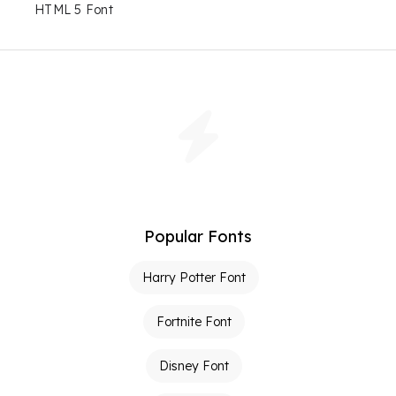
HTML 5 Font
Popular Fonts
Harry Potter Font
Fortnite Font
Disney Font