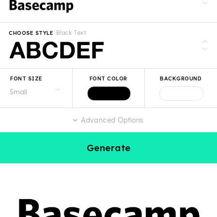
Black Text
CHOOSE STYLE
FONT SIZE
FONT COLOR
BACKGROUND
Advanced Options
Generate