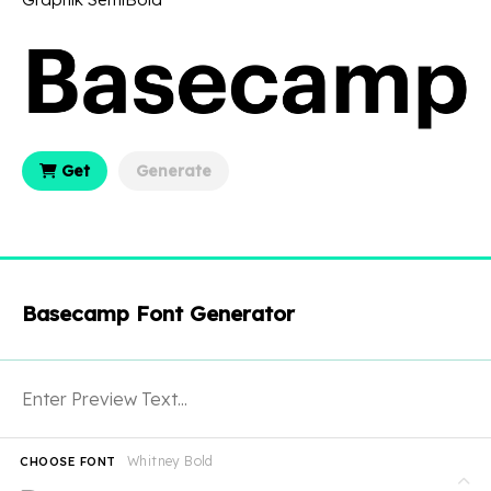
Get
Generate
Basecamp Font Generator
Whitney Bold
CHOOSE FONT