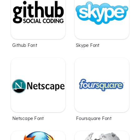
Github Font
Skype Font
Netscape Font
Foursquare Font