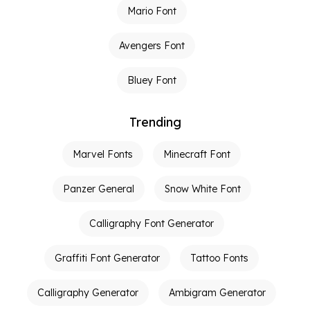
Mario Font
Avengers Font
Bluey Font
Trending
Marvel Fonts
Minecraft Font
Panzer General
Snow White Font
Calligraphy Font Generator
Graffiti Font Generator
Tattoo Fonts
Calligraphy Generator
Ambigram Generator