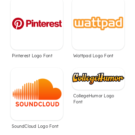
Pinterest Logo Font
Wattpad Logo Font
CollegeHumor Logo
Font
SoundCloud Logo Font