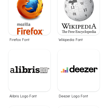
Firefox Font
Wikipedia Font
Alibris Logo Font
Deezer Logo Font