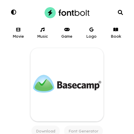
Movie
Music
Game
Logo
Book
Download
Font Generator