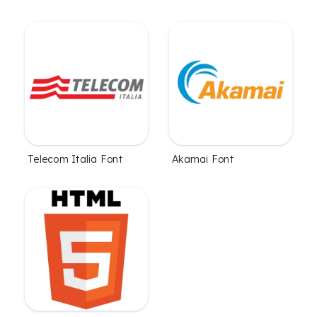
Telecom Italia Font
Akamai Font