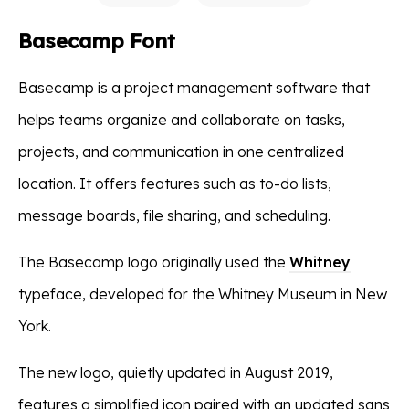
Basecamp Font
Basecamp is a project management software that
helps teams organize and collaborate on tasks,
projects, and communication in one centralized
location. It offers features such as to-do lists,
message boards, file sharing, and scheduling.
The Basecamp logo originally used the
Whitney
typeface, developed for the Whitney Museum in New
York.
The new logo, quietly updated in August 2019,
features a simplified icon paired with an updated sans