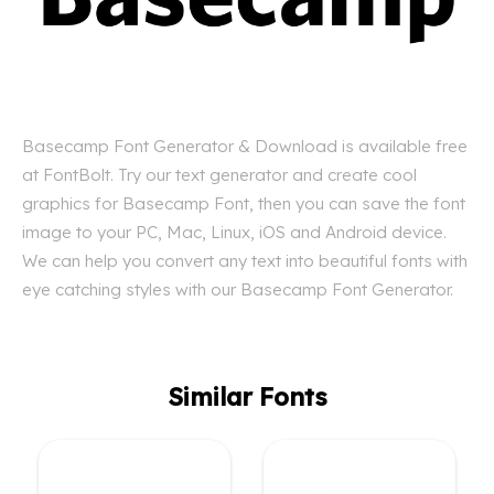
Basecamp Font Generator & Download is available free
at FontBolt. Try our text generator and create cool
graphics for Basecamp Font, then you can save the font
image to your PC, Mac, Linux, iOS and Android device.
We can help you convert any text into beautiful fonts with
eye catching styles with our Basecamp Font Generator.
Similar Fonts