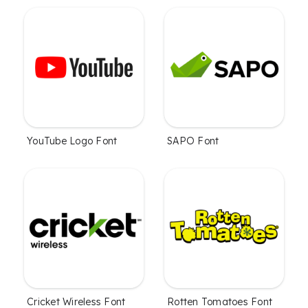
YouTube Logo Font
SAPO Font
Cricket Wireless Font
Rotten Tomatoes Font