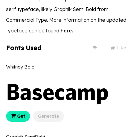
serif typeface, likely Graphik Semi Bold from
Commercial Type. More information on the updated
typeface can be found
here.
Fonts Used
Like
Whitney Bold
Get
Generate
Graphik SemiBold