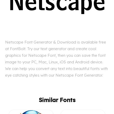
Netscape Font Generator & Download is available free
at FontBolt. Try our text generator and create cool
graphics for Netscape Font, then you can save the font
image to your PC, Mac, Linux, iOS and Android device.
We can help you convert any text into beautiful fonts with
eye catching styles with our Netscape Font Generator.
Similar Fonts