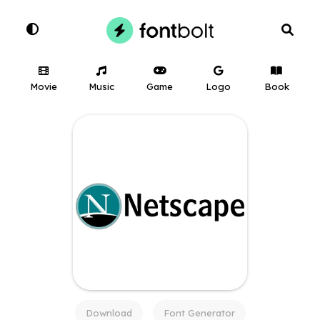
Movie
Music
Game
Logo
Book
Download
Font Generator