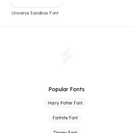
Universe Sandbox Font
Popular Fonts
Harry Potter Font
Fortnite Font
Disney Font