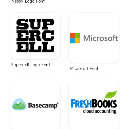
Nessy Logo Font
Supercell Logo Font
Microsoft Font