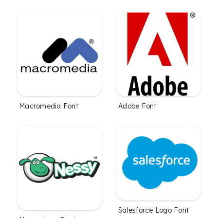
Macromedia Font
Adobe Font
Salesforce Logo Font