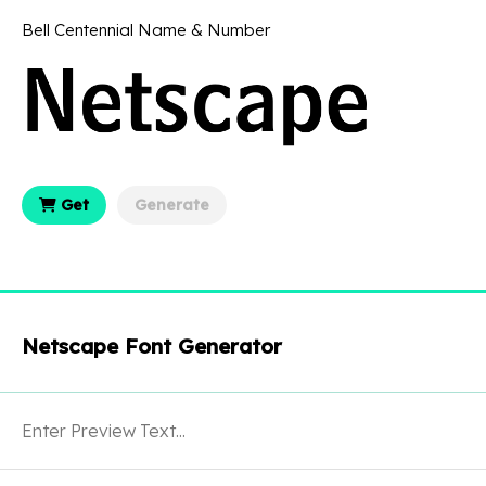
Bell Centennial Name & Number
Get
Generate
Netscape Font Generator