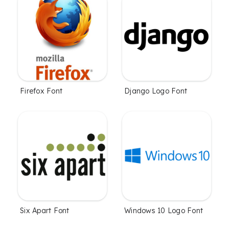
Firefox Font
Django Logo Font
Six Apart Font
Windows 10 Logo Font