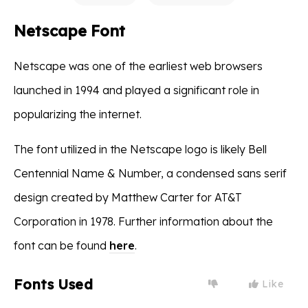
Netscape Font
Netscape was one of the earliest web browsers
launched in 1994 and played a significant role in
popularizing the internet.
The font utilized in the Netscape logo is likely Bell
Centennial Name & Number, a condensed sans serif
design created by Matthew Carter for AT&T
Corporation in 1978. Further information about the
font can be found
here
.
Fonts Used
Like