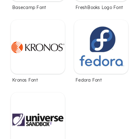
Basecamp Font
FreshBooks Logo Font
Kronos Font
Fedora Font