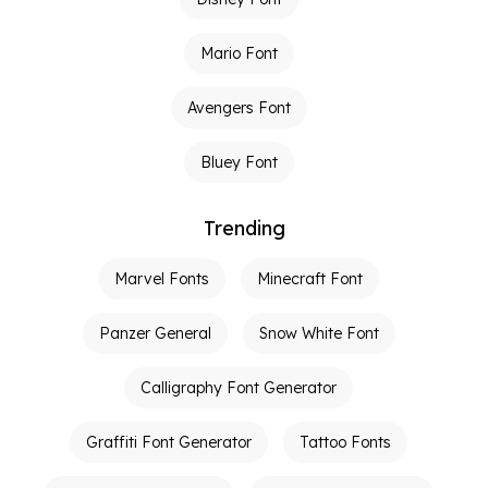
Mario Font
Avengers Font
Bluey Font
Trending
Marvel Fonts
Minecraft Font
Panzer General
Snow White Font
Calligraphy Font Generator
Graffiti Font Generator
Tattoo Fonts