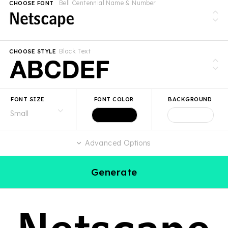
Bell Centennial Name & Number
CHOOSE FONT
Black Text
CHOOSE STYLE
FONT SIZE
FONT COLOR
BACKGROUND
Advanced Options
Generate