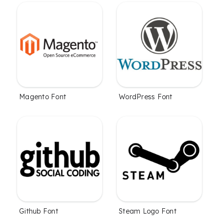
Magento Font
WordPress Font
Github Font
Steam Logo Font