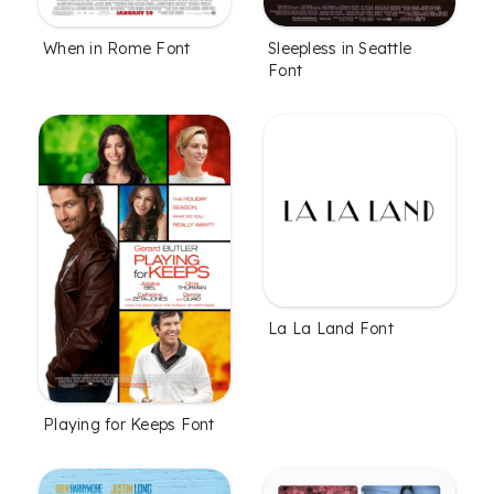
When in Rome Font
Sleepless in Seattle
Font
La La Land Font
Playing for Keeps Font