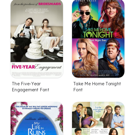
The Five-Year
Take Me Home Tonight
Engagement Font
Font