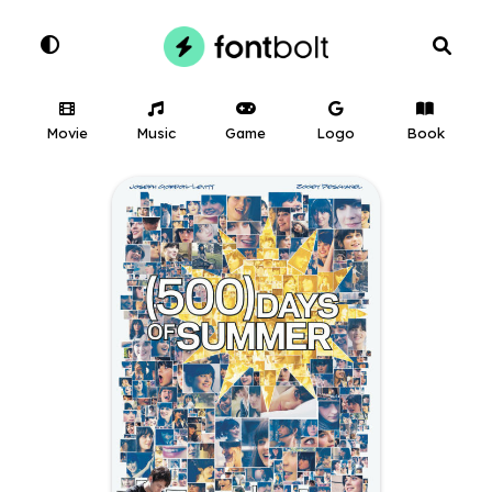
Movie
Music
Game
Logo
Book