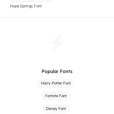
Hope Springs Font
Popular Fonts
Harry Potter Font
Fortnite Font
Disney Font