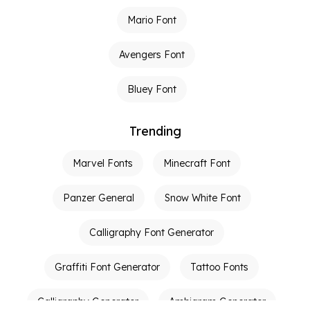
Mario Font
Avengers Font
Bluey Font
Trending
Marvel Fonts
Minecraft Font
Panzer General
Snow White Font
Calligraphy Font Generator
Graffiti Font Generator
Tattoo Fonts
Calligraphy Generator
Ambigram Generator