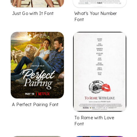
Just Go with It Font
What’s Your Number
Font
A Perfect Pairing Font
To Rome with Love
Font