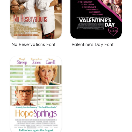
No Reservations Font
Valentine’s Day Font