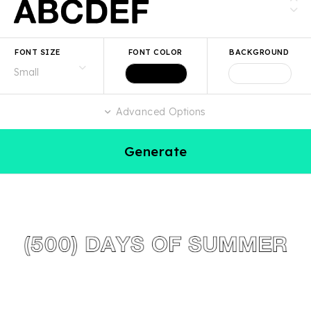
FONT SIZE
FONT COLOR
BACKGROUND
Advanced Options
Generate