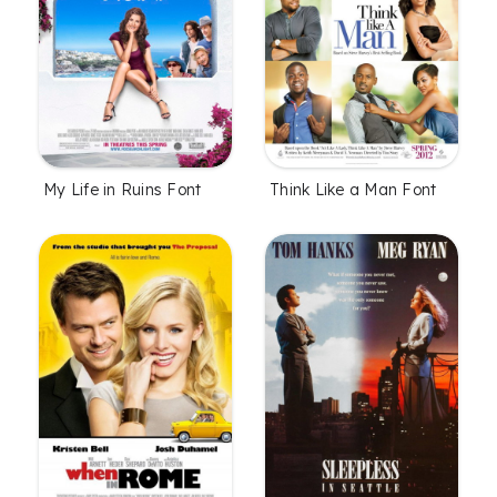
My Life in Ruins Font
Think Like a Man Font