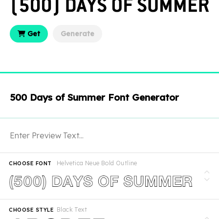
Get
Generate
500 Days of Summer Font Generator
Helvetica Neue Bold Outline
CHOOSE FONT
Black Text
CHOOSE STYLE