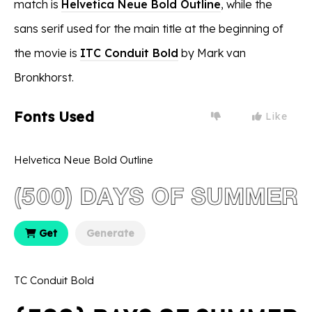
match is
Helvetica Neue Bold Outline
, while the
sans serif used for the main title at the beginning of
the movie is
ITC Conduit Bold
by Mark van
Bronkhorst.
Fonts Used
Like
Helvetica Neue Bold Outline
Get
Generate
TC Conduit Bold