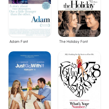
Adam Font
The Holiday Font