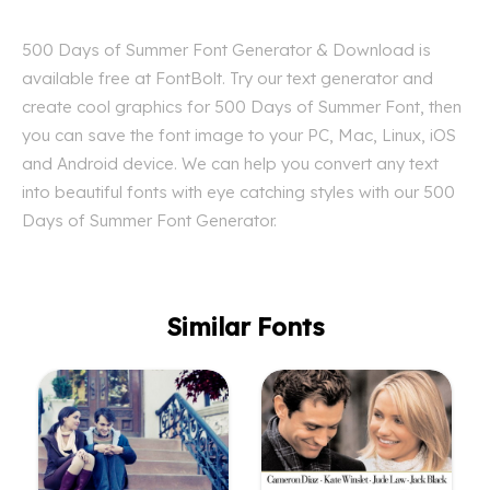
500 Days of Summer Font Generator & Download is
available free at FontBolt. Try our text generator and
create cool graphics for 500 Days of Summer Font, then
you can save the font image to your PC, Mac, Linux, iOS
and Android device. We can help you convert any text
into beautiful fonts with eye catching styles with our 500
Days of Summer Font Generator.
Similar Fonts