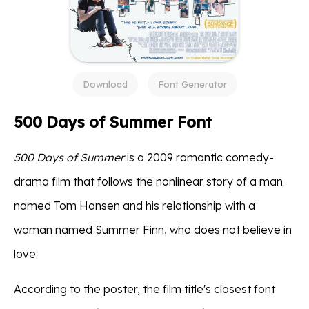
Download
Font Generator
500 Days of Summer Font
500 Days of Summer
is a 2009 romantic comedy-
drama film that follows the nonlinear story of a man
named Tom Hansen and his relationship with a
woman named Summer Finn, who does not believe in
love.
According to the poster, the film title's closest font