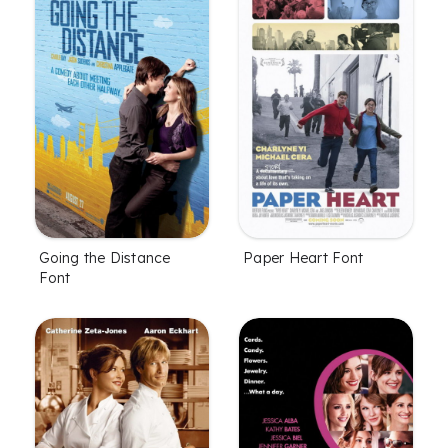
Going the Distance
Paper Heart Font
Font