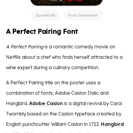
Download
Font Generator
A Perfect Pairing Font
A Perfect Pairing
is a romantic comedy movie on
Netflix about a chef who finds herself attracted to a
wine expert during a culinary competition.
A Perfect Pairing title on the poster uses a
combination of fonts; Adobe Caslon Italic and
Hangbird.
Adobe Caslon
is a digital revival by Carol
Twombly based on the Caslon typeface created by
English punchcutter William Caslon in 1722.
Hangbird