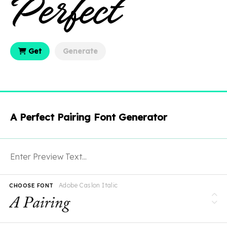
Get
Generate
A Perfect Pairing Font Generator
Adobe Caslon Italic
CHOOSE FONT