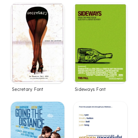
Secretary Font
Sideways Font