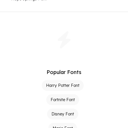
Popular Fonts
Harry Potter Font
Fortnite Font
Disney Font