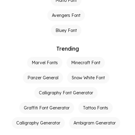
Mario Font
Avengers Font
Bluey Font
Trending
Marvel Fonts
Minecraft Font
Panzer General
Snow White Font
Calligraphy Font Generator
Graffiti Font Generator
Tattoo Fonts
Calligraphy Generator
Ambigram Generator