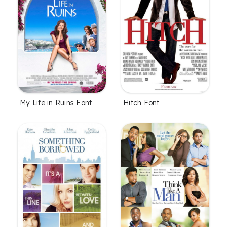
My Life in Ruins Font
Hitch Font