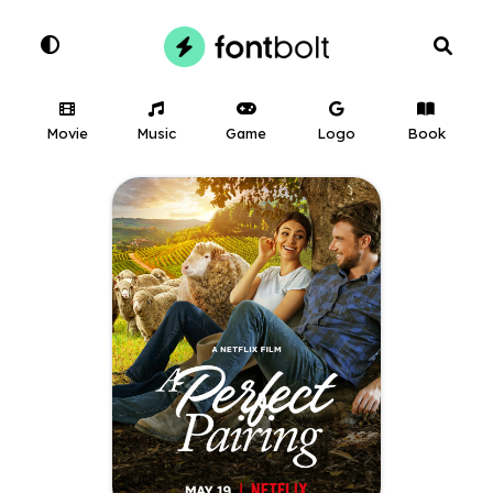
Movie
Music
Game
Logo
Book