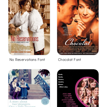
No Reservations Font
Chocolat Font