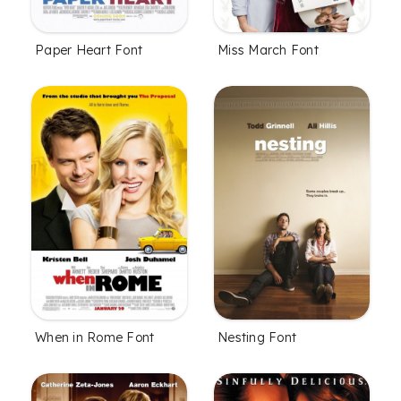
Paper Heart Font
Miss March Font
When in Rome Font
Nesting Font