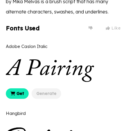
by Mika Melvas is a brush script that has many
alternate characters, swashes, and underlines.
Fonts Used
Like
Adobe Caslon Italic
Get
Generate
Hangbird