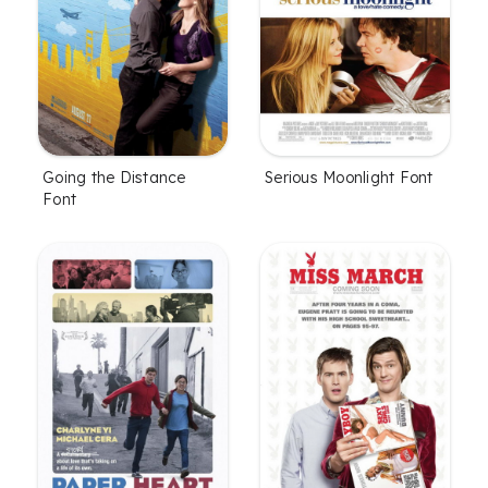
Going the Distance
Serious Moonlight Font
Font