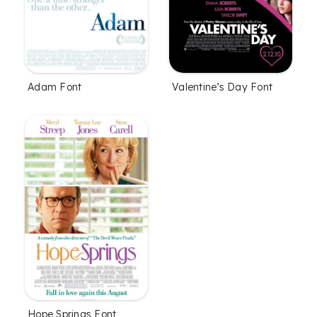
Adam Font
Valentine’s Day Font
Hope Springs Font