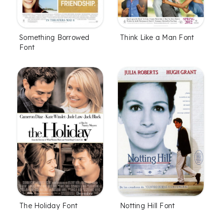
Something Borrowed
Think Like a Man Font
Font
The Holiday Font
Notting Hill Font