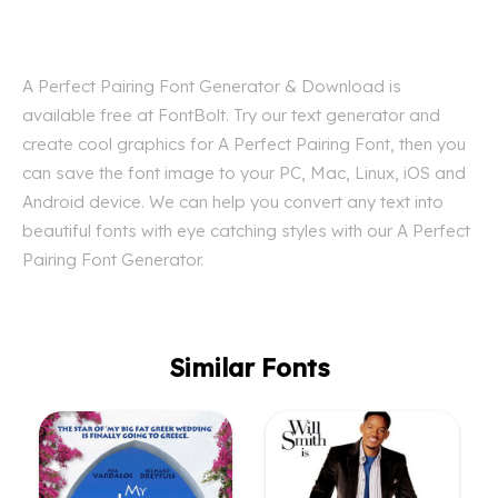
A Perfect Pairing Font Generator & Download is
available free at FontBolt. Try our text generator and
create cool graphics for A Perfect Pairing Font, then you
can save the font image to your PC, Mac, Linux, iOS and
Android device. We can help you convert any text into
beautiful fonts with eye catching styles with our A Perfect
Pairing Font Generator.
Similar Fonts