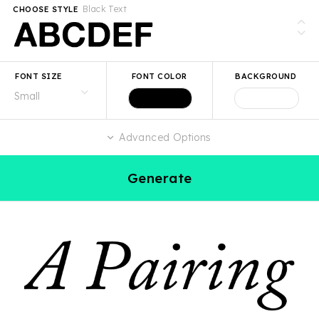
Black Text
CHOOSE STYLE
FONT SIZE
FONT COLOR
BACKGROUND
Advanced Options
Generate