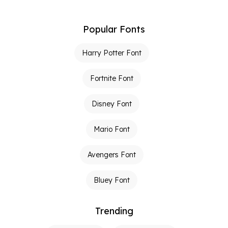
Popular Fonts
Harry Potter Font
Fortnite Font
Disney Font
Mario Font
Avengers Font
Bluey Font
Trending