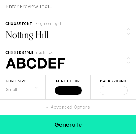
Brighton Light
CHOOSE FONT
Black Text
CHOOSE STYLE
FONT SIZE
FONT COLOR
BACKGROUND
Advanced Options
Generate