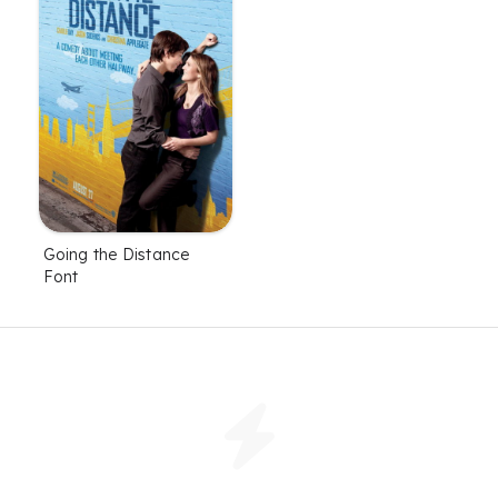
Going the Distance
Font