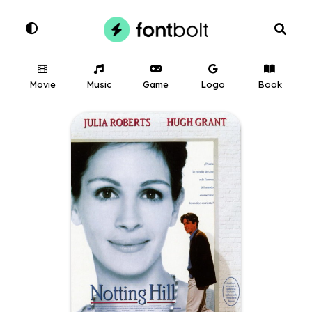
Movie
Music
Game
Logo
Book