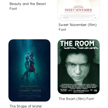
Beauty and the Beast
Font
Sweet November (film)
Font
The Room (film) Font
The Shape of Water