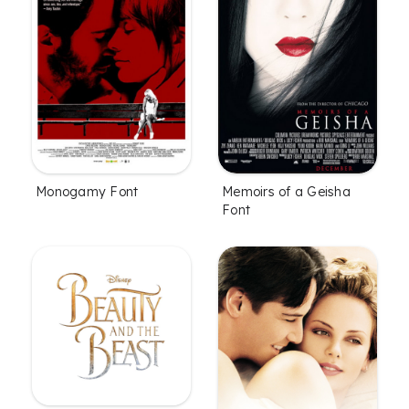
Monogamy Font
Memoirs of a Geisha
Font