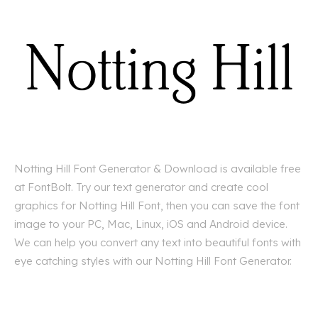
Notting Hill Font Generator & Download is available free
at FontBolt. Try our text generator and create cool
graphics for Notting Hill Font, then you can save the font
image to your PC, Mac, Linux, iOS and Android device.
We can help you convert any text into beautiful fonts with
eye catching styles with our Notting Hill Font Generator.