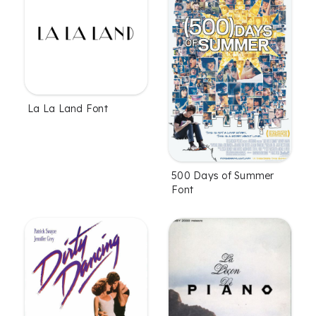
La La Land Font
500 Days of Summer
Font