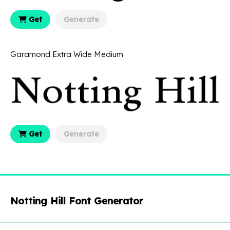
Get
Generate
Garamond Extra Wide Medium
Get
Generate
Notting Hill Font Generator