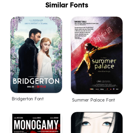
Similar Fonts
Bridgerton Font
Summer Palace Font