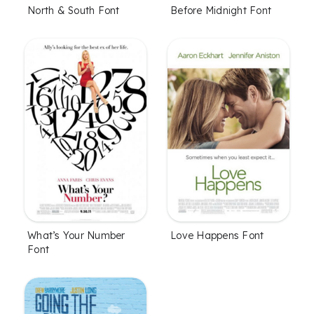
North & South Font
Before Midnight Font
What’s Your Number
Love Happens Font
Font