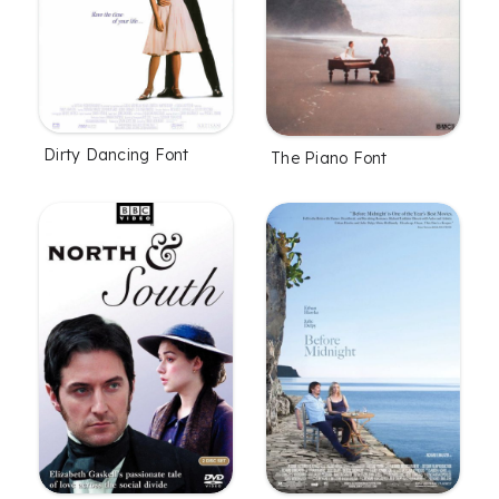
Dirty Dancing Font
The Piano Font