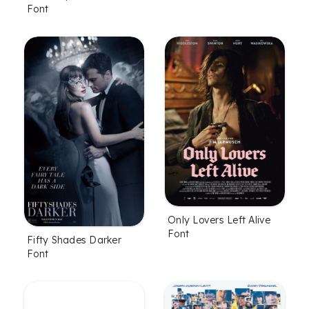
Font
Only Lovers Left Alive
Font
Fifty Shades Darker
Font