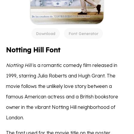
Download
Font Generator
Notting Hill Font
Notting Hill
is a romantic comedy film released in
1999, starring Julia Roberts and Hugh Grant. The
movie follows the unlikely love story between a
famous American actress and a British bookstore
owner in the vibrant Notting Hill neighborhood of
London.
The font used for the movie title on the poster