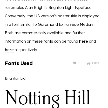
resembles Alan Bright's Brighton Light typeface.
Conversely, the US version's poster title is displayed
in a font similar to Garamond Extra Wide Medium.
Both are commercially available and further
information on these fonts can be found
here
and
here
respectively.
Fonts Used
Like
Brighton Light