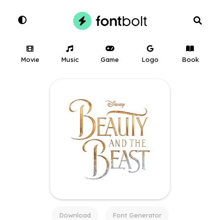
Movie
Music
Game
Logo
Book
Download
Font Generator