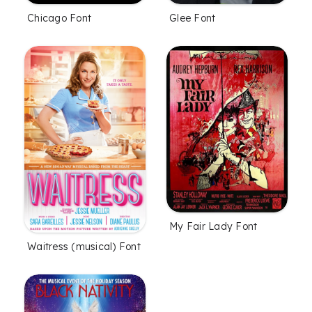
Chicago Font
Glee Font
My Fair Lady Font
Waitress (musical) Font