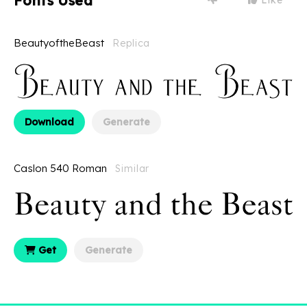
Fonts Used
BeautyoftheBeast
Replica
Download
Generate
Caslon 540 Roman
Similar
Get
Generate