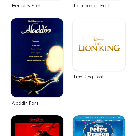
Hercules Font
Pocahontas Font
Lion King Font
Aladdin Font