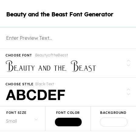
Beauty and the Beast Font Generator
BeautyoftheBeast
CHOOSE FONT
Black Text
CHOOSE STYLE
FONT SIZE
FONT COLOR
BACKGROUND