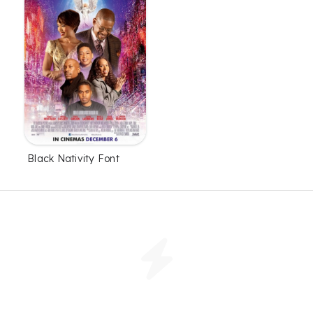
Black Nativity Font