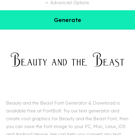
Advanced Options
Generate
Beauty and the Beast Font Generator & Download is
available free at FontBolt. Try our text generator and
create cool graphics for Beauty and the Beast Font, then
you can save the font image to your PC, Mac, Linux, iOS
and Android device. We can help you convert any text