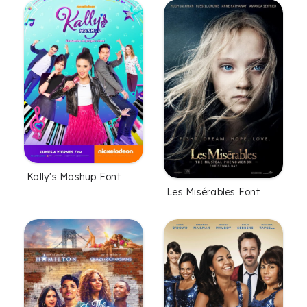
Kally's Mashup Font
Les Misérables Font