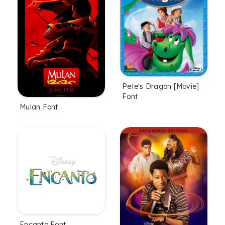
Pete's Dragon [Movie]
Font
Mulan Font
Encanto Font