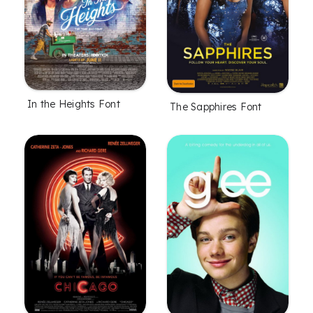
In the Heights Font
The Sapphires Font