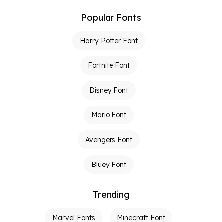
Popular Fonts
Harry Potter Font
Fortnite Font
Disney Font
Mario Font
Avengers Font
Bluey Font
Trending
Marvel Fonts
Minecraft Font