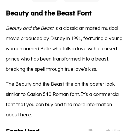
Beauty and the Beast Font
Beauty and the Beast
is a classic animated musical
movie produced by Disney in 1991, featuring a young
woman named Belle who falls in love with a cursed
prince who has been transformed into a beast,
breaking the spell through true love's kiss.
The Beauty and the Beast title on the poster look
similar to Caslon 540 Roman font. It's a commercial
font that you can buy and find more information
about
here
.
Like