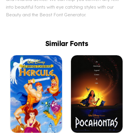
into beautiful fonts with eye catching styles with our
Beauty and the Beast Font Generator.
Similar Fonts