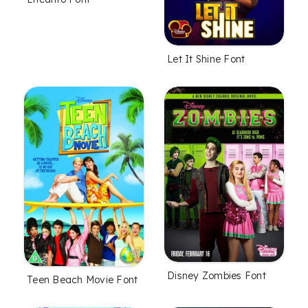
Let It Shine Font
Disney Zombies Font
Teen Beach Movie Font