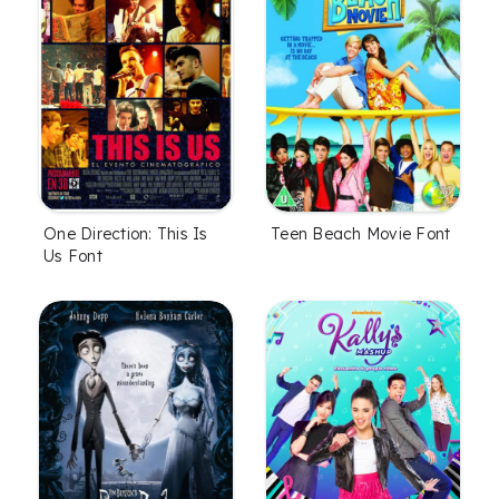
One Direction: This Is
Teen Beach Movie Font
Us Font