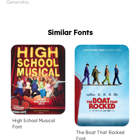
Generator.
Similar Fonts
High School Musical
Font
The Boat That Rocked
Font