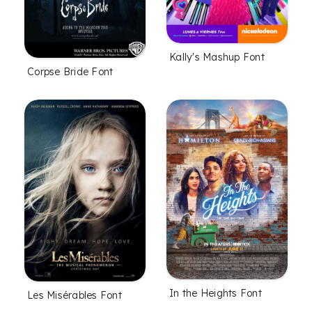
Kally's Mashup Font
Corpse Bride Font
In the Heights Font
Les Misérables Font