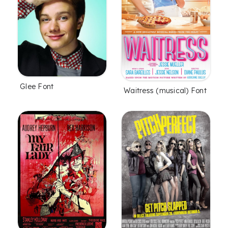
Glee Font
Waitress (musical) Font