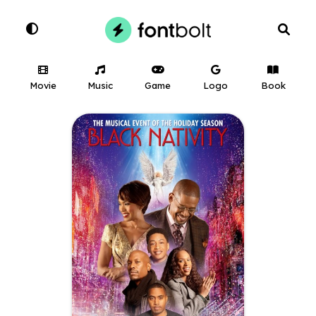
Movie
Music
Game
Logo
Book