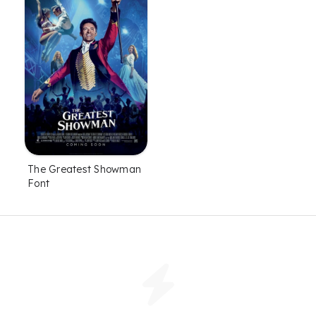
The Greatest Showman
Font