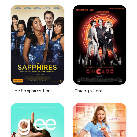
The Sapphires Font
Chicago Font