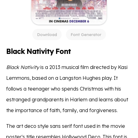
Download
Font Generator
Black Nativity Font
Black Nativity
is a 2013 musical film directed by Kasi
Lemmons, based on a Langston Hughes play. It
follows a teenager who spends Christmas with his
estranged grandparents in Harlem and learns about
the importance of faith, family, and forgiveness.
The art deco style sans serif font used in the movie
poster's title resembles Hollywood Deco. This font is