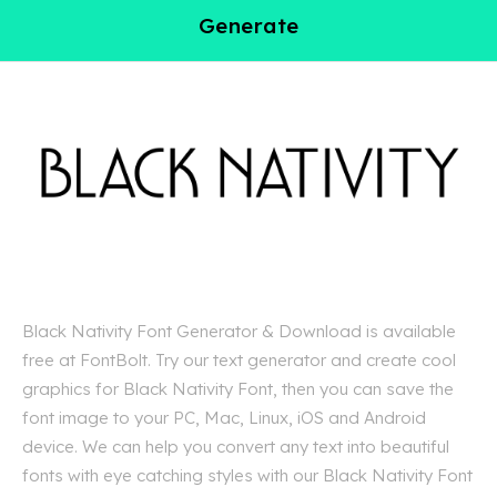
Generate
Black Nativity Font Generator & Download is available
free at FontBolt. Try our text generator and create cool
graphics for Black Nativity Font, then you can save the
font image to your PC, Mac, Linux, iOS and Android
device. We can help you convert any text into beautiful
fonts with eye catching styles with our Black Nativity Font