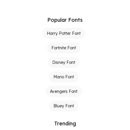
Popular Fonts
Harry Potter Font
Fortnite Font
Disney Font
Mario Font
Avengers Font
Bluey Font
Trending