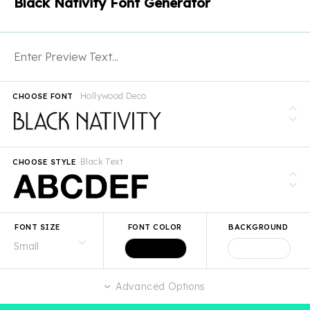
Black Nativity Font Generator
Hollywood Deco
CHOOSE FONT
Black Text
CHOOSE STYLE
FONT SIZE
FONT COLOR
BACKGROUND
Advanced Options