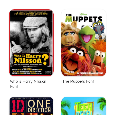
Who is Harry Nilsson
The Muppets Font
Font