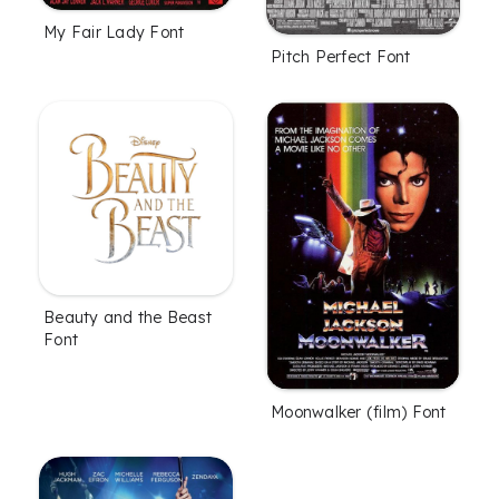
My Fair Lady Font
Pitch Perfect Font
Beauty and the Beast
Font
Moonwalker (film) Font