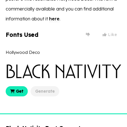
commercially available and you can find additional
information about it
here
.
Fonts Used
Like
Hollywood Deco
Get
Generate