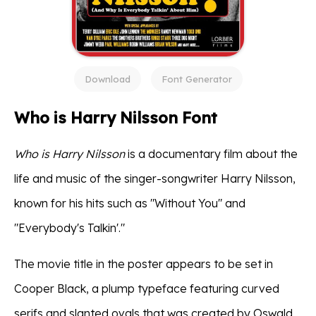
Download
Font Generator
Who is Harry Nilsson Font
Who is Harry Nilsson
is a documentary film about the
life and music of the singer-songwriter Harry Nilsson,
known for his hits such as "Without You" and
"Everybody's Talkin'."
The movie title in the poster appears to be set in
Cooper Black, a plump typeface featuring curved
serifs and slanted ovals that was created by Oswald