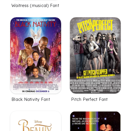
Waitress (musical) Font
Black Nativity Font
Pitch Perfect Font