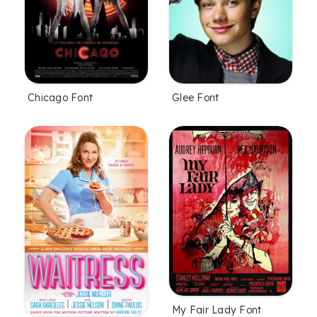
Chicago Font
Glee Font
My Fair Lady Font