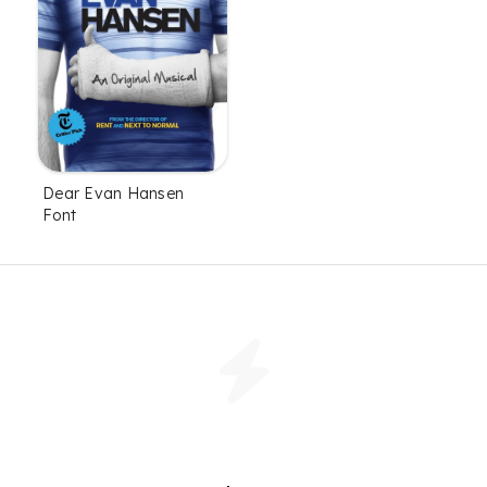
Dear Evan Hansen
Font