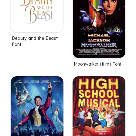
Beauty and the Beast
Font
Moonwalker (film) Font