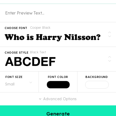
Cooper Black
CHOOSE FONT
Black Text
CHOOSE STYLE
FONT SIZE
FONT COLOR
BACKGROUND
Advanced Options
Generate