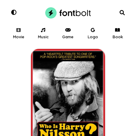
Movie
Music
Game
Logo
Book