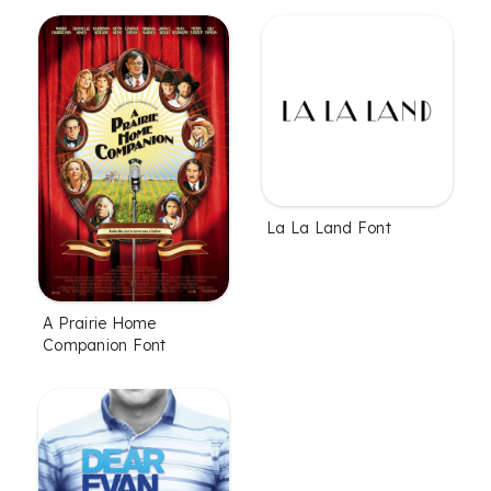
La La Land Font
A Prairie Home
Companion Font