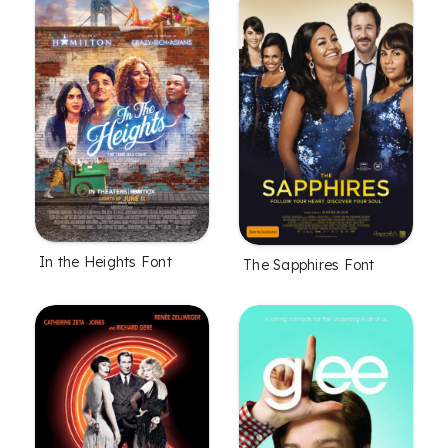
In the Heights Font
The Sapphires Font