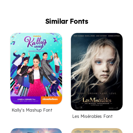
Similar Fonts
Kally's Mashup Font
Les Misérables Font