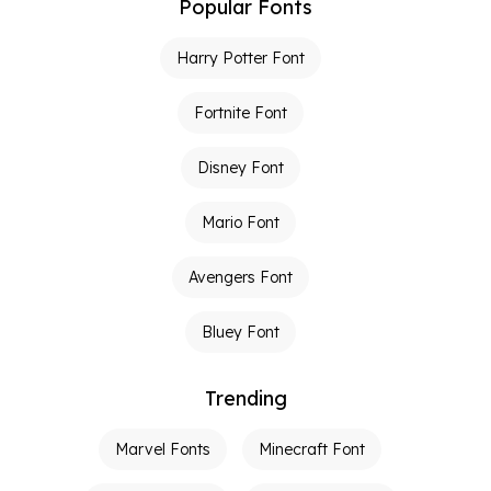
Popular Fonts
Harry Potter Font
Fortnite Font
Disney Font
Mario Font
Avengers Font
Bluey Font
Trending
Marvel Fonts
Minecraft Font