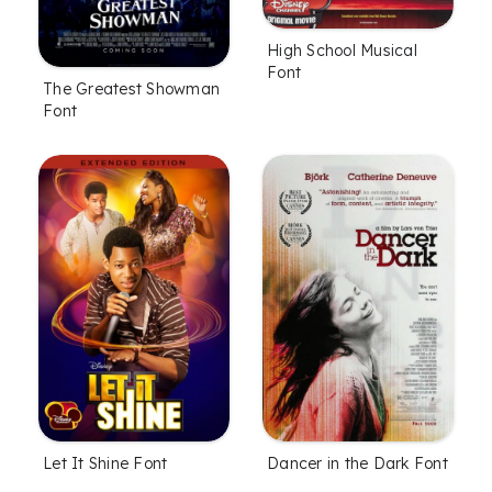
High School Musical
Font
The Greatest Showman
Font
Let It Shine Font
Dancer in the Dark Font