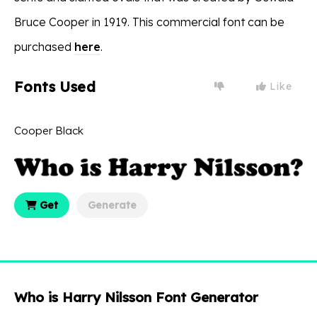
Bruce Cooper in 1919. This commercial font can be
purchased
here
.
Fonts Used
Like
Cooper Black
Get
Generate
Who is Harry Nilsson Font Generator