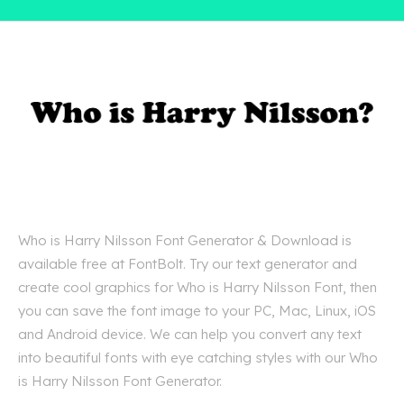
Who is Harry Nilsson Font Generator & Download is
available free at FontBolt. Try our text generator and
create cool graphics for Who is Harry Nilsson Font, then
you can save the font image to your PC, Mac, Linux, iOS
and Android device. We can help you convert any text
into beautiful fonts with eye catching styles with our Who
is Harry Nilsson Font Generator.