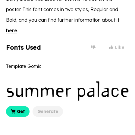
poster. This font comes in two styles, Regular and
Bold, and you can find further information about it
here
.
Fonts Used
Like
Template Gothic
Get
Generate