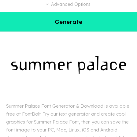
Advanced Options
Generate
Summer Palace Font Generator & Download is available
free at FontBolt. Try our text generator and create cool
graphics for Summer Palace Font, then you can save the
font image to your PC, Mac, Linux, iOS and Android