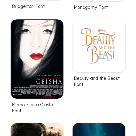
Bridgerton Font
Monogamy Font
Beauty and the Beast
Font
Memoirs of a Geisha
Font