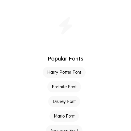
Popular Fonts
Harry Potter Font
Fortnite Font
Disney Font
Mario Font
Avengers Font