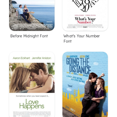
Before Midnight Font
What’s Your Number
Font