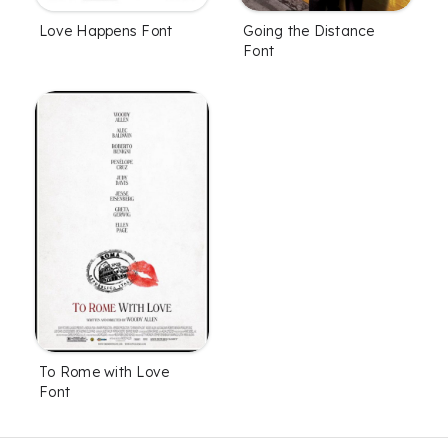
Love Happens Font
Going the Distance
Font
To Rome with Love
Font