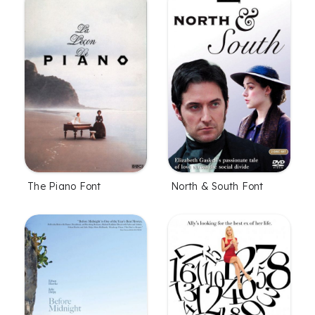
The Piano Font
North & South Font