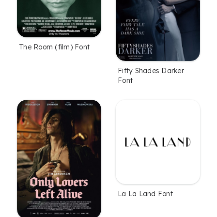
The Room (film) Font
Fifty Shades Darker
Font
La La Land Font