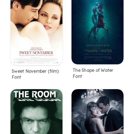
The Shape of Water
Sweet November (film)
Font
Font