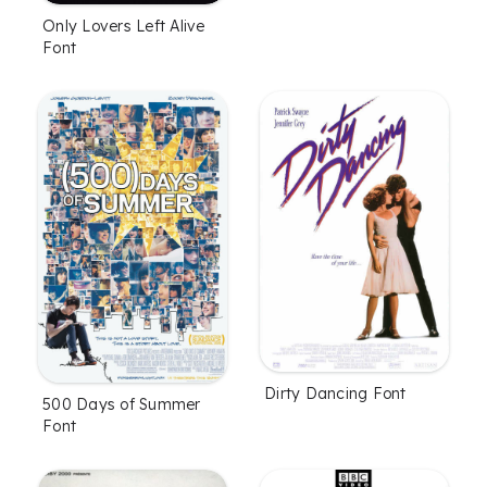
Only Lovers Left Alive
Font
Dirty Dancing Font
500 Days of Summer
Font