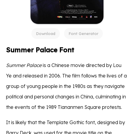
Download
Font Generator
Summer Palace Font
Summer Palace
is a Chinese movie directed by Lou
Ye and released in 2006. The film follows the lives of a
group of young people in the 1980s as they navigate
political and personal changes in China, culminating in
the events of the 1989 Tiananmen Square protests.
It is likely that the Template Gothic font, designed by
Barry Deck, was used for the movie title on the