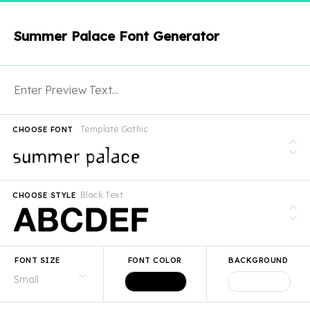
Summer Palace Font Generator
Template Gothic
CHOOSE FONT
Black Text
CHOOSE STYLE
FONT SIZE
FONT COLOR
BACKGROUND