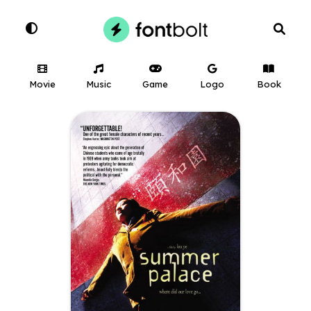
Movie
Music
Game
Logo
Book