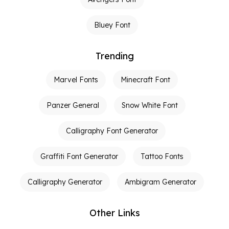
Bluey Font
Trending
Marvel Fonts
Minecraft Font
Panzer General
Snow White Font
Calligraphy Font Generator
Graffiti Font Generator
Tattoo Fonts
Calligraphy Generator
Ambigram Generator
Other Links