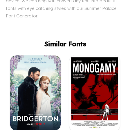
device. We can help you convert any text into beautiful
fonts with eye catching styles with our Summer Palace
Font Generator.
Similar Fonts