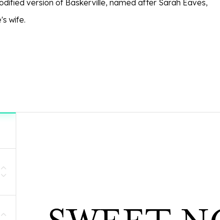
modified version of Baskerville, named after Sarah Eaves,
's wife.