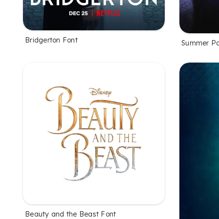
Bridgerton Font
Summer Pa
Beauty and the Beast Font