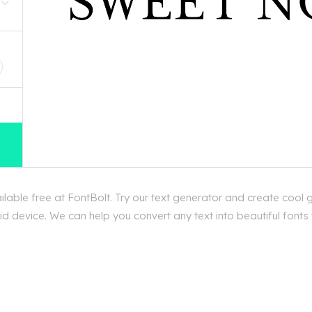
D
ble free at FontBolt. Try our text generator and create cool 
d device. We can help you convert any text into beautiful fonts