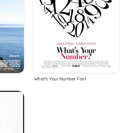
What’s Your Number Font