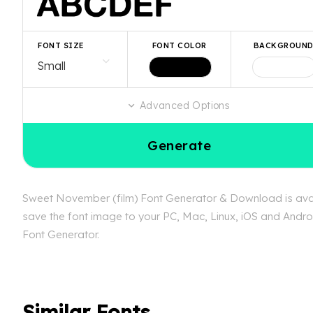
FONT SIZE
FONT COLOR
BACKGROUN
Advanced Options
Generate
Sweet November (film) Font Generator & Download is availa
save the font image to your PC, Mac, Linux, iOS and Androi
Font Generator.
Similar Fonts