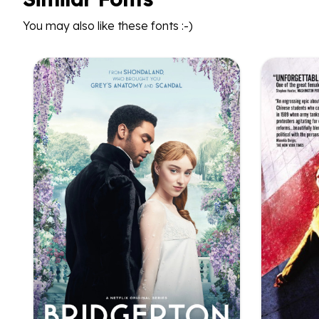
You may also like these fonts :-)