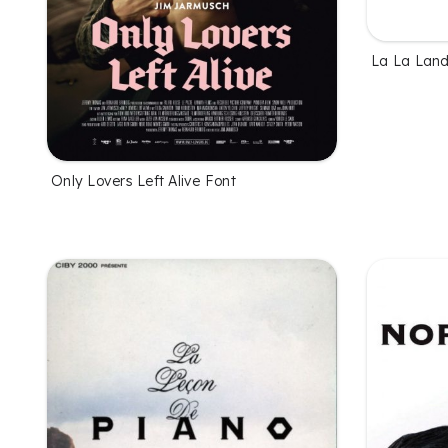
La La Land
Only Lovers Left Alive Font