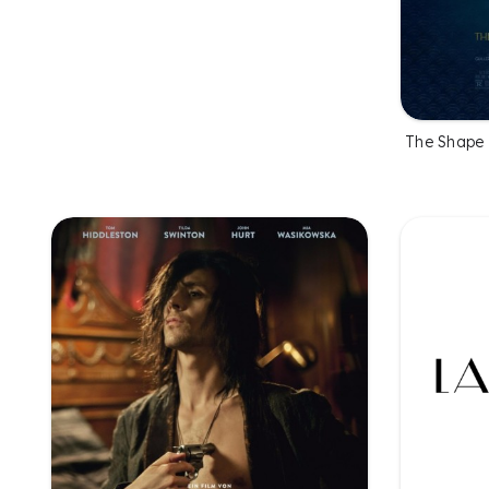
The Shape 