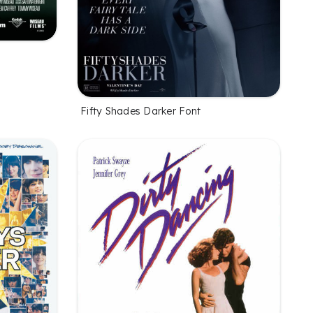
Fifty Shades Darker Font