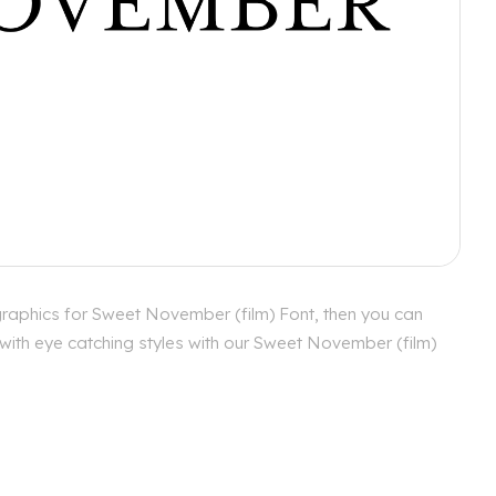
graphics for Sweet November (film) Font, then you can
 with eye catching styles with our Sweet November (film)