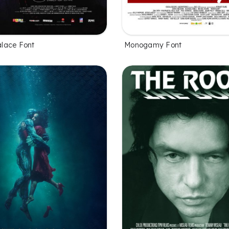
lace Font
Monogamy Font