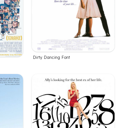
Dirty Dancing Font