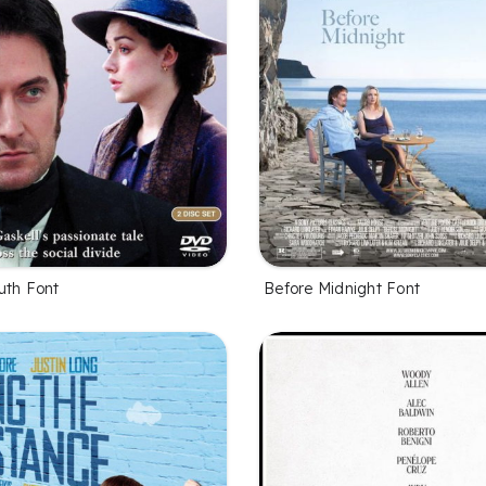
uth Font
Before Midnight Font