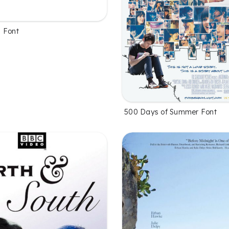
 Font
500 Days of Summer Font