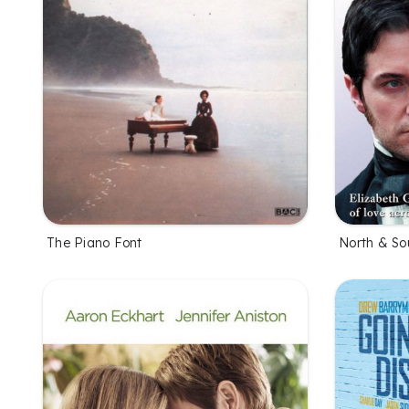
The Piano Font
North & So