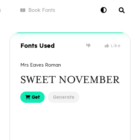
s
Book
Fonts
Fonts Used
Like
Mrs Eaves Roman
Get
Generate