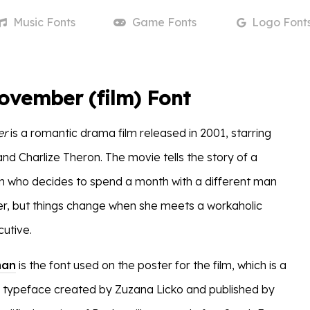
Music
Fonts
Game
Fonts
Logo
Font
ovember (film) Font
er
is a romantic drama film released in 2001, starring
d Charlize Theron. The movie tells the story of a
 who decides to spend a month with a different man
, but things change when she meets a workaholic
cutive.
man
is the font used on the poster for the film, which is a
rif typeface created by Zuzana Licko and published by