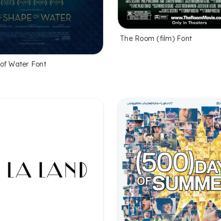
The Room (film) Font
of Water Font