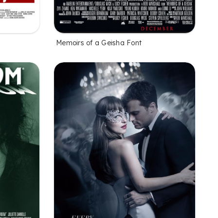
Memoirs of a Geisha Font