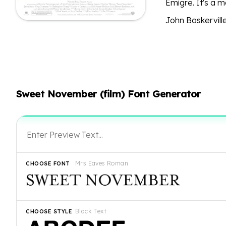
Emigre. It's a 
John Baskerville
Sweet November (film) Font Generator
Mrs Eaves Roman
CHOOSE FONT
Black Text
CHOOSE STYLE