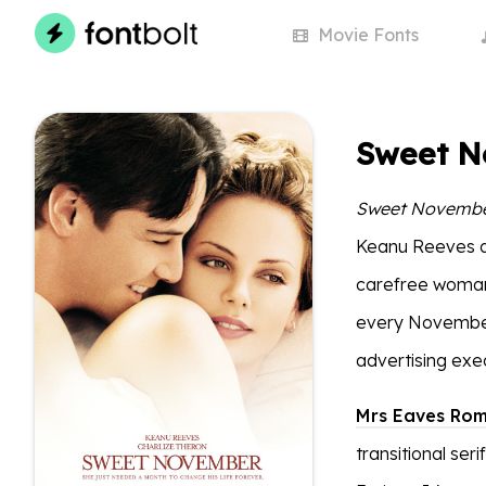
Movie
Fonts
Sweet N
Sweet Novemb
Keanu Reeves an
carefree woman
every November
advertising exe
Mrs Eaves Ro
transitional se