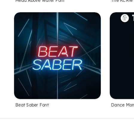
Head Above Water Font
The KCRW 
Beat Saber Font
Dance Mon