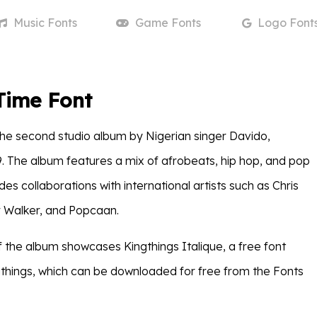
Music
Fonts
Game
Fonts
Logo
Font
Time Font
 the second studio album by Nigerian singer Davido,
9. The album features a mix of afrobeats, hip hop, and pop
des collaborations with international artists such as Chris
Walker, and Popcaan.
f the album showcases Kingthings Italique, a free font
things, which can be downloaded for free from the Fonts