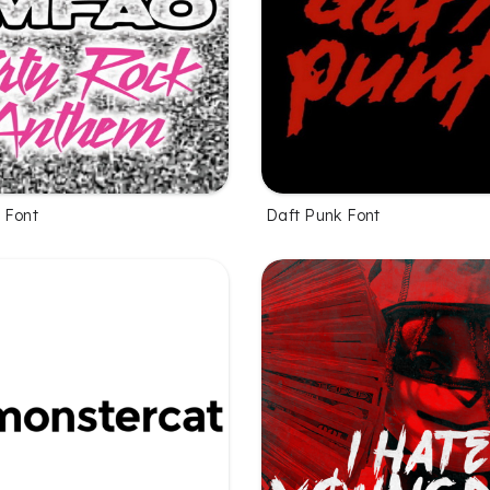
 Font
Daft Punk Font