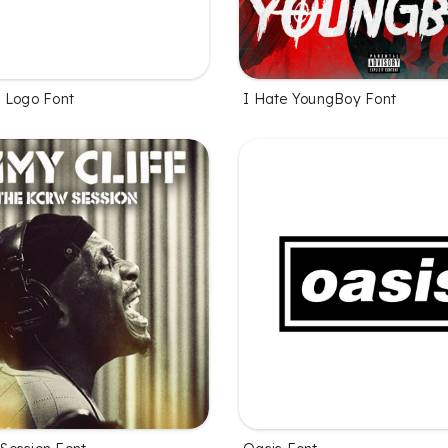
 Logo Font
I Hate YoungBoy Font