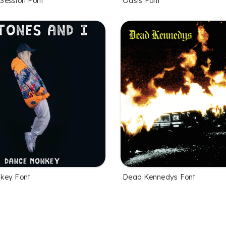
Session Font
Oasis Font
key Font
Dead Kennedys Font