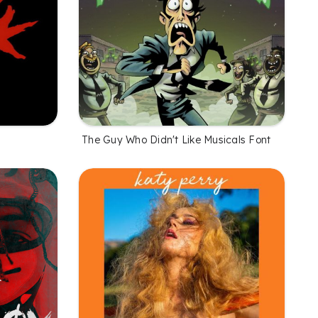
The Guy Who Didn't Like Musicals Font