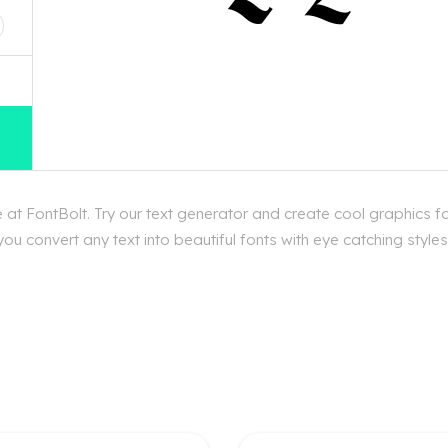
at FontBolt. Try our text generator and create cool graphics f
ou convert any text into beautiful fonts with eye catching styl