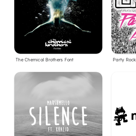
The Chemical Brothers Font
Party Rock