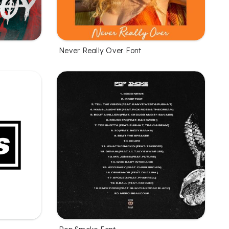
Never Really Over Font