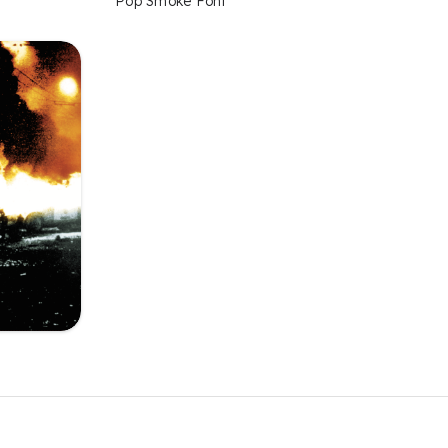
Pop Smoke Font