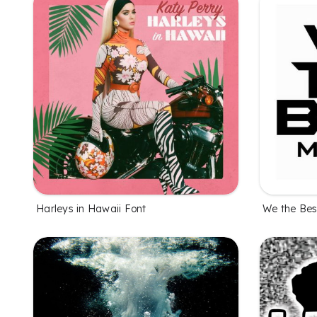
Harleys in Hawaii Font
We the Bes