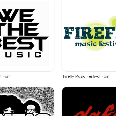
t Font
Firefly Music Festival Font