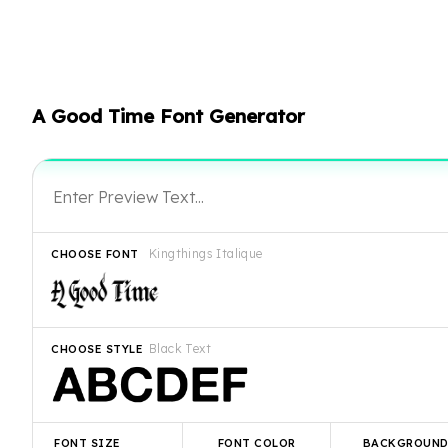
A Good Time Font Generator
Kingthings Italique
CHOOSE FONT
Black Text
CHOOSE STYLE
FONT SIZE
FONT COLOR
BACKGROUN