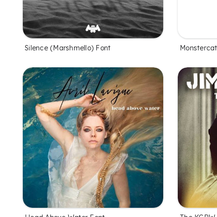
Silence (Marshmello) Font
Monstercat