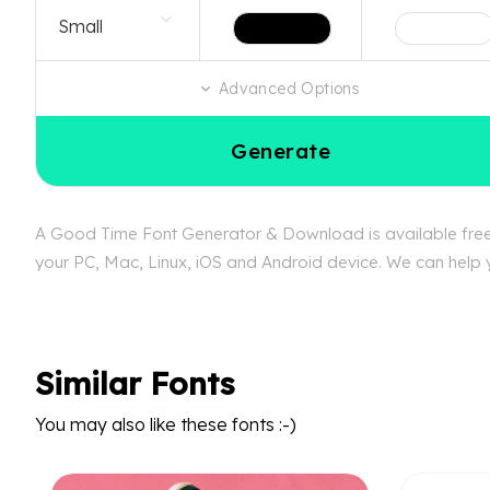
Advanced Options
Generate
A Good Time Font Generator & Download is available free 
your PC, Mac, Linux, iOS and Android device. We can help y
Similar Fonts
You may also like these fonts :-)