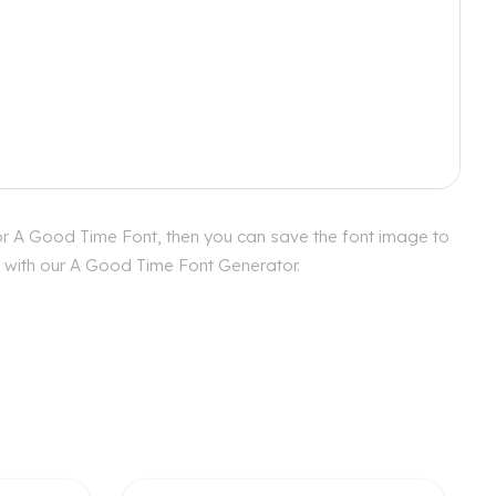
or A Good Time Font, then you can save the font image to
es with our A Good Time Font Generator.