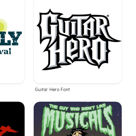
Guitar Hero Font