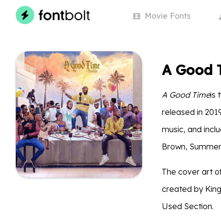
Movie
Fonts
A Good 
A Good Time
is
released in 201
music, and inclu
Brown, Summer 
The cover art o
created by King
Used Section.