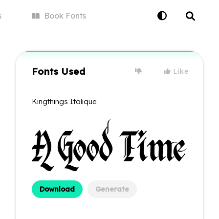
s
Book
Fonts
Fonts Used
Like
Kingthings Italique
Download
Generate