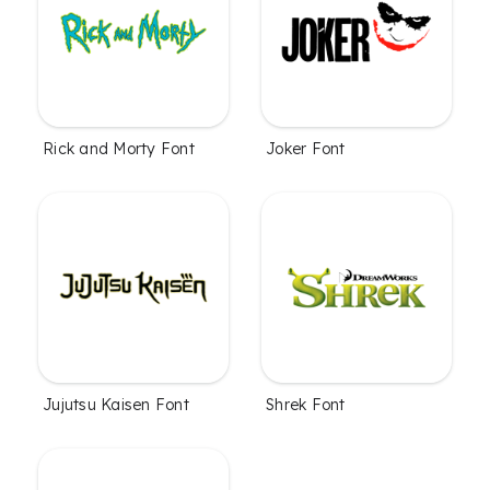
Rick and Morty Font
Joker Font
Jujutsu Kaisen Font
Shrek Font