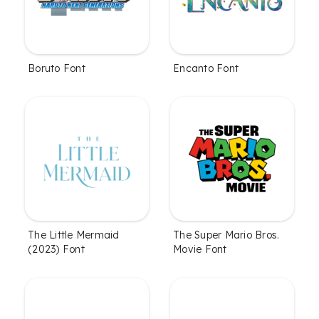
Boruto Font
Encanto Font
The Little Mermaid
The Super Mario Bros.
(2023) Font
Movie Font