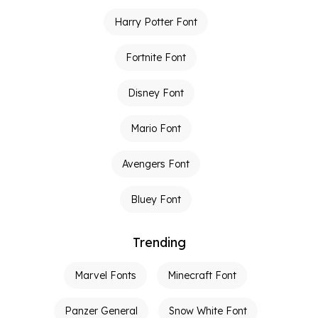
Harry Potter Font
Fortnite Font
Disney Font
Mario Font
Avengers Font
Bluey Font
Trending
Marvel Fonts
Minecraft Font
Panzer General
Snow White Font