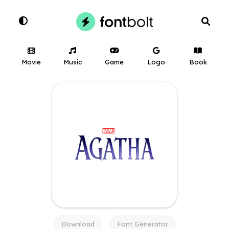
Movie
Music
Game
Logo
Book
Download
Font Generator