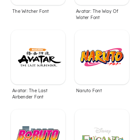
The Witcher Font
Avatar: The Way Of
Water Font
Avatar: The Last
Naruto Font
Airbender Font