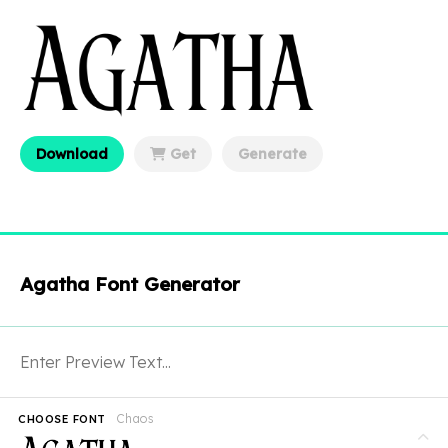
Download
Get
Generate
Agatha Font Generator
Chaos
CHOOSE FONT