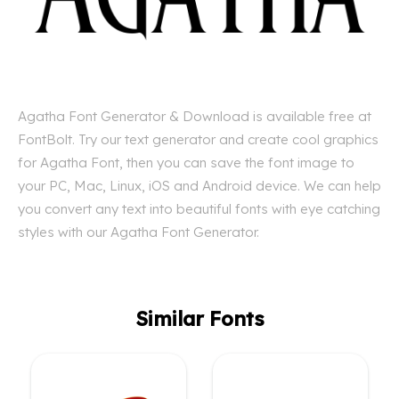
Agatha Font Generator & Download is available free at
FontBolt. Try our text generator and create cool graphics
for Agatha Font, then you can save the font image to
your PC, Mac, Linux, iOS and Android device. We can help
you convert any text into beautiful fonts with eye catching
styles with our Agatha Font Generator.
Similar Fonts