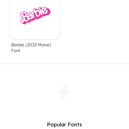
Barbie (2023 Movie)
Font
Popular Fonts