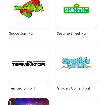
Space Jam Font
Sesame Street Font
Terminator Font
Gracie's Corner Font