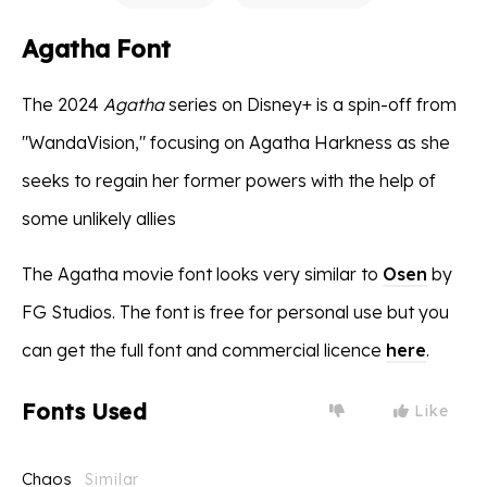
Agatha Font
The 2024
Agatha
series on Disney+ is a spin-off from
"WandaVision," focusing on Agatha Harkness as she
seeks to regain her former powers with the help of
some unlikely allies
The Agatha movie font looks very similar to
Osen
by
FG Studios. The font is free for personal use but you
can get the full font and commercial licence
here
.
Fonts Used
Like
Chaos
Similar