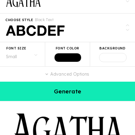
Black Text
CHOOSE STYLE
FONT SIZE
FONT COLOR
BACKGROUND
Advanced Options
Generate