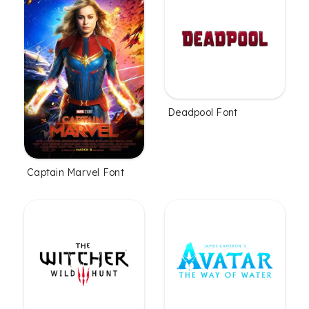
Deadpool Font
Captain Marvel Font