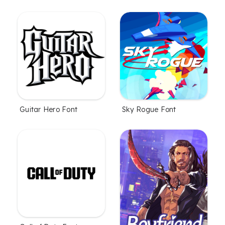
Guitar Hero Font
Sky Rogue Font