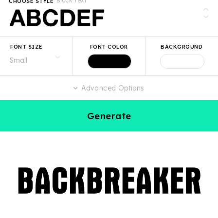
Black Text
CHOOSE STYLE
FONT SIZE
FONT COLOR
BACKGROUND
Advanced Options
Generate