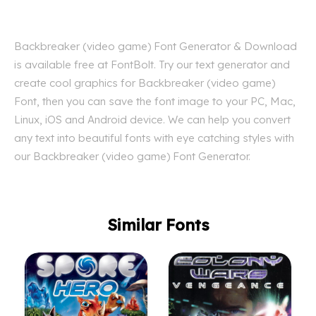
Backbreaker (video game) Font Generator & Download
is available free at FontBolt. Try our text generator and
create cool graphics for Backbreaker (video game)
Font, then you can save the font image to your PC, Mac,
Linux, iOS and Android device. We can help you convert
any text into beautiful fonts with eye catching styles with
our Backbreaker (video game) Font Generator.
Similar Fonts