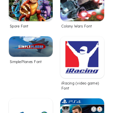
Spore Font
Colony Wars Font
SimplePlanes Font
iRacing (video game)
Font