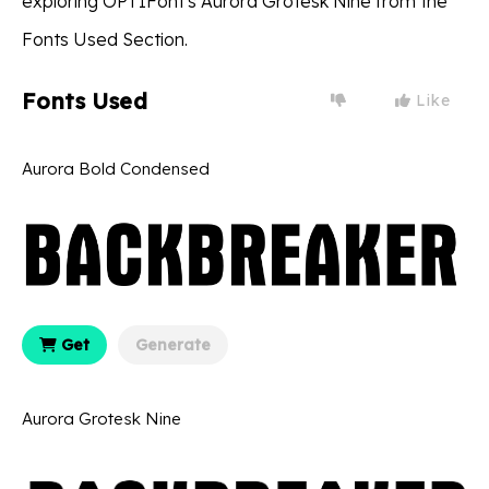
exploring OPTIFont's Aurora Grotesk Nine from the
Fonts Used Section.
Fonts Used
Like
Aurora Bold Condensed
Get
Generate
Aurora Grotesk Nine