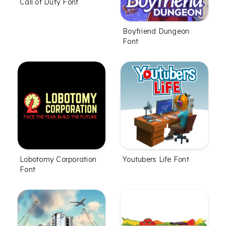
Call of Duty Font
Boyfriend Dungeon
Font
Lobotomy Corporation
Youtubers Life Font
Font