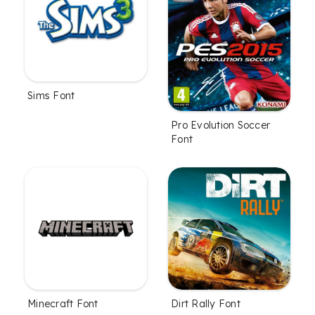
Sims Font
Pro Evolution Soccer
Font
Minecraft Font
Dirt Rally Font