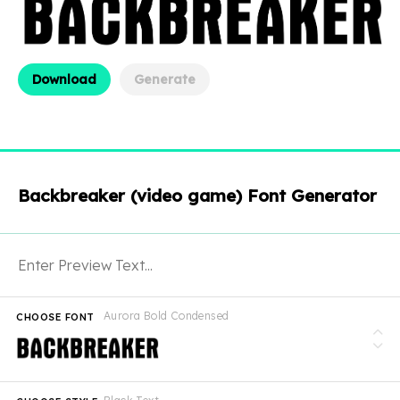
Download
Generate
Backbreaker (video game) Font Generator
Aurora Bold Condensed
CHOOSE FONT