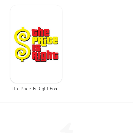
The Price Is Right Font