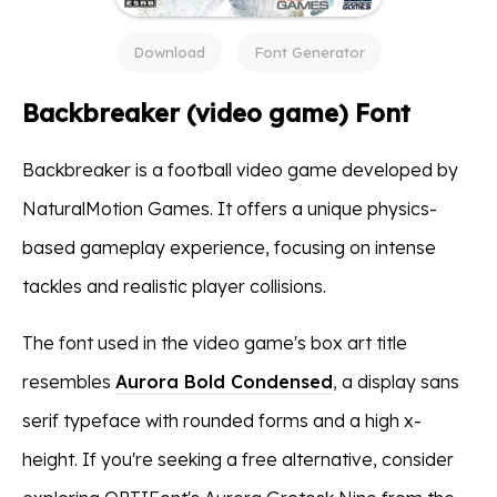
Download
Font Generator
Backbreaker (video game) Font
Backbreaker is a football video game developed by
NaturalMotion Games. It offers a unique physics-
based gameplay experience, focusing on intense
tackles and realistic player collisions.
The font used in the video game's box art title
resembles
Aurora Bold Condensed
, a display sans
serif typeface with rounded forms and a high x-
height. If you're seeking a free alternative, consider