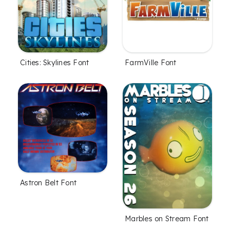
Cities: Skylines Font
FarmVille Font
Astron Belt Font
Marbles on Stream Font