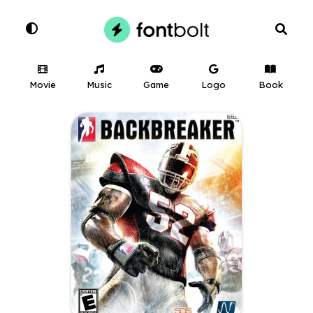
Movie
Music
Game
Logo
Book