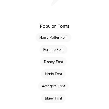
Popular Fonts
Harry Potter Font
Fortnite Font
Disney Font
Mario Font
Avengers Font
Bluey Font