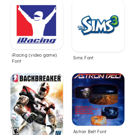
iRacing (video game)
Sims Font
Font
Astron Belt Font