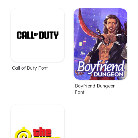
Call of Duty Font
Boyfriend Dungeon
Font