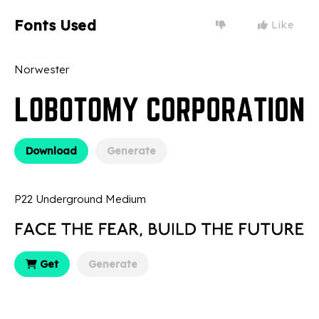
Fonts Used
Like
Norwester
Download
Generate
P22 Underground Medium
Get
Generate