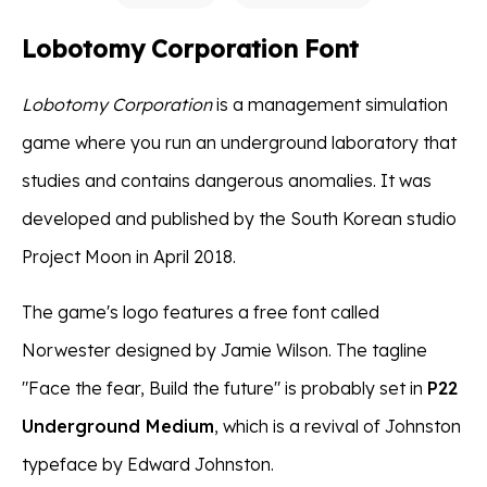
Lobotomy Corporation Font
Lobotomy Corporation
is a management simulation
game where you run an underground laboratory that
studies and contains dangerous anomalies. It was
developed and published by the South Korean studio
Project Moon in April 2018.
The game's logo features a free font called
Norwester designed by Jamie Wilson. The tagline
"Face the fear, Build the future" is probably set in
P22
Underground Medium
, which is a revival of Johnston
typeface by Edward Johnston.