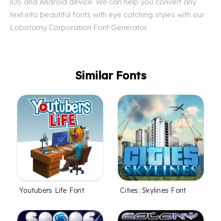
iOS and Android device. We can help you convert any
text into beautiful fonts with eye catching styles with our
Lobotomy Corporation Font Generator.
Similar Fonts
Youtubers Life Font
Cities: Skylines Font