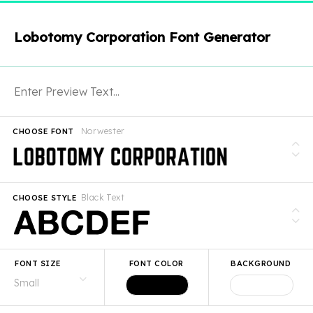
Lobotomy Corporation Font Generator
Norwester
CHOOSE FONT
Black Text
CHOOSE STYLE
FONT SIZE
FONT COLOR
BACKGROUND