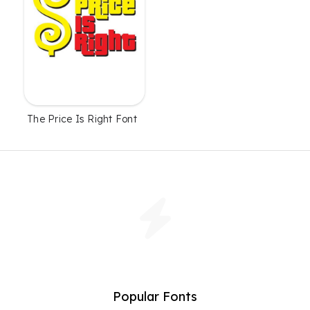
The Price Is Right Font
Popular Fonts