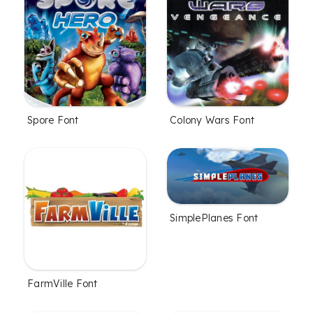
Spore Font
Colony Wars Font
SimplePlanes Font
FarmVille Font