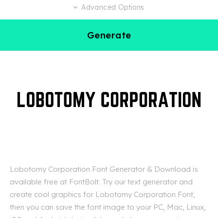
Advanced Options
Generate
Lobotomy Corporation Font Generator & Download is
available free at FontBolt. Try our text generator and
create cool graphics for Lobotomy Corporation Font,
then you can save the font image to your PC, Mac, Linux,