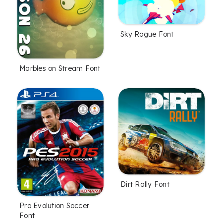
Sky Rogue Font
Marbles on Stream Font
Dirt Rally Font
Pro Evolution Soccer
Font