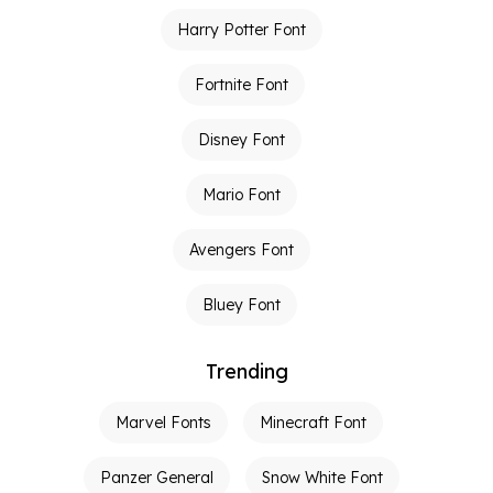
Harry Potter Font
Fortnite Font
Disney Font
Mario Font
Avengers Font
Bluey Font
Trending
Marvel Fonts
Minecraft Font
Panzer General
Snow White Font