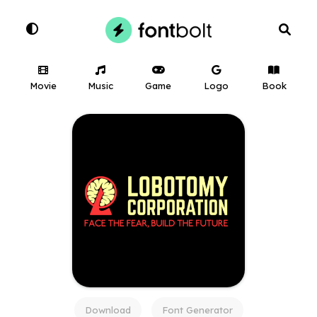
Movie
Music
Game
Logo
Book
Download
Font Generator