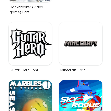
Backbreaker (video
game) Font
Guitar Hero Font
Minecraft Font