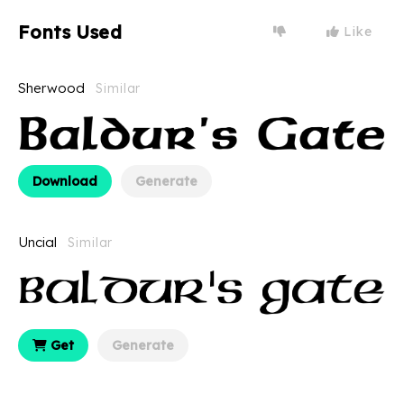
Fonts Used
Like
Sherwood
Similar
Download
Generate
Uncial
Similar
Get
Generate