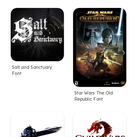
Salt and Sanctuary
Font
Star Wars The Old
Republic Font