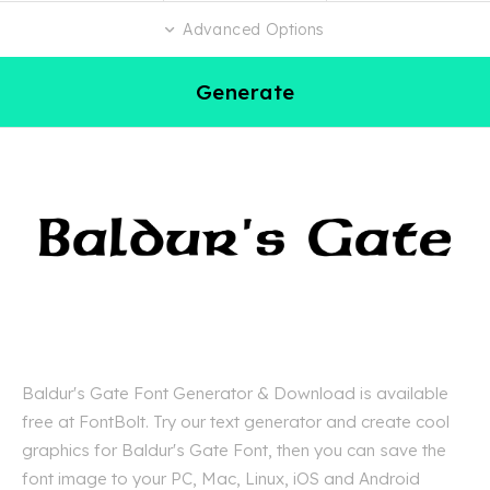
Advanced Options
Generate
Baldur's Gate Font Generator & Download is available
free at FontBolt. Try our text generator and create cool
graphics for Baldur's Gate Font, then you can save the
font image to your PC, Mac, Linux, iOS and Android