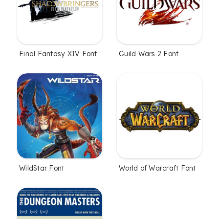
Final Fantasy XIV Font
Guild Wars 2 Font
WildStar Font
World of Warcraft Font