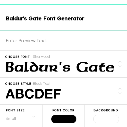
Baldur's Gate Font Generator
Sherwood
CHOOSE FONT
Black Text
CHOOSE STYLE
FONT SIZE
FONT COLOR
BACKGROUND