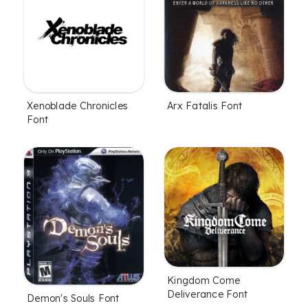
Xenoblade Chronicles
Arx Fatalis Font
Font
Kingdom Come
Deliverance Font
Demon's Souls Font