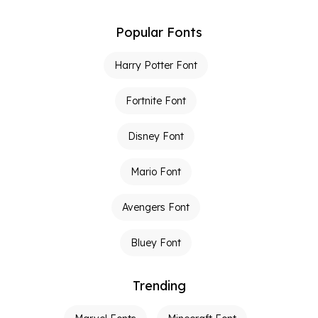
Popular Fonts
Harry Potter Font
Fortnite Font
Disney Font
Mario Font
Avengers Font
Bluey Font
Trending