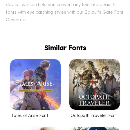
device. We can help you convert any text into beautiful
fonts with eye catching styles with our Baldur's Gate Font
Generator.
Similar Fonts
Tales of Arise Font
Octopath Traveler Font