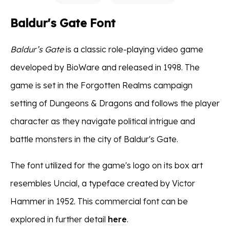
Baldur's Gate Font
Baldur’s Gate
is a classic role-playing video game
developed by BioWare and released in 1998. The
game is set in the Forgotten Realms campaign
setting of Dungeons & Dragons and follows the player
character as they navigate political intrigue and
battle monsters in the city of Baldur's Gate.
The font utilized for the game's logo on its box art
resembles Uncial, a typeface created by Victor
Hammer in 1952. This commercial font can be
explored in further detail
here
.