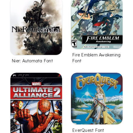
Fire Emblem Awakening
Nier: Automata Font
Font
EverQuest Font