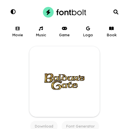
Movie
Music
Game
Logo
Book
Download
Font Generator