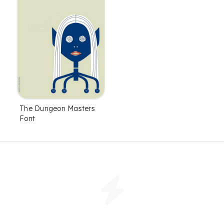
The Dungeon Masters
Font