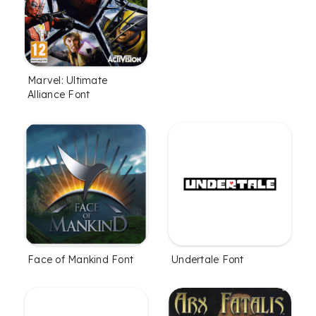
Marvel: Ultimate
Alliance Font
Face of Mankind Font
Undertale Font