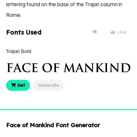
lettering found on the base of the Trajan column in
Rome.
Fonts Used
Like
Trajan Bold
Get
Generate
Face of Mankind Font Generator