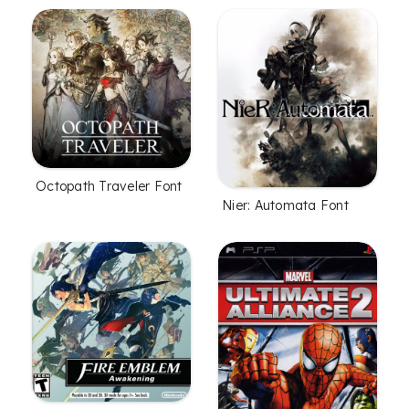
Octopath Traveler Font
Nier: Automata Font