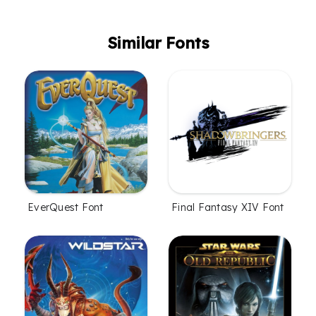
Similar Fonts
EverQuest Font
Final Fantasy XIV Font