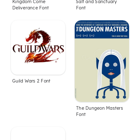
Kingdom Come
Salt and Sanctuary
Deliverance Font
Font
Guild Wars 2 Font
The Dungeon Masters
Font