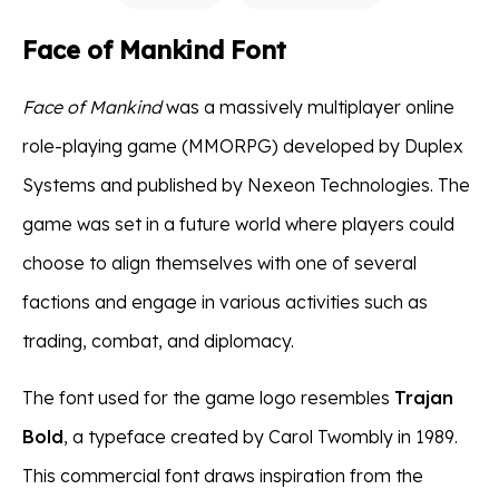
Face of Mankind Font
Face of Mankind
was a massively multiplayer online
role-playing game (MMORPG) developed by Duplex
Systems and published by Nexeon Technologies. The
game was set in a future world where players could
choose to align themselves with one of several
factions and engage in various activities such as
trading, combat, and diplomacy.
The font used for the game logo resembles
Trajan
Bold
, a typeface created by Carol Twombly in 1989.
This commercial font draws inspiration from the