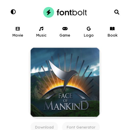
Movie
Music
Game
Logo
Book
Download
Font Generator