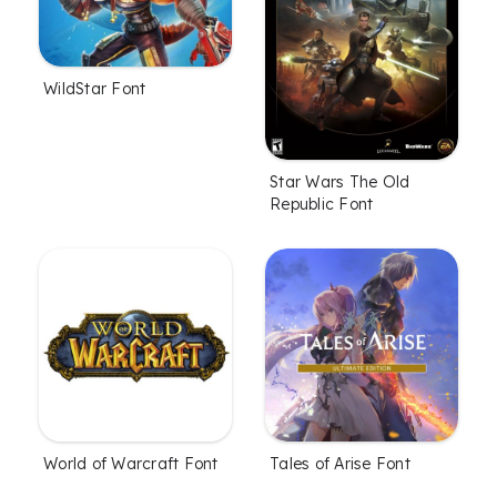
WildStar Font
Star Wars The Old
Republic Font
World of Warcraft Font
Tales of Arise Font