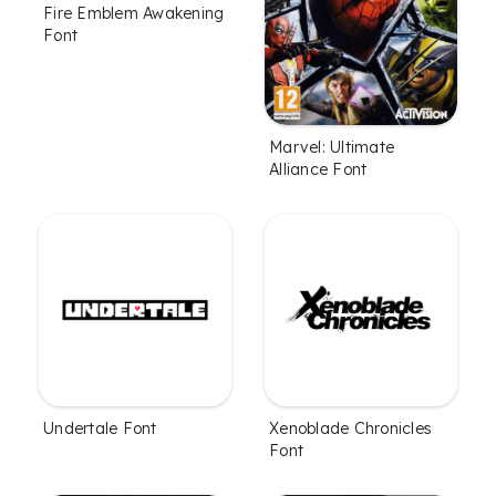
Fire Emblem Awakening
Font
Marvel: Ultimate
Alliance Font
Undertale Font
Xenoblade Chronicles
Font