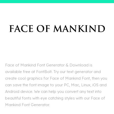
Face of Mankind Font Generator & Download is
available free at FontBolt. Try our text generator and
create cool graphics for Face of Mankind Font, then you
can save the font image to your PC, Mac, Linux, iOS and
Android device. We can help you convert any text into
beautiful fonts with eye catching styles with our Face of
Mankind Font Generator.