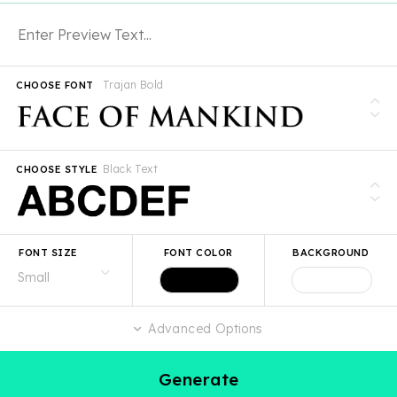
Trajan Bold
CHOOSE FONT
Black Text
CHOOSE STYLE
FONT SIZE
FONT COLOR
BACKGROUND
Advanced Options
Generate