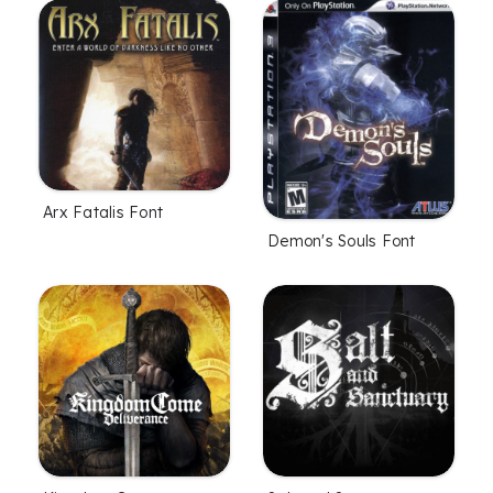
Arx Fatalis Font
Demon's Souls Font