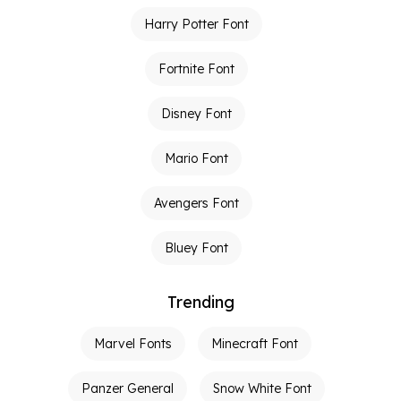
Harry Potter Font
Fortnite Font
Disney Font
Mario Font
Avengers Font
Bluey Font
Trending
Marvel Fonts
Minecraft Font
Panzer General
Snow White Font