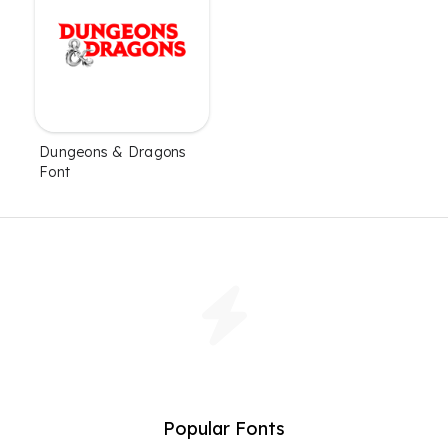
Dungeons & Dragons
Font
Popular Fonts