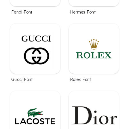
Fendi Font
Hermès Font
Gucci Font
Rolex Font