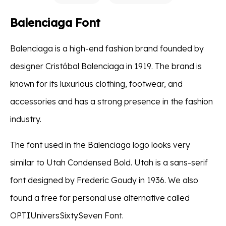
Balenciaga Font
Balenciaga is a high-end fashion brand founded by
designer Cristóbal Balenciaga in 1919. The brand is
known for its luxurious clothing, footwear, and
accessories and has a strong presence in the fashion
industry.
The font used in the Balenciaga logo looks very
similar to Utah Condensed Bold. Utah is a sans-serif
font designed by Frederic Goudy in 1936. We also
found a free for personal use alternative called
OPTIUniversSixtySeven Font.