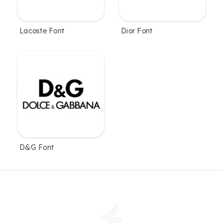
Lacoste Font
Dior Font
D&G Font