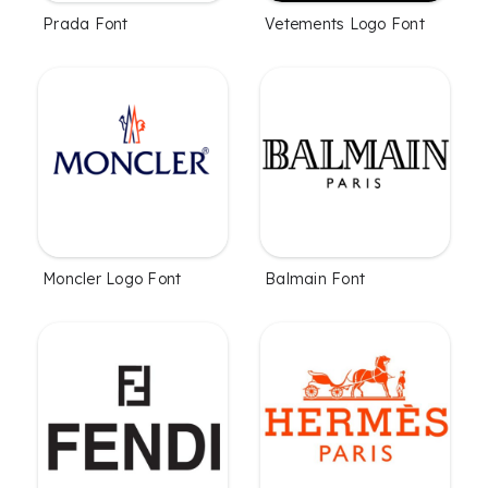
Prada Font
Vetements Logo Font
Moncler Logo Font
Balmain Font