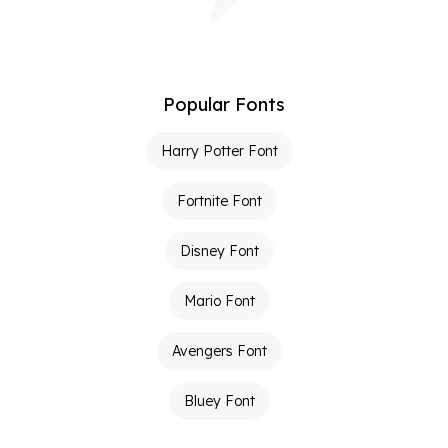
Popular Fonts
Harry Potter Font
Fortnite Font
Disney Font
Mario Font
Avengers Font
Bluey Font