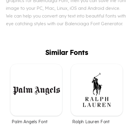
graphics for Balenciaga Font, then you can save the font
image to your PC, Mac, Linux, iOS and Android device.
We can help you convert any text into beautiful fonts with
eye catching styles with our Balenciaga Font Generator.
Similar Fonts
Palm Angels Font
Ralph Lauren Font