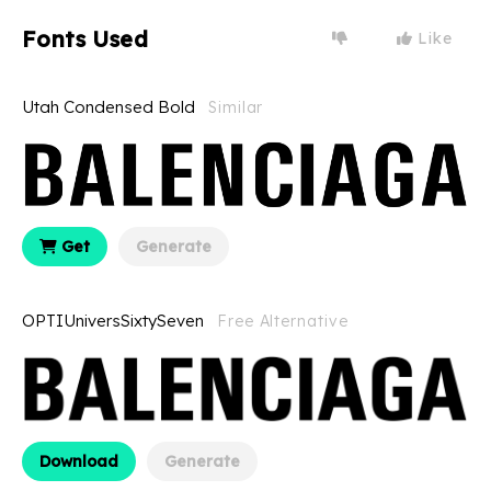
Fonts Used
Like
Utah Condensed Bold
Similar
Get
Generate
OPTIUniversSixtySeven
Free Alternative
Download
Generate