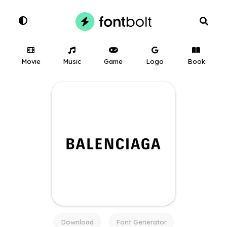
Movie
Music
Game
Logo
Book
Download
Font Generator