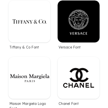
Tiffany & Co Font
Versace Font
Maison Margiela Logo
Chanel Font