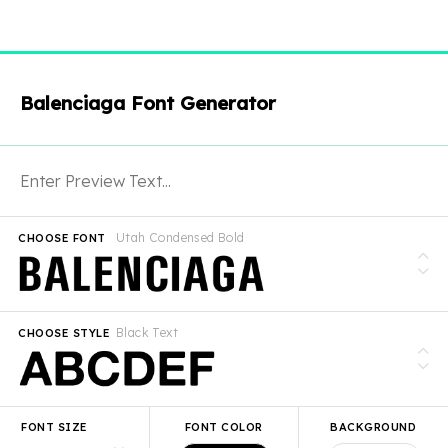
Balenciaga Font Generator
Utah Condensed Bold
CHOOSE FONT
Black Text
CHOOSE STYLE
FONT SIZE
FONT COLOR
BACKGROUND