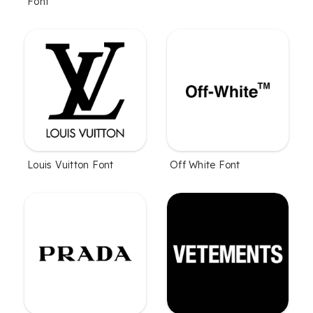
Font
Louis Vuitton Font
Off White Font