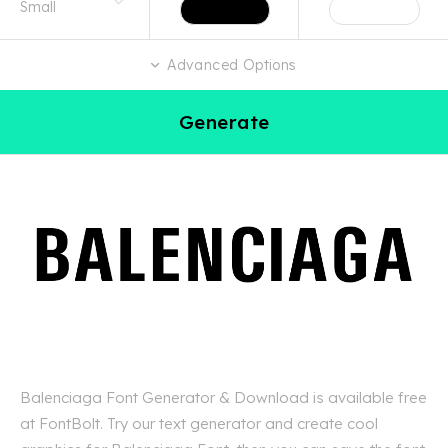
Advanced Options
Generate
Balenciaga Font Generator & Download is available free
at FontBolt. Try our text generator and create cool