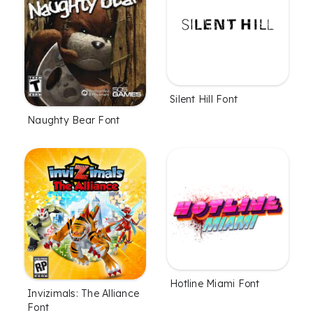
Silent Hill Font
Naughty Bear Font
Hotline Miami Font
Invizimals: The Alliance
Font