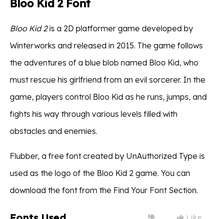
Bloo Kid 2 Font
Bloo Kid 2
is a 2D platformer game developed by
Winterworks and released in 2015. The game follows
the adventures of a blue blob named Bloo Kid, who
must rescue his girlfriend from an evil sorcerer. In the
game, players control Bloo Kid as he runs, jumps, and
fights his way through various levels filled with
obstacles and enemies.
Flubber, a free font created by UnAuthorized Type is
used as the logo of the Bloo Kid 2 game. You can
download the font from the Find Your Font Section.
Fonts Used
Like