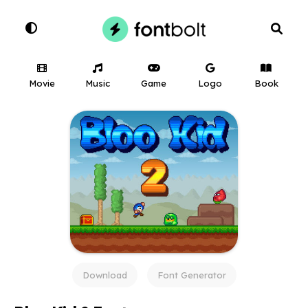
Movie
Music
Game
Logo
Book
Download
Font Generator