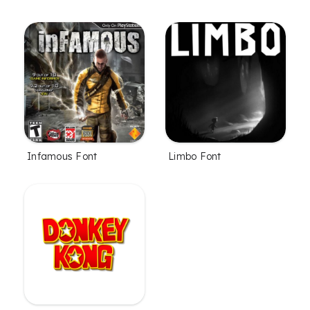
Infamous Font
Limbo Font