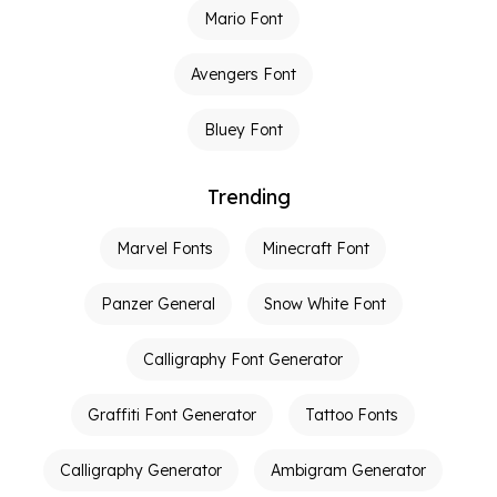
Mario Font
Avengers Font
Bluey Font
Trending
Marvel Fonts
Minecraft Font
Panzer General
Snow White Font
Calligraphy Font Generator
Graffiti Font Generator
Tattoo Fonts
Calligraphy Generator
Ambigram Generator