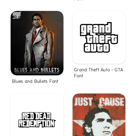
Grand Theft Auto - GTA
Font
Blues and Bullets Font