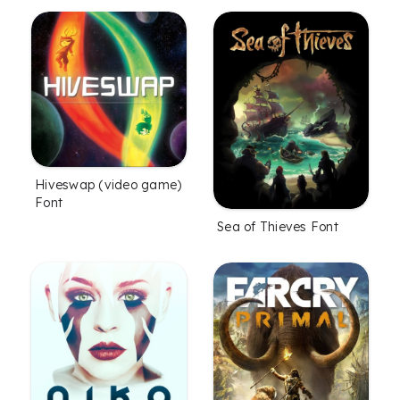
Hiveswap (video game)
Font
Sea of Thieves Font