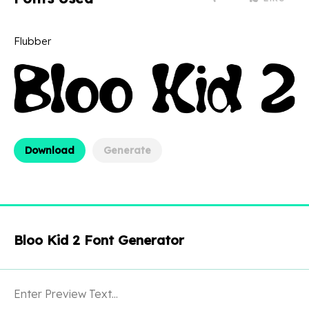
Flubber
Download
Generate
Bloo Kid 2 Font Generator