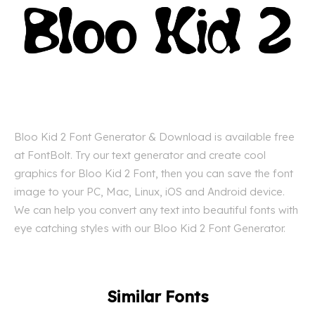
Bloo Kid 2 Font Generator & Download is available free
at FontBolt. Try our text generator and create cool
graphics for Bloo Kid 2 Font, then you can save the font
image to your PC, Mac, Linux, iOS and Android device.
We can help you convert any text into beautiful fonts with
eye catching styles with our Bloo Kid 2 Font Generator.
Similar Fonts