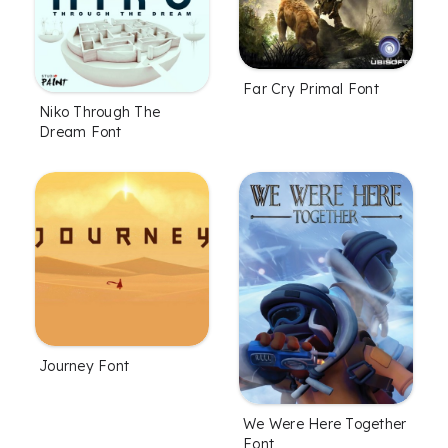
Far Cry Primal Font
Niko Through The
Dream Font
Journey Font
We Were Here Together
Font