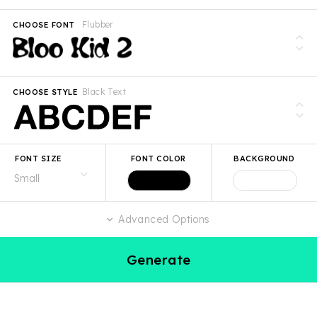
Flubber
CHOOSE FONT
Black Text
CHOOSE STYLE
FONT SIZE
FONT COLOR
BACKGROUND
Advanced Options
Generate