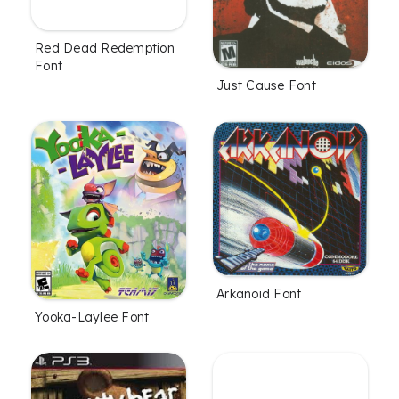
Red Dead Redemption
Font
Just Cause Font
Arkanoid Font
Yooka-Laylee Font