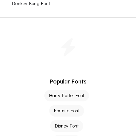
Donkey Kong Font
Popular Fonts
Harry Potter Font
Fortnite Font
Disney Font