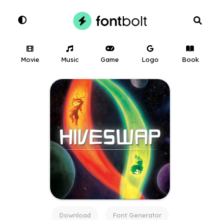
Movie
Music
Game
Logo
Book
Download
Font Generator