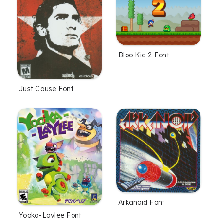
Bloo Kid 2 Font
Just Cause Font
Arkanoid Font
Yooka-Laylee Font