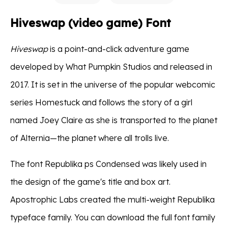
Hiveswap (video game) Font
Hiveswap
is a point-and-click adventure game
developed by What Pumpkin Studios and released in
2017. It is set in the universe of the popular webcomic
series Homestuck and follows the story of a girl
named Joey Claire as she is transported to the planet
of Alternia—the planet where all trolls live.
The font Republika ps Condensed was likely used in
the design of the game's title and box art.
Apostrophic Labs created the multi-weight Republika
typeface family. You can download the full font family