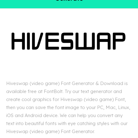
Hiveswap (video game) Font Generator & Download is
available free at FontBolt. Try our text generator and
create cool graphics for Hiveswap (video game) Font,
then you can save the font image to your PC, Mac, Linux,
iOS and Android device. We can help you convert any
text into beautiful fonts with eye catching styles with our
Hiveswap (video game) Font Generator.