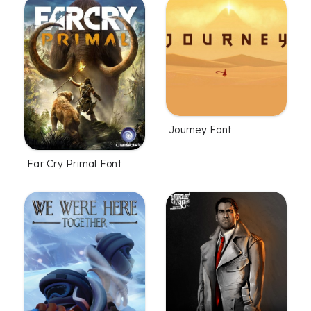
Journey Font
Far Cry Primal Font