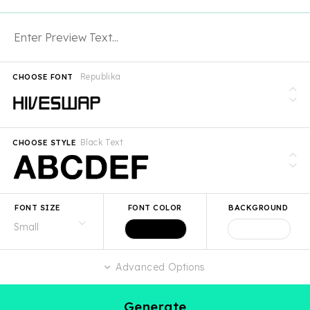
Republika
CHOOSE FONT
Black Text
CHOOSE STYLE
FONT SIZE
FONT COLOR
BACKGROUND
Advanced Options
Generate