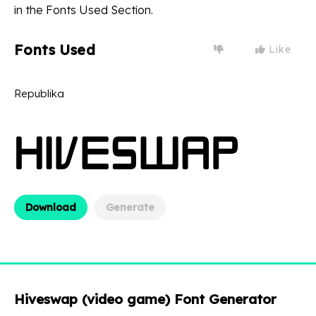
in the Fonts Used Section.
Fonts Used
Like
Republika
Download
Generate
Hiveswap (video game) Font Generator