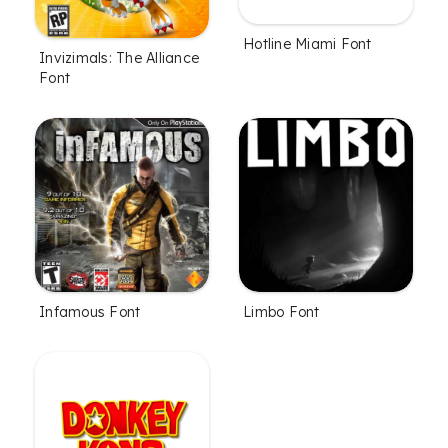
Hotline Miami Font
Invizimals: The Alliance
Font
Infamous Font
Limbo Font