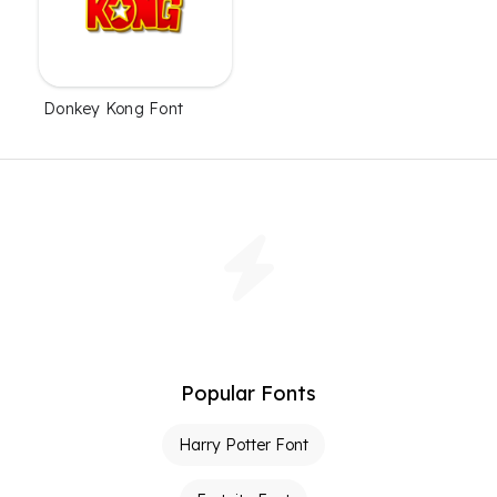
Donkey Kong Font
Popular Fonts
Harry Potter Font