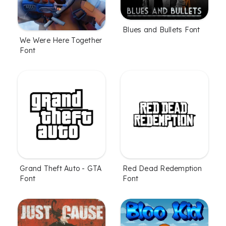
Blues and Bullets Font
We Were Here Together
Font
Grand Theft Auto - GTA
Red Dead Redemption
Font
Font