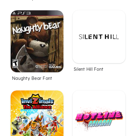
Silent Hill Font
Naughty Bear Font