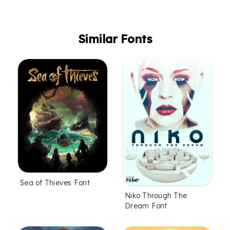
Similar Fonts
Sea of Thieves Font
Niko Through The
Dream Font