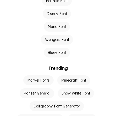
Fortnite Font
Disney Font
Mario Font
Avengers Font
Bluey Font
Trending
Marvel Fonts
Minecraft Font
Panzer General
Snow White Font
Calligraphy Font Generator