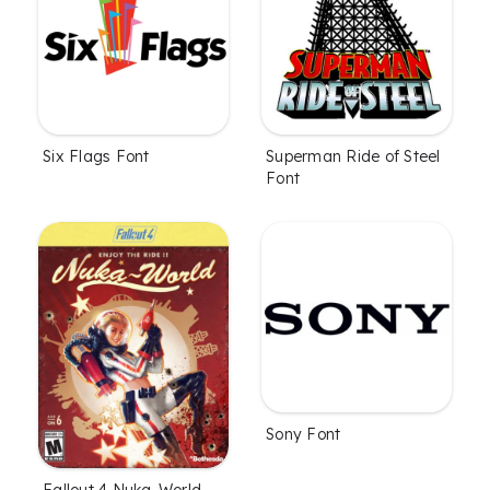
Six Flags Font
Superman Ride of Steel
Font
Sony Font
Fallout 4 Nuka-World