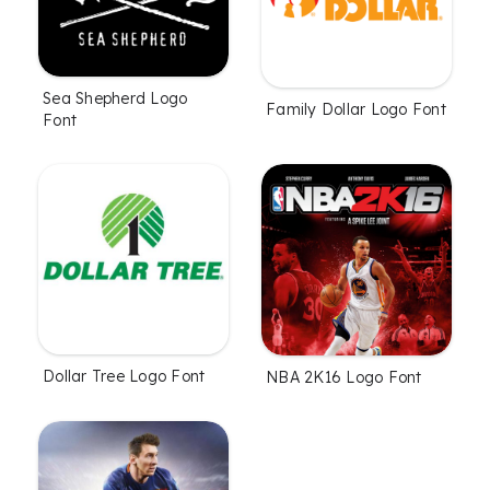
Sea Shepherd Logo
Family Dollar Logo Font
Font
Dollar Tree Logo Font
NBA 2K16 Logo Font