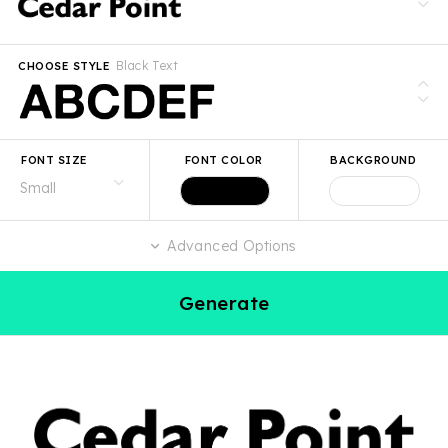
Black Text
CHOOSE STYLE
FONT SIZE
FONT COLOR
BACKGROUND
Advanced Options
Generate