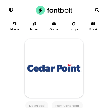
Movie
Music
Game
Logo
Book
Download
Font Generator