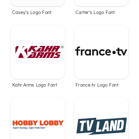
Casey's Logo Font
Carter's Logo Font
Kahr Arms Logo Font
France.tv Logo Font