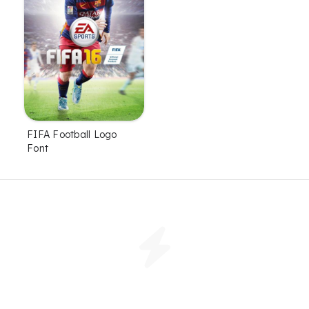
FIFA Football Logo
Font