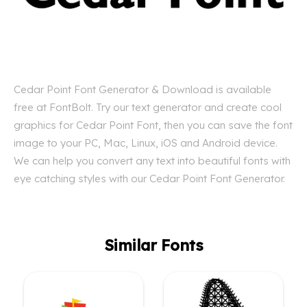
Cedar Point Font Generator & Download is available
free at FontBolt. Try our text generator and create cool
graphics for Cedar Point Font, then you can save the font
image to your PC, Mac, Linux, iOS and Android device.
We can help you convert any text into beautiful fonts with
eye catching styles with our Cedar Point Font Generator.
Similar Fonts