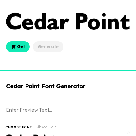
Get
Generate
Cedar Point Font Generator
Gibson Bold
CHOOSE FONT