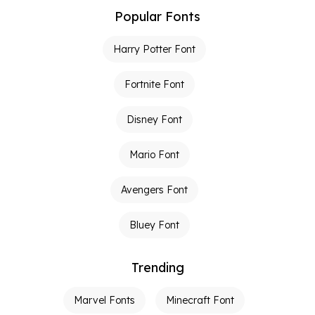
Popular Fonts
Harry Potter Font
Fortnite Font
Disney Font
Mario Font
Avengers Font
Bluey Font
Trending
Marvel Fonts
Minecraft Font