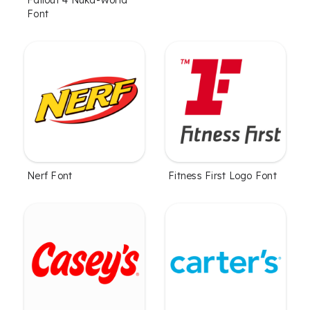
Font
Nerf Font
Fitness First Logo Font