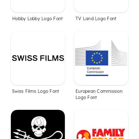
Hobby Lobby Logo Font
TV Land Logo Font
Swiss Films Logo Font
European Commission
Logo Font