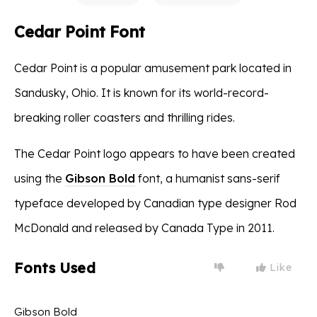
Cedar Point Font
Cedar Point is a popular amusement park located in
Sandusky, Ohio. It is known for its world-record-
breaking roller coasters and thrilling rides.
The Cedar Point logo appears to have been created
using the
Gibson Bold
font, a humanist sans-serif
typeface developed by Canadian type designer Rod
McDonald and released by Canada Type in 2011.
Fonts Used
Like
Gibson Bold