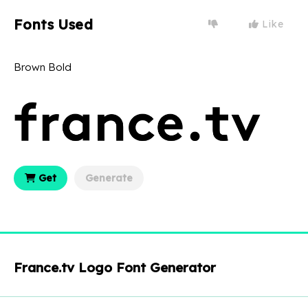
Fonts Used
Like
Brown Bold
Get
Generate
France.tv Logo Font Generator