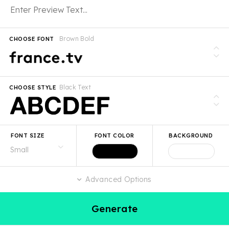
Brown Bold
CHOOSE FONT
Black Text
CHOOSE STYLE
FONT SIZE
FONT COLOR
BACKGROUND
Advanced Options
Generate