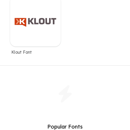
Klout Font
Popular Fonts