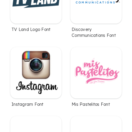
TV Land Logo Font
Discovery
Communications Font
Instagram Font
Mis Pastelitos Font