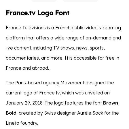
France.tv Logo Font
France Télévisions is a French public video streaming
platform that offers a wide range of on-demand and
live content, including TV shows, news, sports,
documentaries, and more. It is accessible for free in
France and abroad.
The Paris-based agency Movement designed the
current logo of France.tv, which was unveiled on
January 29, 2018. The logo features the font
Brown
Bold
, created by Swiss designer Aurèle Sack for the
Lineto foundry.