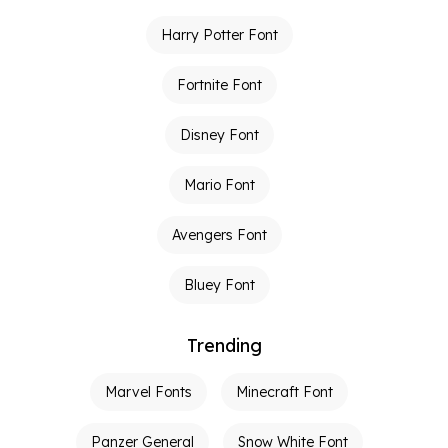
Harry Potter Font
Fortnite Font
Disney Font
Mario Font
Avengers Font
Bluey Font
Trending
Marvel Fonts
Minecraft Font
Panzer General
Snow White Font