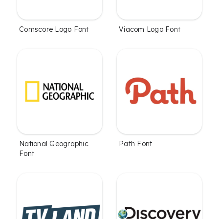
Comscore Logo Font
Viacom Logo Font
National Geographic
Path Font
Font