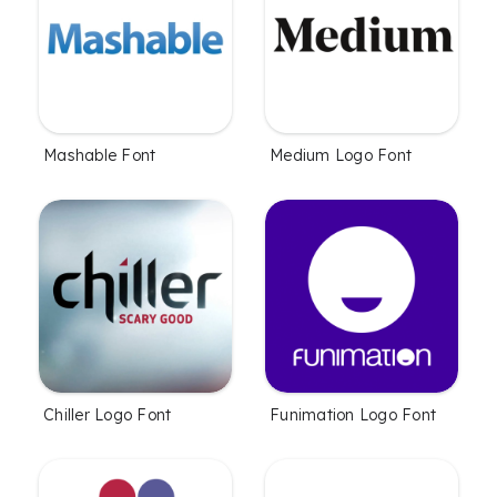
Mashable Font
Medium Logo Font
Chiller Logo Font
Funimation Logo Font