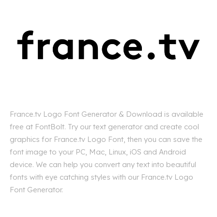
France.tv Logo Font Generator & Download is available
free at FontBolt. Try our text generator and create cool
graphics for France.tv Logo Font, then you can save the
font image to your PC, Mac, Linux, iOS and Android
device. We can help you convert any text into beautiful
fonts with eye catching styles with our France.tv Logo
Font Generator.