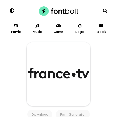
Movie
Music
Game
Logo
Book
Download
Font Generator