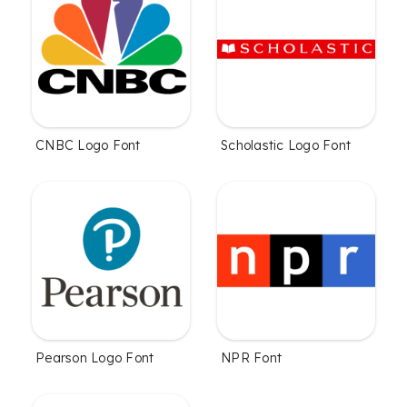
CNBC Logo Font
Scholastic Logo Font
Pearson Logo Font
NPR Font