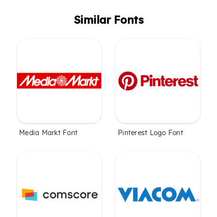
Similar Fonts
Media Markt Font
Pinterest Logo Font