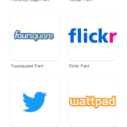
Foursquare Font
Flickr Font