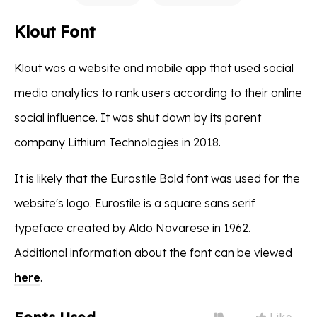
Klout Font
Klout was a website and mobile app that used social
media analytics to rank users according to their online
social influence. It was shut down by its parent
company Lithium Technologies in 2018.
It is likely that the Eurostile Bold font was used for the
website's logo. Eurostile is a square sans serif
typeface created by Aldo Novarese in 1962.
Additional information about the font can be viewed
here
.
Like