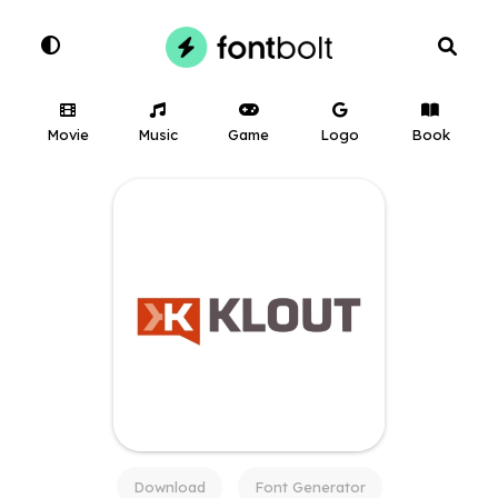
Movie
Music
Game
Logo
Book
Download
Font Generator