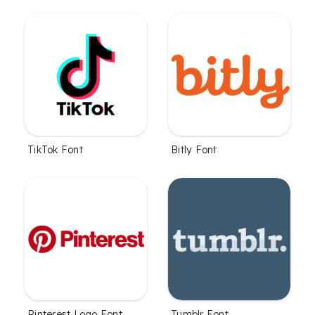
TikTok Font
Bitly Font
Pinterest Logo Font
Tumblr Font