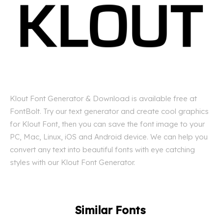
Klout Font Generator & Download is available free at
FontBolt. Try our text generator and create cool graphics
for Klout Font, then you can save the font image to your
PC, Mac, Linux, iOS and Android device. We can help you
convert any text into beautiful fonts with eye catching
styles with our Klout Font Generator.
Similar Fonts