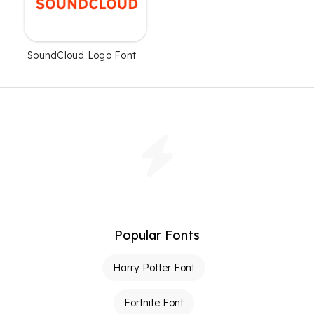
SoundCloud Logo Font
Popular Fonts
Harry Potter Font
Fortnite Font