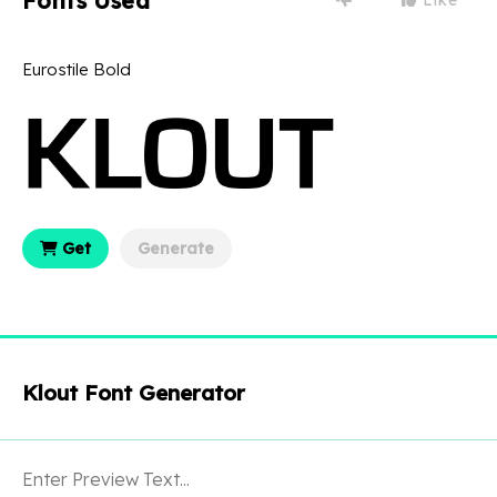
Fonts Used
Eurostile Bold
Get
Generate
Klout Font Generator