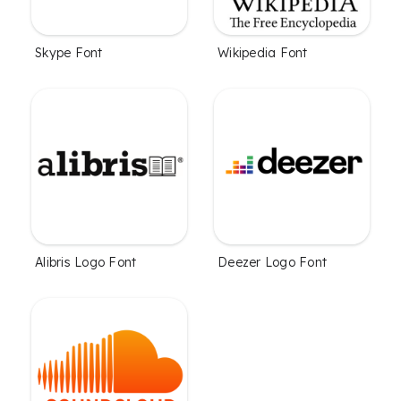
Skype Font
Wikipedia Font
Alibris Logo Font
Deezer Logo Font