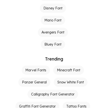
Disney Font
Mario Font
Avengers Font
Bluey Font
Trending
Marvel Fonts
Minecraft Font
Panzer General
Snow White Font
Calligraphy Font Generator
Graffiti Font Generator
Tattoo Fonts