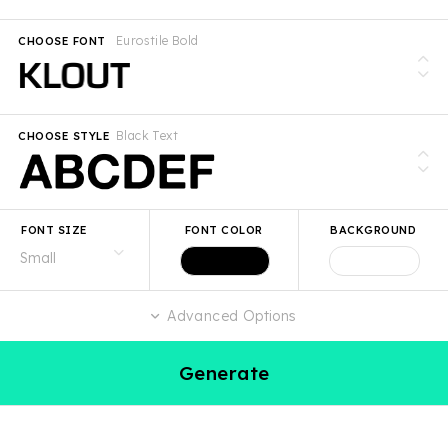
Eurostile Bold
CHOOSE FONT
Black Text
CHOOSE STYLE
FONT SIZE
FONT COLOR
BACKGROUND
Advanced Options
Generate