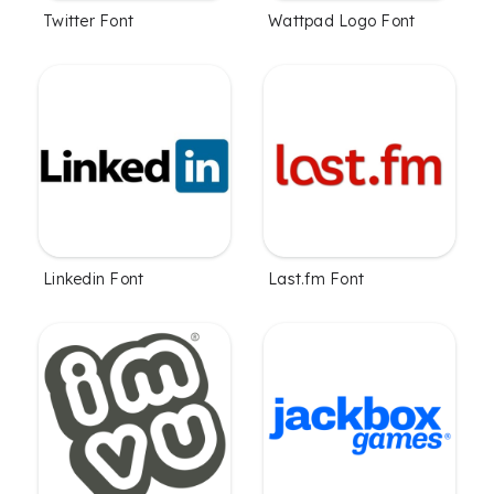
Twitter Font
Wattpad Logo Font
Linkedin Font
Last.fm Font