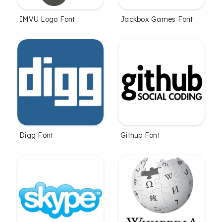
IMVU Logo Font
Jackbox Games Font
Digg Font
Github Font