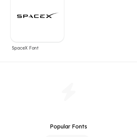
SpaceX Font
Popular Fonts