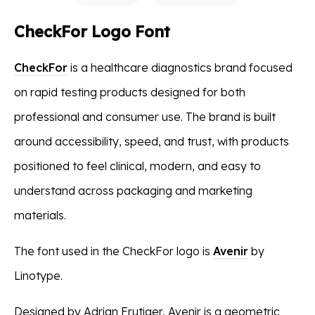
CheckFor Logo Font
CheckFor
is a healthcare diagnostics brand focused
on rapid testing products designed for both
professional and consumer use. The brand is built
around accessibility, speed, and trust, with products
positioned to feel clinical, modern, and easy to
understand across packaging and marketing
materials.
The font used in the CheckFor logo is
Avenir
by
Linotype.
Designed by Adrian Frutiger, Avenir is a geometric