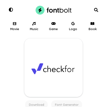
Movie
Music
Game
Logo
Book
Download
Font Generator