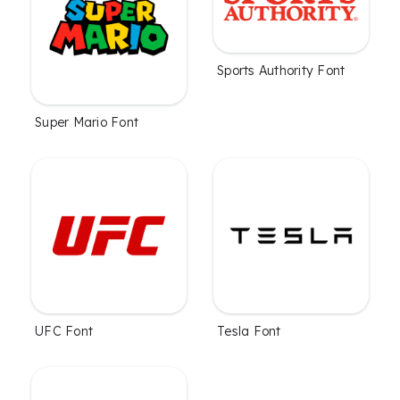
Sports Authority Font
Super Mario Font
UFC Font
Tesla Font