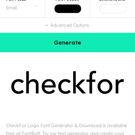
Advanced Options
Generate
CheckFor Logo Font Generator & Download is available
free at FontBolt. Try our text generator and create cool