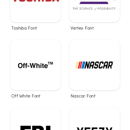
Toshiba Font
Vertex Font
Off White Font
Nascar Font