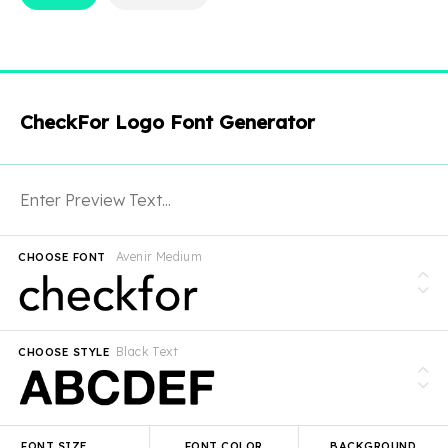
CheckFor Logo Font Generator
Avenir Medium
CHOOSE FONT
Black Text
CHOOSE STYLE
FONT SIZE
FONT COLOR
BACKGROUND