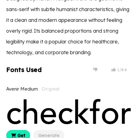
sans-serif with subtle humanist characteristics, giving
it a clean and modern appearance without feeling
overly rigid. Its balanced proportions and strong
legibility make it a popular choice for healthcare,
technology, and corporate branding.
Fonts Used
Like
Avenir Medium
Original
Get
Generate