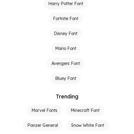
Harry Potter Font
Fortnite Font
Disney Font
Mario Font
Avengers Font
Bluey Font
Trending
Marvel Fonts
Minecraft Font
Panzer General
Snow White Font