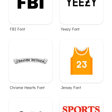
FBI Font
Yeezy Font
Chrome Hearts Font
Jersey Font