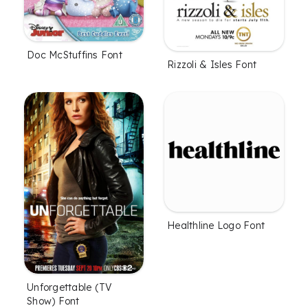
Doc McStuffins Font
Rizzoli & Isles Font
Healthline Logo Font
Unforgettable (TV
Show) Font