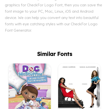
graphics for CheckFor Logo Font, then you can save the
font image to your PC, Mac, Linux, iOS and Android
device. We can help you convert any text into beautiful
fonts with eye catching styles with our CheckFor Logo
Font Generator.
Similar Fonts