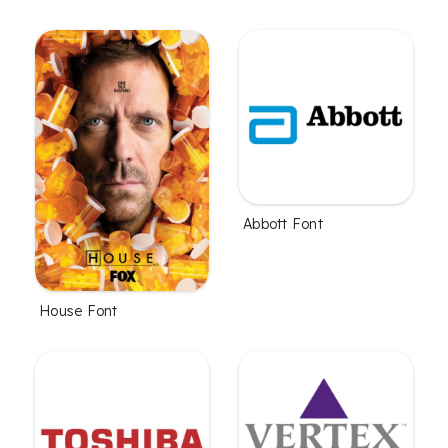
Abbott Font
House Font