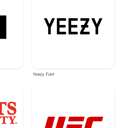
Yeezy Font