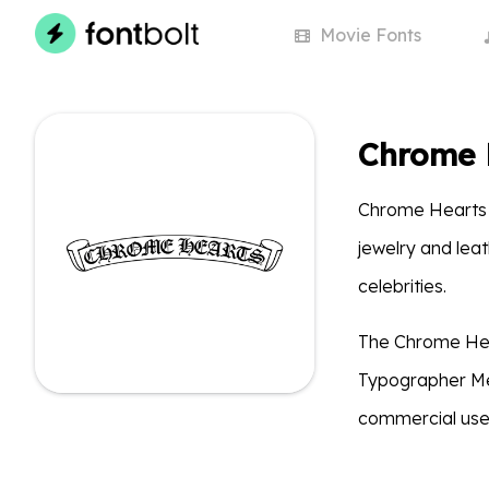
Movie
Fonts
Chrome 
Chrome Hearts i
jewelry and lea
celebrities.
The Chrome Hear
Typographer Med
commercial use