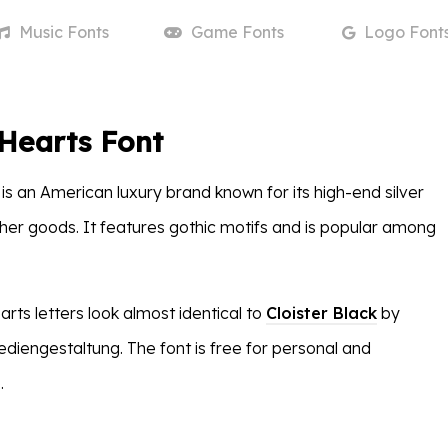
Music
Fonts
Game
Fonts
Logo
Font
Hearts Font
s an American luxury brand known for its high-end silver
ther goods. It features gothic motifs and is popular among
ts letters look almost identical to
Cloister Black
by
iengestaltung. The font is free for personal and
.