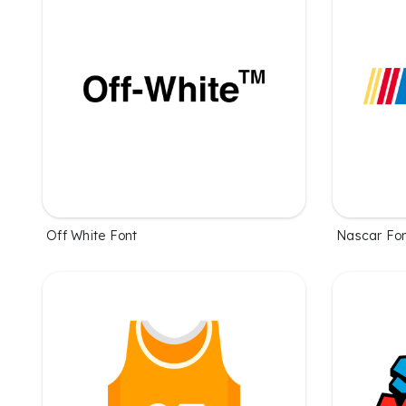
Off White Font
Nascar Fo