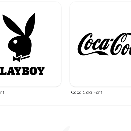
nt
Coca Cola Font