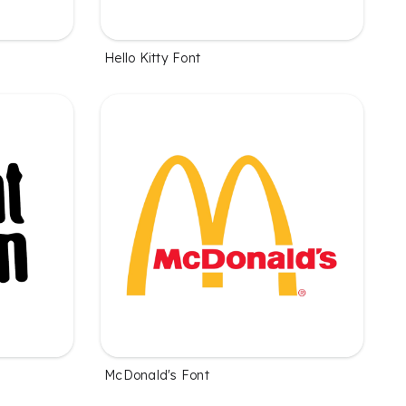
Hello Kitty Font
McDonald's Font