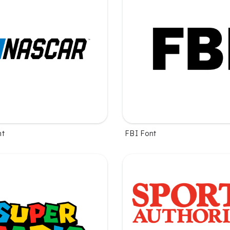
nt
FBI Font