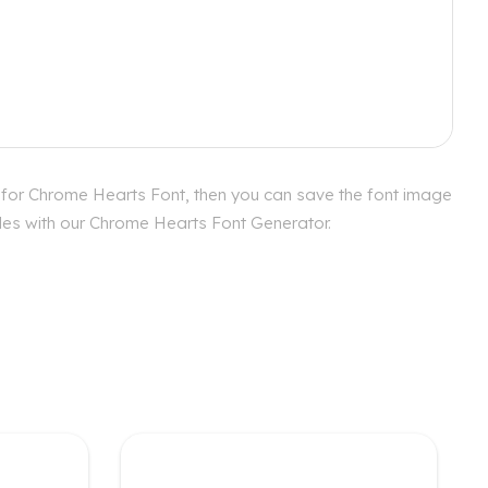
 for Chrome Hearts Font, then you can save the font image
yles with our Chrome Hearts Font Generator.