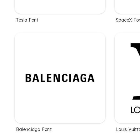
Tesla Font
SpaceX Fo
Balenciaga Font
Louis Vuitt