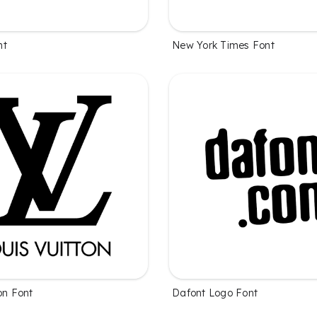
nt
New York Times Font
on Font
Dafont Logo Font