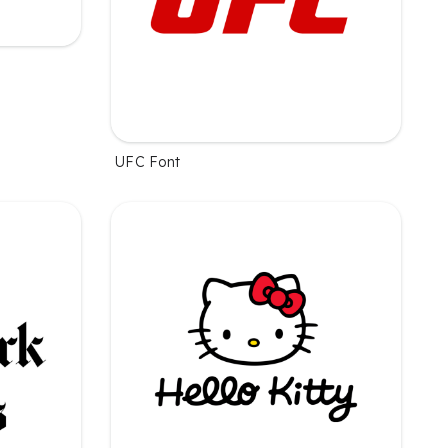
UFC Font