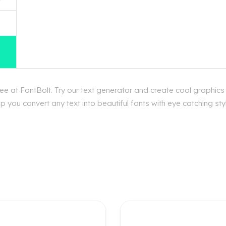
e at FontBolt. Try our text generator and create cool graphics
p you convert any text into beautiful fonts with eye catching st