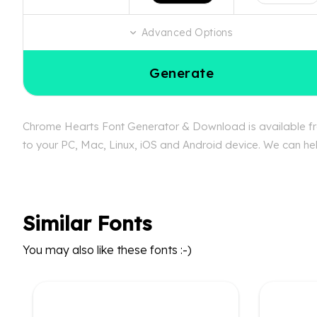
Advanced Options
Generate
Chrome Hearts Font Generator & Download is available fre
to your PC, Mac, Linux, iOS and Android device. We can hel
Similar Fonts
You may also like these fonts :-)