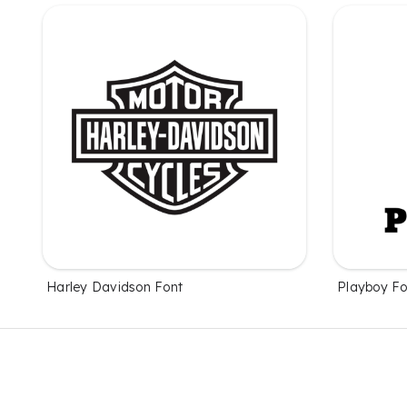
Harley Davidson Font
Playboy Fo