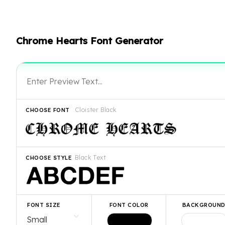
Chrome Hearts Font Generator
Cloister Black
CHOOSE FONT
Black Text
CHOOSE STYLE
FONT SIZE
FONT COLOR
BACKGROUN