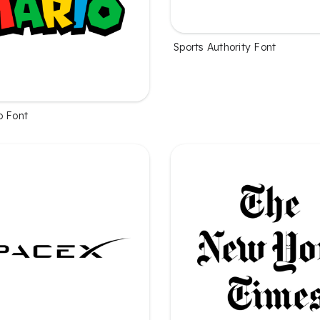
Sports Authority Font
o Font