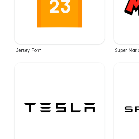
Jersey Font
Super Mari