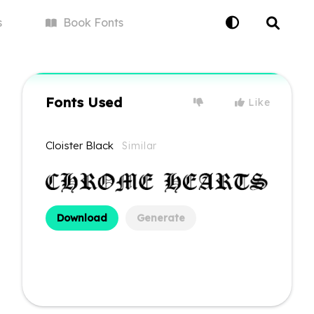
s
Book
Fonts
Fonts Used
Like
Cloister Black
Similar
Download
Generate