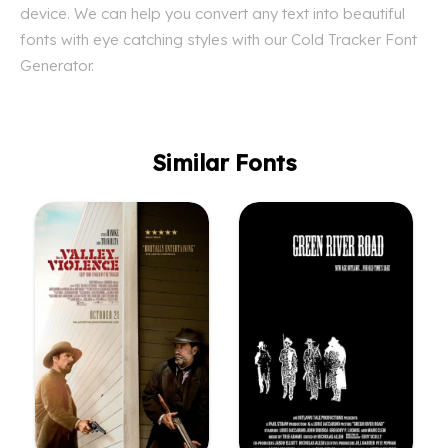
device. We can help you convert any text into beautiful
fonts with eye catching styles with our Cold Tracker Font
Generator.
Similar Fonts