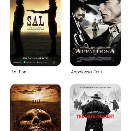
Sal Font
Appaloosa Font