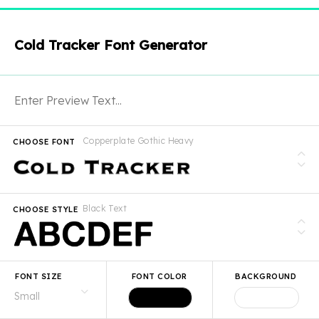
Cold Tracker Font Generator
Copperplate Gothic Heavy
CHOOSE FONT
Black Text
CHOOSE STYLE
FONT SIZE
FONT COLOR
BACKGROUND