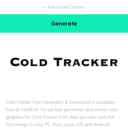
Advanced Options
Generate
Cold Tracker Font Generator & Download is available
free at FontBolt. Try our text generator and create cool
graphics for Cold Tracker Font, then you can save the
font image to your PC, Mac, Linux, iOS and Android