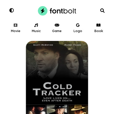
Movie
Music
Game
Logo
Book