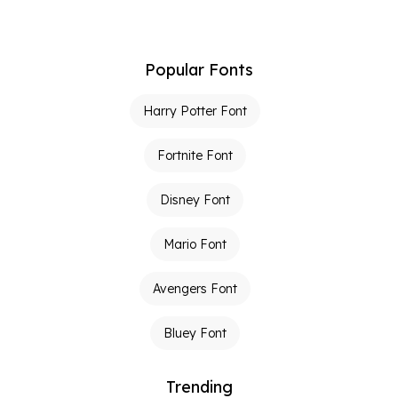
Popular Fonts
Harry Potter Font
Fortnite Font
Disney Font
Mario Font
Avengers Font
Bluey Font
Trending