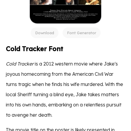
Download
Font Generator
Cold Tracker Font
Cold Tracker
is a 2012 western movie where Jake's
joyous homecoming from the American Civil War
turns tragic when he finds his wife murdered. With the
local Sheriff turning a blind eye, Jake takes matters
into his own hands, embarking on a relentless pursuit
to avenge her death.
The movie title on the poster is likely presented in