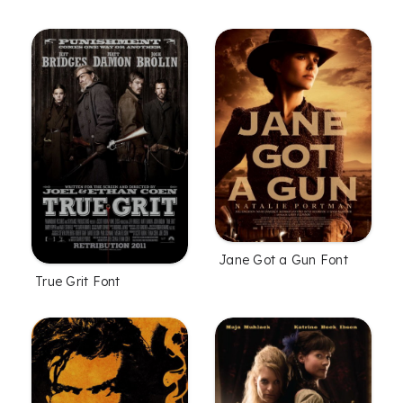
Jane Got a Gun Font
True Grit Font