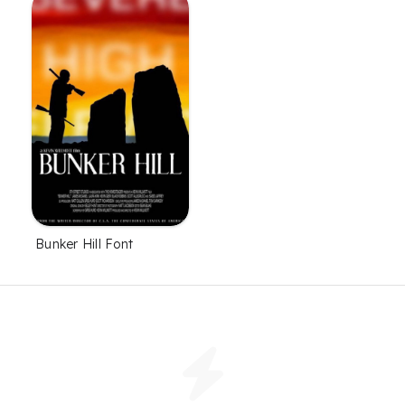
Bunker Hill Font