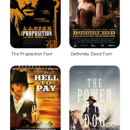
The Proposition Font
Definitely Dead Font