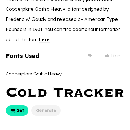
Copperplate Gothic Heavy, a font designed by
Frederic W. Goudy and released by American Type
Founders in 1901. You can find additional information
about this font
here
.
Fonts Used
Like
Copperplate Gothic Heavy
Get
Generate