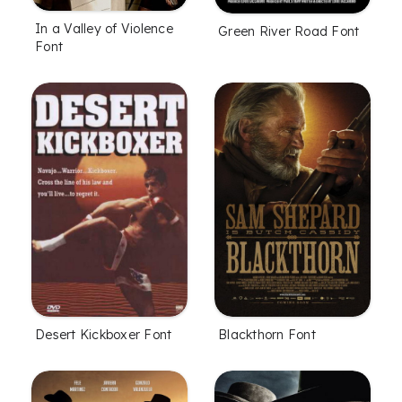
In a Valley of Violence
Green River Road Font
Font
Desert Kickboxer Font
Blackthorn Font