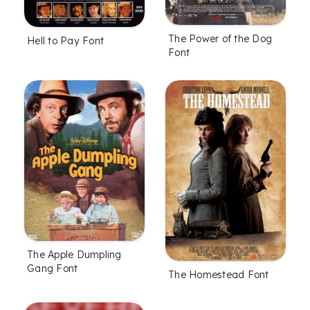
The Power of the Dog
Hell to Pay Font
Font
The Apple Dumpling
Gang Font
The Homestead Font