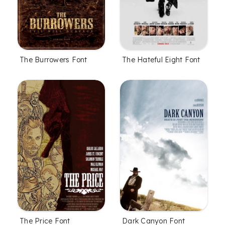
The Burrowers Font
The Hateful Eight Font
The Price Font
Dark Canyon Font