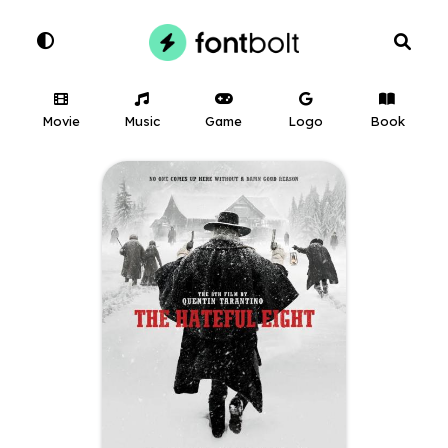
Movie
Music
Game
Logo
Book