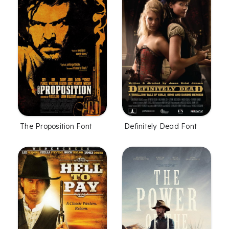
The Proposition Font
Definitely Dead Font