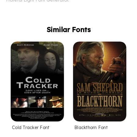
Similar Fonts
Cold Tracker Font
Blackthorn Font