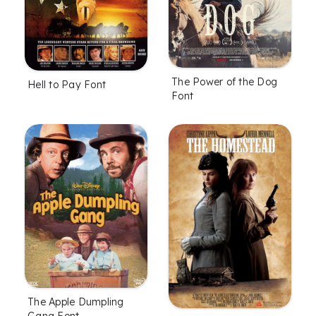
The Power of the Dog
Hell to Pay Font
Font
The Apple Dumpling