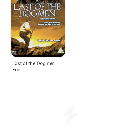
Last of the Dogmen
Font