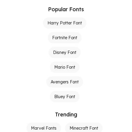
Popular Fonts
Harry Potter Font
Fortnite Font
Disney Font
Mario Font
Avengers Font
Bluey Font
Trending
Marvel Fonts
Minecraft Font