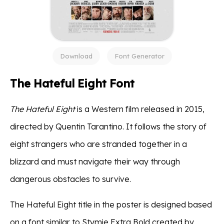
Download
Font Generator
The Hateful Eight Font
The Hateful Eight
is a Western film released in 2015,
directed by Quentin Tarantino. It follows the story of
eight strangers who are stranded together in a
blizzard and must navigate their way through
dangerous obstacles to survive.
The Hateful Eight title in the poster is designed based
on a font similar to Stymie Extra Bold created by