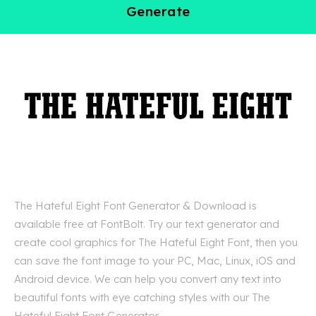
Generate
The Hateful Eight Font Generator & Download is
available free at FontBolt. Try our text generator and
create cool graphics for The Hateful Eight Font, then you
can save the font image to your PC, Mac, Linux, iOS and
Android device. We can help you convert any text into
beautiful fonts with eye catching styles with our The
Hateful Eight Font Generator.