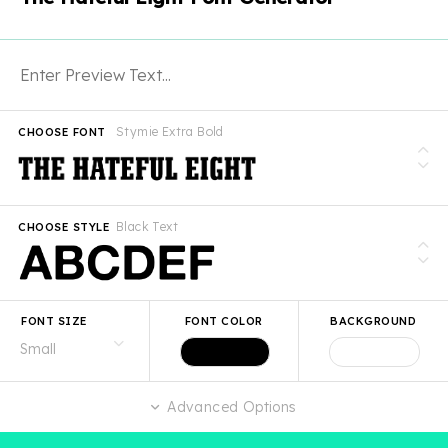
Stymie Extra Bold
CHOOSE FONT
Black Text
CHOOSE STYLE
FONT SIZE
FONT COLOR
BACKGROUND
Advanced Options