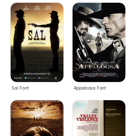
Sal Font
Appaloosa Font