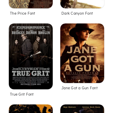
The Price Font
Dark Canyon Font
Jane Got a Gun Font
True Grit Font