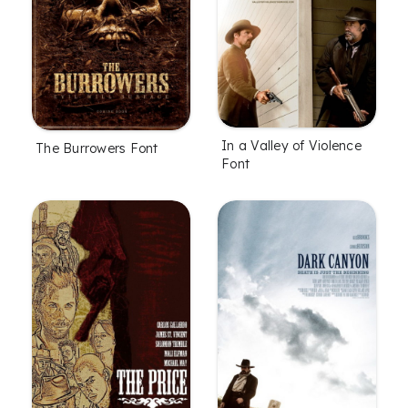
In a Valley of Violence
The Burrowers Font
Font