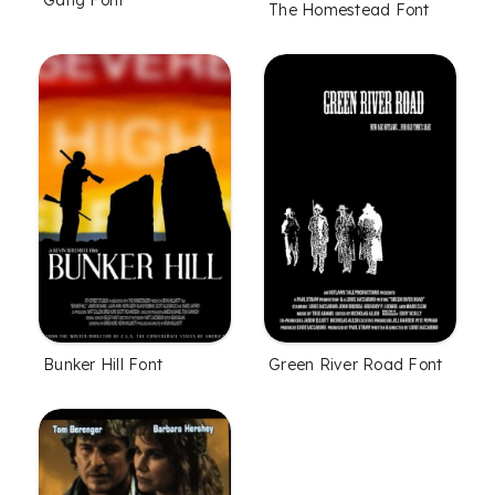
Gang Font
The Homestead Font
Bunker Hill Font
Green River Road Font