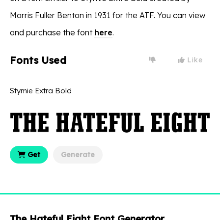
Morris Fuller Benton in 1931 for the ATF. You can view
and purchase the font
here
.
Fonts Used
Like
Stymie Extra Bold
Get
Generate
The Hateful Eight Font Generator