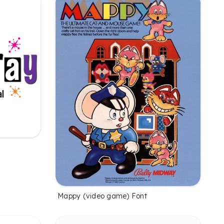
Mappy (video game) Font