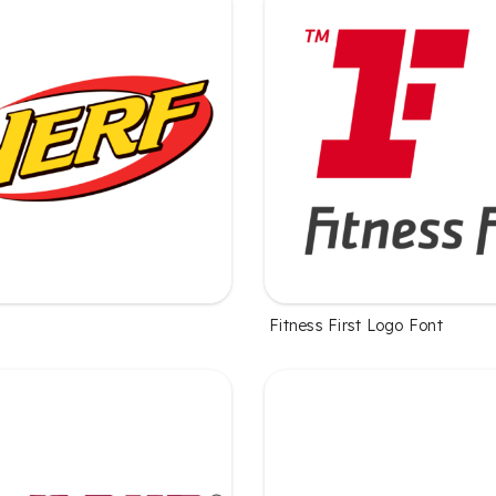
Fitness First Logo Font