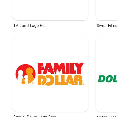
TV Land Logo Font
Swiss Film
Family Dollar Logo Font