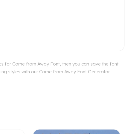
cs for Come from Away Font, then you can save the font
ching styles with our Come from Away Font Generator.