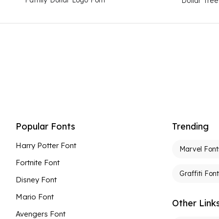
Dollar Tre
Popular Fonts
Trending
Harry Potter Font
Marvel Font
Fortnite Font
Graffiti Fon
Disney Font
Mario Font
Other Link
Avengers Font