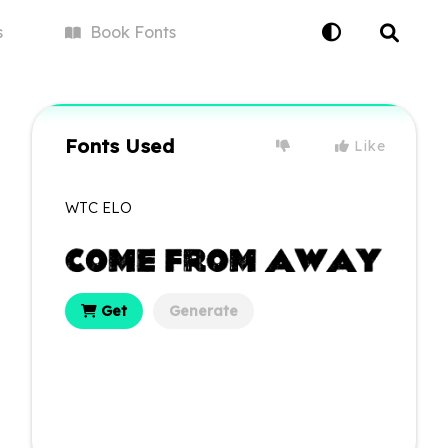
s
Book
Fonts
Fonts Used
Like
WTC ELO
Get
Generate