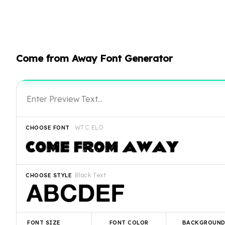
Come from Away Font Generator
WTC ELO
CHOOSE FONT
Black Text
CHOOSE STYLE
FONT SIZE
FONT COLOR
BACKGROUN