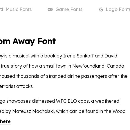
Music
Fonts
Game
Fonts
Logo
Font
om Away Font
ay
is a musical with a book by Irene Sankoff and David
the true story of how a small town in Newfoundland, Canada
used thousands of stranded airline passengers after the
rrorist attacks.
logo showcases distressed WTC ELO caps, a weathered
ed by Mateusz Machalski, which can be found in the Wood
here
.