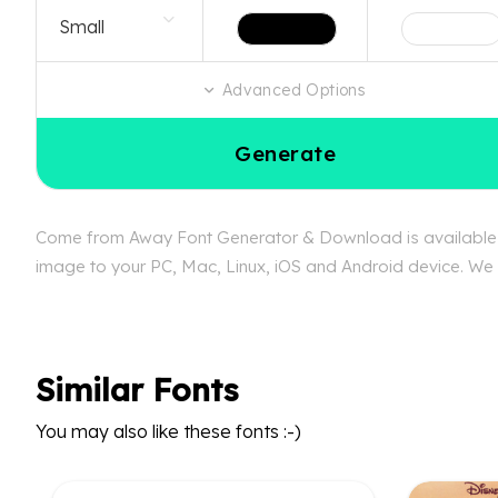
Advanced Options
Generate
Come from Away Font Generator & Download is available fr
image to your PC, Mac, Linux, iOS and Android device. We c
Similar Fonts
You may also like these fonts :-)