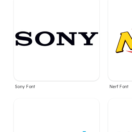
Sony Font
Nerf Font