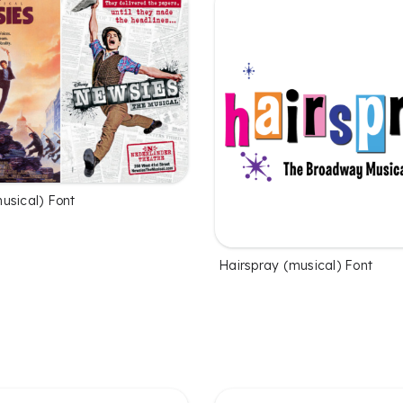
usical) Font
Hairspray (musical) Font