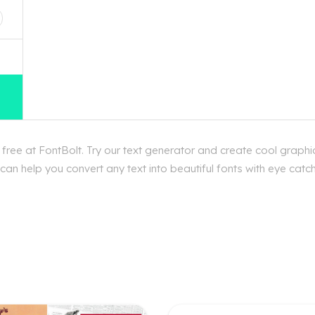
ee at FontBolt. Try our text generator and create cool graphi
an help you convert any text into beautiful fonts with eye cat