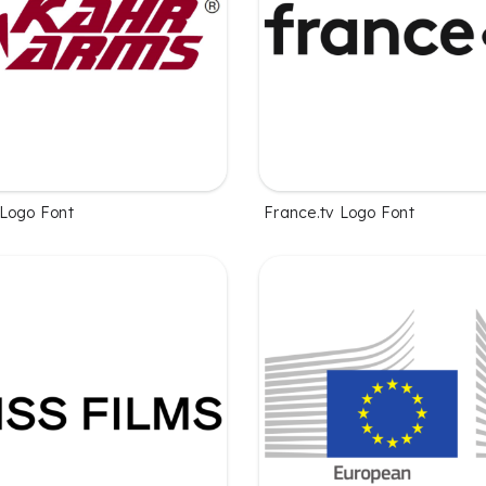
Logo Font
France.tv Logo Font