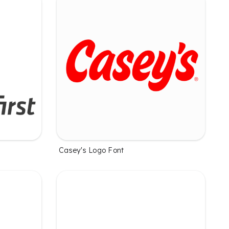
Casey's Logo Font