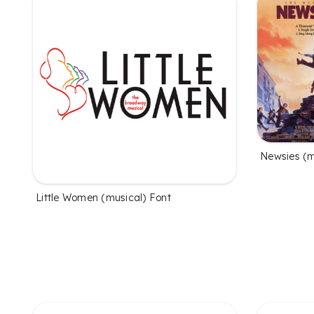
Newsies (m
Little Women (musical) Font