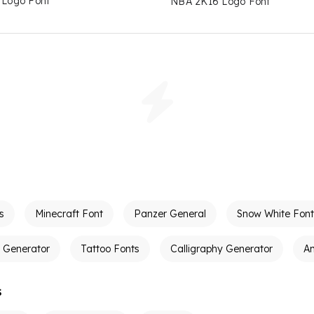
e Logo Font
NBA 2K16 Logo Font
s
Minecraft Font
Panzer General
Snow White Font
t Generator
Tattoo Fonts
Calligraphy Generator
A
s