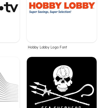
Hobby Lobby Logo Font