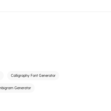
Calligraphy Font Generator
mbigram Generator