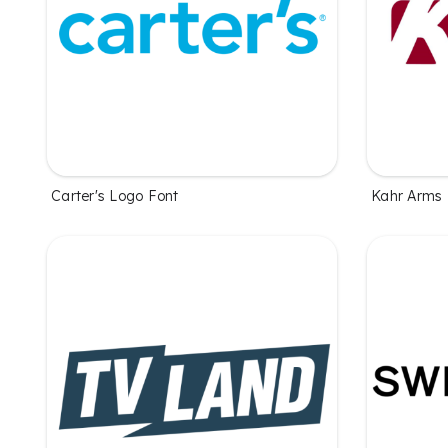
Carter's Logo Font
Kahr Arms 