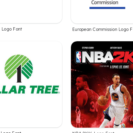
s Logo Font
European Commission Logo F