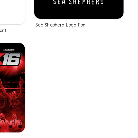
Sea Shepherd Logo Font
ont