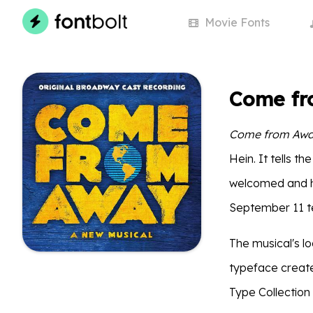
Movie
Fonts
Come fr
Come from Aw
Hein. It tells 
welcomed and ho
September 11 te
The musical's 
typeface creat
Type Collection