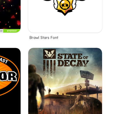
Brawl Stars Font