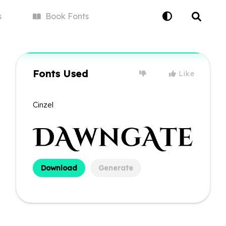
s
Book
Fonts
Fonts Used
Like
Cinzel
Download
Generate