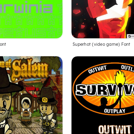
ont
Superhot (video game) Font