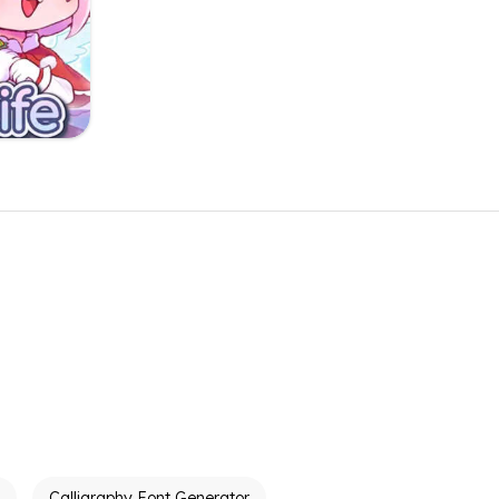
Calligraphy Font Generator