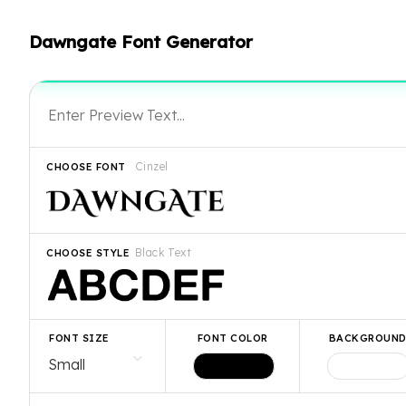
Dawngate Font Generator
Cinzel
CHOOSE FONT
Black Text
CHOOSE STYLE
FONT SIZE
FONT COLOR
BACKGROUN