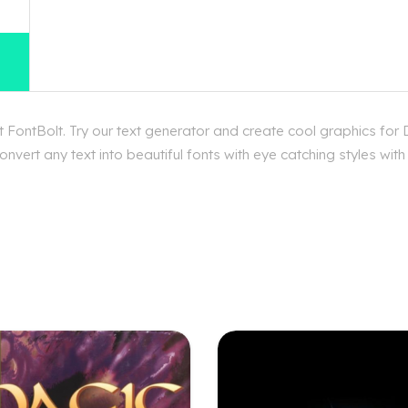
FontBolt. Try our text generator and create cool graphics for
nvert any text into beautiful fonts with eye catching styles wi