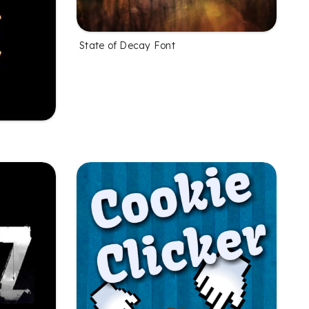
State of Decay Font