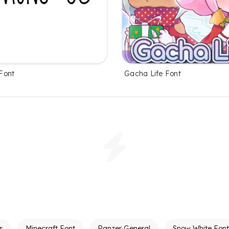
Font
Gacha Life Font
s
Minecraft Font
Panzer General
Snow White Font