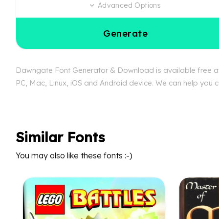
Advanced Options
Generate
Dawngate Font Generator & Download is available free at 
PC, Mac, Linux, iOS and Android device. We can help you co
Similar Fonts
You may also like these fonts :-)