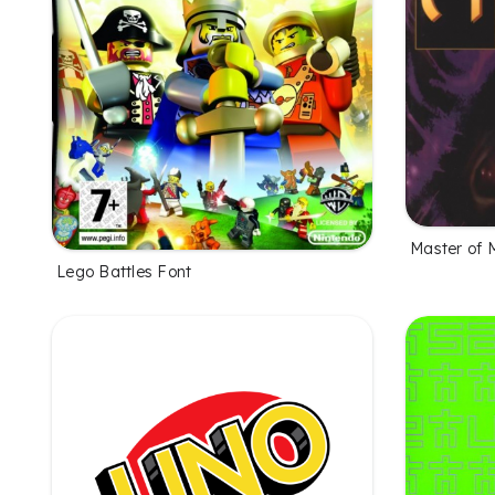
Master of 
Lego Battles Font