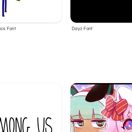
ics Font
Dayz Font