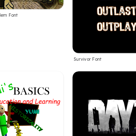
lem Font
Survivor Font