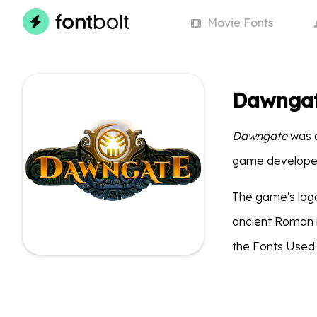
Movie
Fonts
Dawngat
Dawngate
was a
game develope
The game's logo 
ancient Roman in
the Fonts Used 