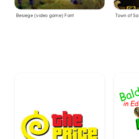
Besiege (video game) Font
Town of Sa