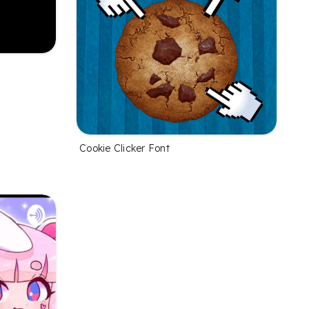
Cookie Clicker Font