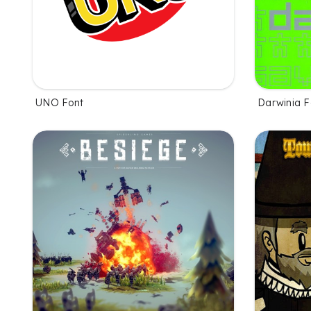
UNO Font
Darwinia F