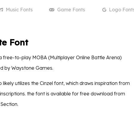
Music
Fonts
Game
Fonts
Logo
Font
e Font
 free-to-play MOBA (Multiplayer Online Battle Arena)
d by Waystone Games.
likely utilizes the Cinzel font, which draws inspiration from
scriptions. the font is available for free download from
Section.