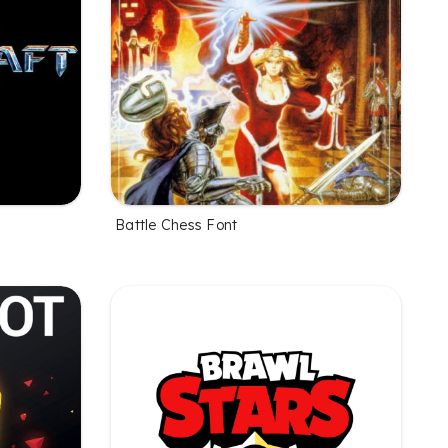
Battle Chess Font