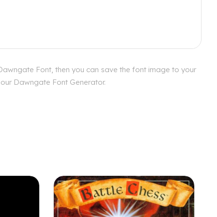
 Dawngate Font, then you can save the font image to your
th our Dawngate Font Generator.