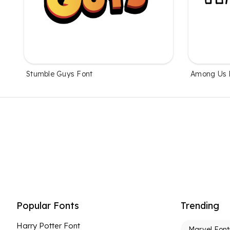
Stumble Guys Font
Among Us 
Popular Fonts
Trending
Harry Potter Font
Marvel Font