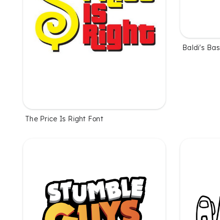
Baldi's Bas
The Price Is Right Font