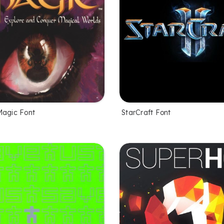
Magic Font
StarCraft Font