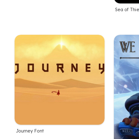
Sea of Thi
Journey Font