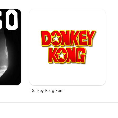
Donkey Kong Font