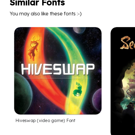
Similar Fonts
You may also like these fonts :-)
Hiveswap (video game) Font