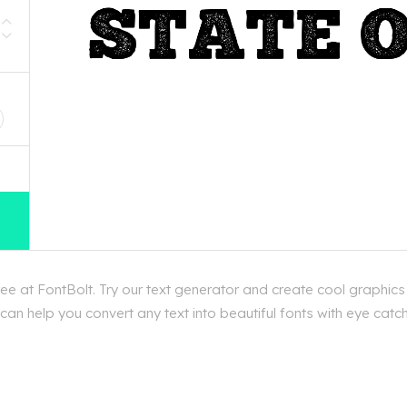
D
e at FontBolt. Try our text generator and create cool graphics
an help you convert any text into beautiful fonts with eye catch