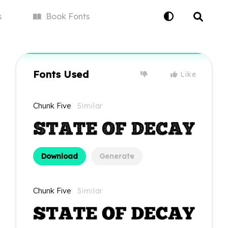
s
Book
Fonts
Fonts Used
Like
Chunk Five
Similar
Download
Generate
Chunk Five
Similar