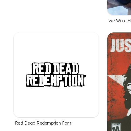
We Were He
Red Dead Redemption Font