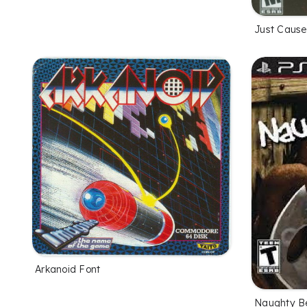
Just Cause
Arkanoid Font
Naughty B