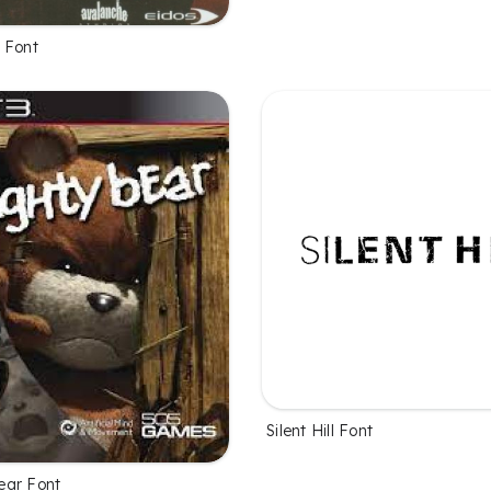
 Font
Silent Hill Font
ear Font