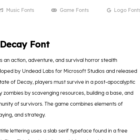
Music
Fonts
Game
Fonts
Logo
Font
 Decay Font
is an action, adventure, and survival horror stealth
oped by Undead Labs for Microsoft Studios and released
State of Decay, players must survive in a post-apocalyptic
y zombies by scavenging resources, building a base, and
unity of survivors. The game combines elements of
aying, and strategy.
itle lettering uses a slab serif typeface found in a free