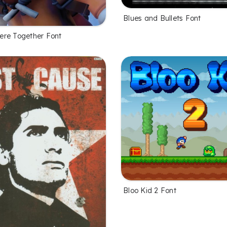
Blues and Bullets Font
re Together Font
Bloo Kid 2 Font