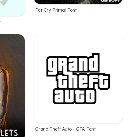
Far Cry Primal Font
t
Grand Theft Auto - GTA Font