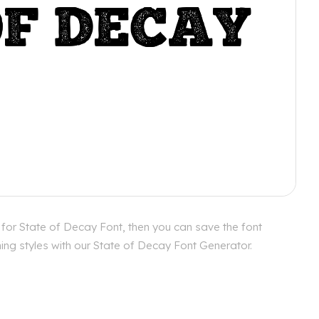
 for State of Decay Font, then you can save the font
ing styles with our State of Decay Font Generator.