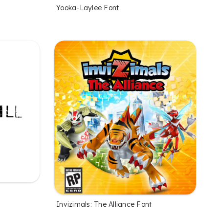
Yooka-Laylee Font
Invizimals: The Alliance Font