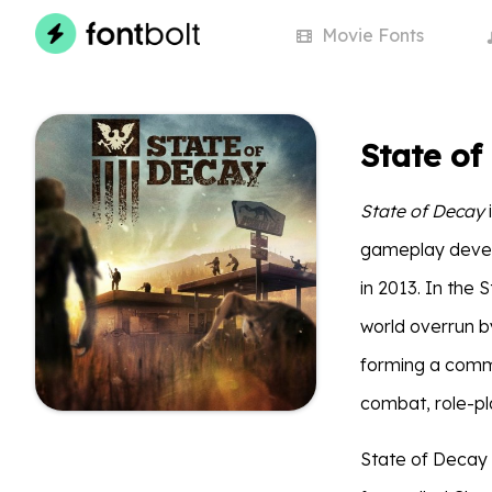
Movie
Fonts
State of
State of Decay
gameplay devel
in 2013. In the 
world overrun b
forming a comm
combat, role-pl
State of Decay t