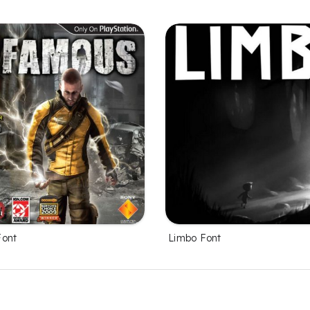
Font
Limbo Font