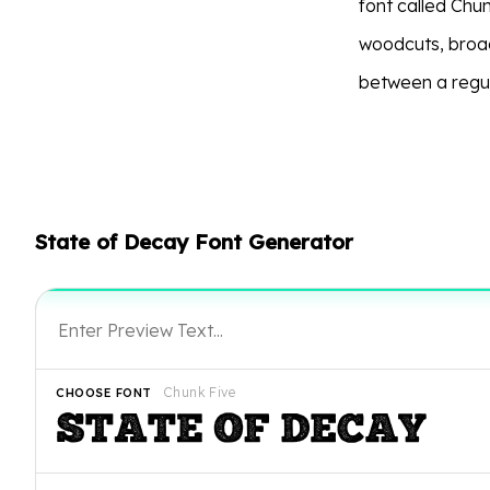
font called Chun
woodcuts, broa
between a regul
State of Decay Font Generator
Chunk Five
CHOOSE FONT