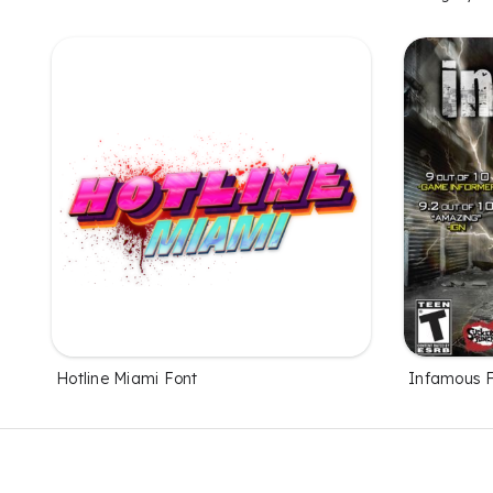
Hotline Miami Font
Infamous 