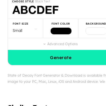
Black Text
CHOOSE STYLE
FONT SIZE
FONT COLOR
BACKGROUN
Advanced Options
Generate
State of Decay Font Generator & Download is available fre
image to your PC, Mac, Linux, iOS and Android device. We c