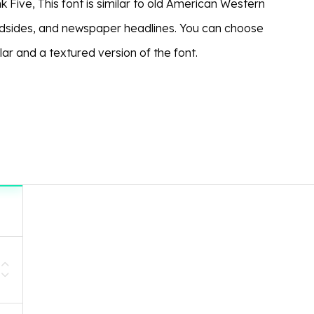
k Five, This font is similar to old American Western
dsides, and newspaper headlines. You can choose
ar and a textured version of the font.