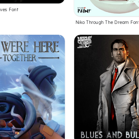
eves Font
Niko Through The Dream Fon