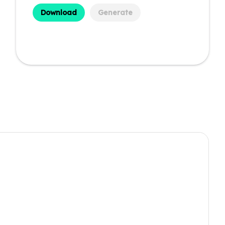
Download
Generate