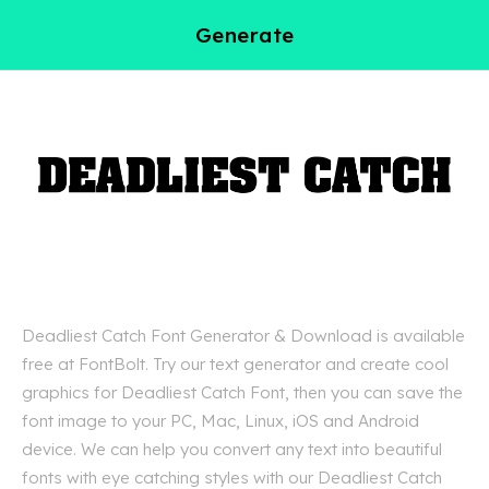
Generate
Deadliest Catch Font Generator & Download is available
free at FontBolt. Try our text generator and create cool
graphics for Deadliest Catch Font, then you can save the
font image to your PC, Mac, Linux, iOS and Android
device. We can help you convert any text into beautiful
fonts with eye catching styles with our Deadliest Catch