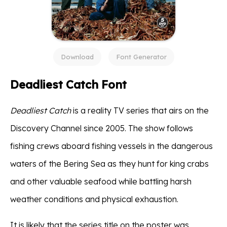
Download
Font Generator
Deadliest Catch Font
Deadliest Catch
is a reality TV series that airs on the
Discovery Channel since 2005. The show follows
fishing crews aboard fishing vessels in the dangerous
waters of the Bering Sea as they hunt for king crabs
and other valuable seafood while battling harsh
weather conditions and physical exhaustion.
It is likely that the series title on the poster was