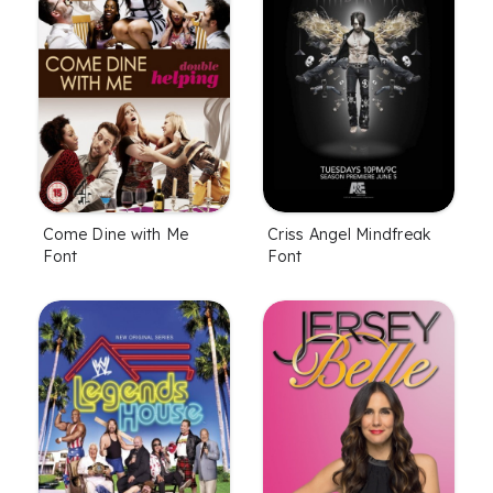
Come Dine with Me
Criss Angel Mindfreak
Font
Font