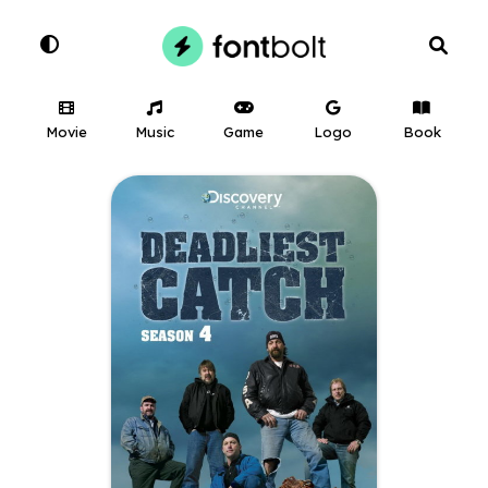
Movie
Music
Game
Logo
Book