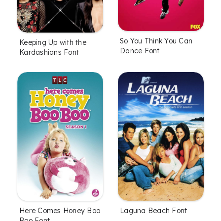
So You Think You Can
Keeping Up with the
Dance Font
Kardashians Font
Here Comes Honey Boo
Laguna Beach Font
Boo Font