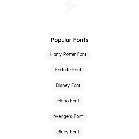
Popular Fonts
Harry Potter Font
Fortnite Font
Disney Font
Mario Font
Avengers Font
Bluey Font