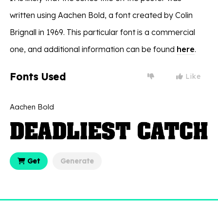
written using Aachen Bold, a font created by Colin
Brignall in 1969. This particular font is a commercial
one, and additional information can be found
here
.
Fonts Used
Like
Aachen Bold
Get
Generate