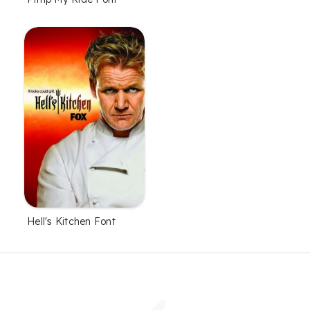
Hell's Kitchen Font