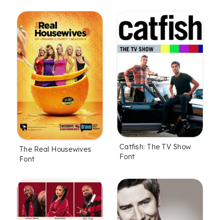
Catfish: The TV Show
The Real Housewives
Font
Font