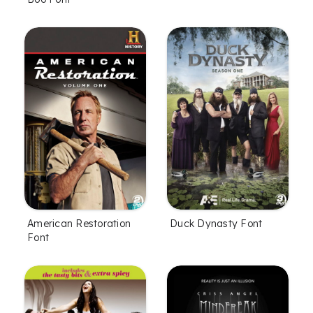
American Restoration
Duck Dynasty Font
Font