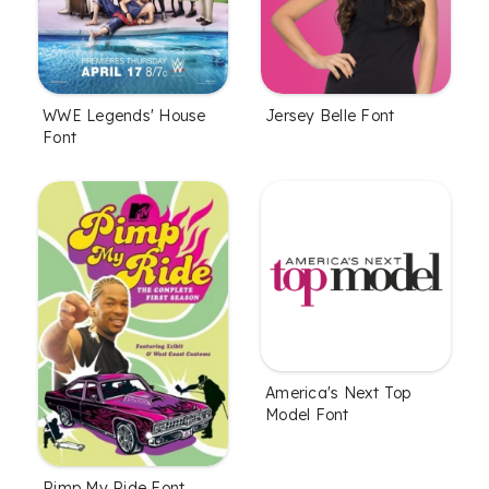
WWE Legends' House
Jersey Belle Font
Font
America's Next Top
Model Font
Pimp My Ride Font