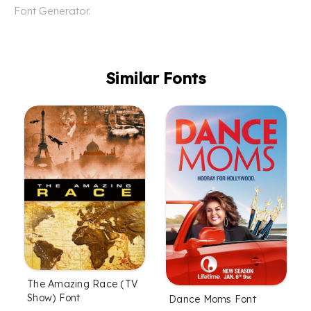
Font Generator.
Similar Fonts
The Amazing Race (TV
Show) Font
Dance Moms Font