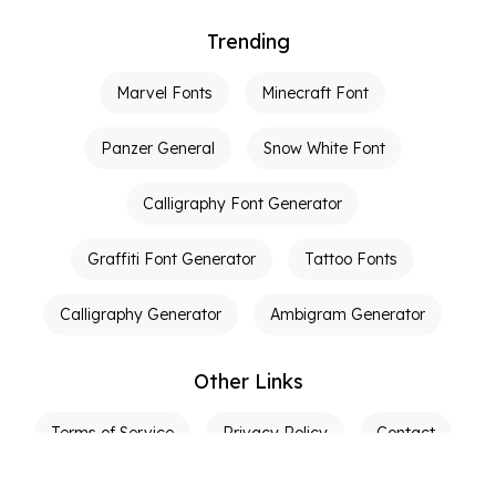
Trending
Marvel Fonts
Minecraft Font
Panzer General
Snow White Font
Calligraphy Font Generator
Graffiti Font Generator
Tattoo Fonts
Calligraphy Generator
Ambigram Generator
Other Links
Terms of Service
Privacy Policy
Contact