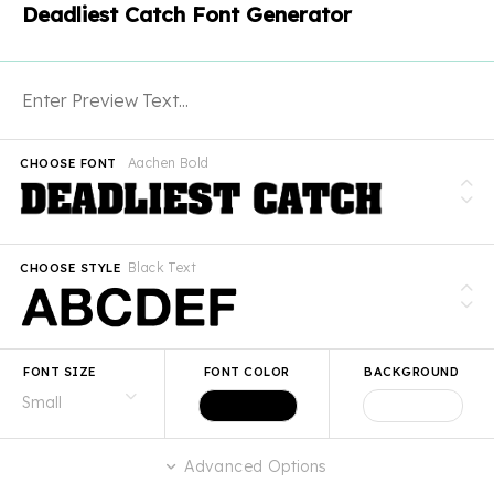
Deadliest Catch Font Generator
Aachen Bold
CHOOSE FONT
Black Text
CHOOSE STYLE
FONT SIZE
FONT COLOR
BACKGROUND
Advanced Options