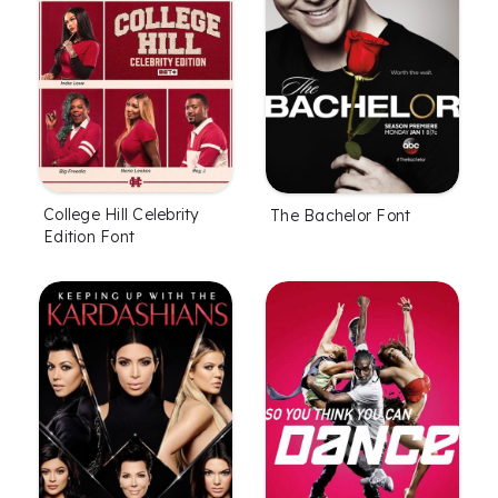
College Hill Celebrity
The Bachelor Font
Edition Font