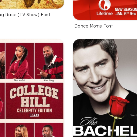
ng Race (TV Show) Font
Dance Moms Font