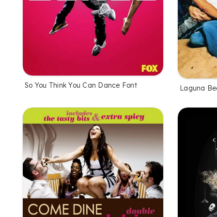
So You Think You Can Dance Font
Laguna Be