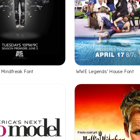
l Mindfreak Font
WWE Legends' House Font