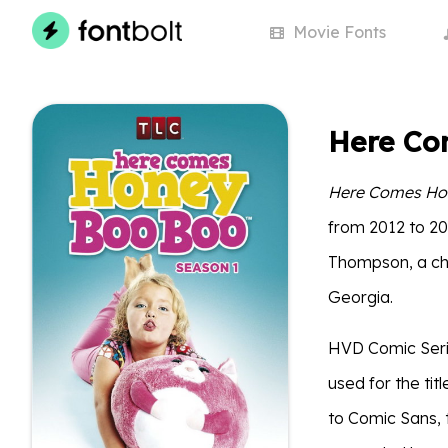
Movie
Fonts
Here Co
Here Comes Ho
from 2012 to 20
Thompson, a chi
Georgia.
HVD Comic Serif
used for the tit
to Comic Sans, 