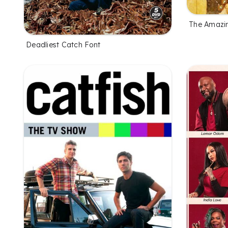
The Amazi
Deadliest Catch Font