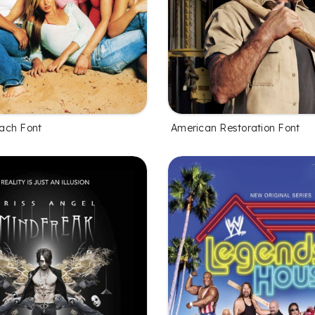
ach Font
American Restoration Font