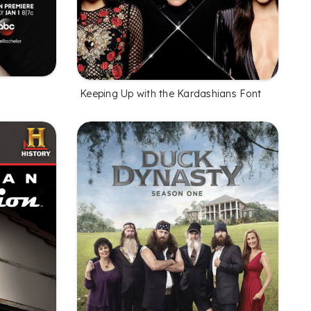
Keeping Up with the Kardashians Font