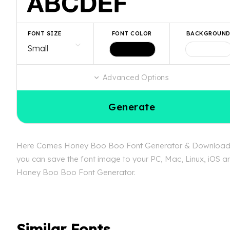
FONT SIZE
FONT COLOR
BACKGROUN
Advanced Options
Generate
Here Comes Honey Boo Boo Font Generator & Download is a
you can save the font image to your PC, Mac, Linux, iOS an
Honey Boo Boo Font Generator.
Similar Fonts