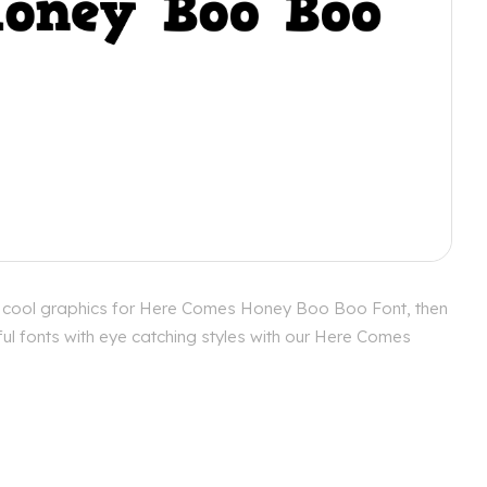
e cool graphics for Here Comes Honey Boo Boo Font, then
ul fonts with eye catching styles with our Here Comes