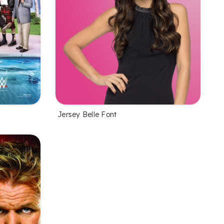
Jersey Belle Font