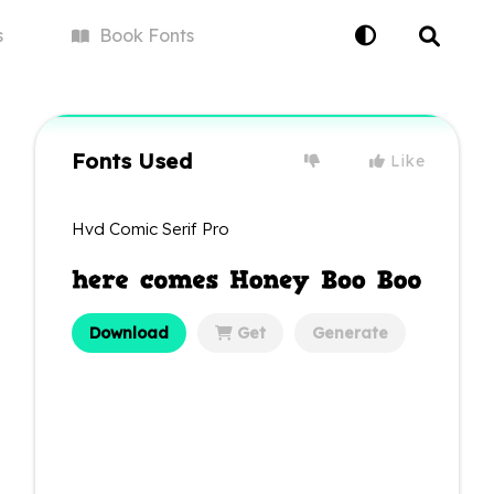
s
Book
Fonts
Fonts Used
Like
Hvd Comic Serif Pro
Download
Get
Generate