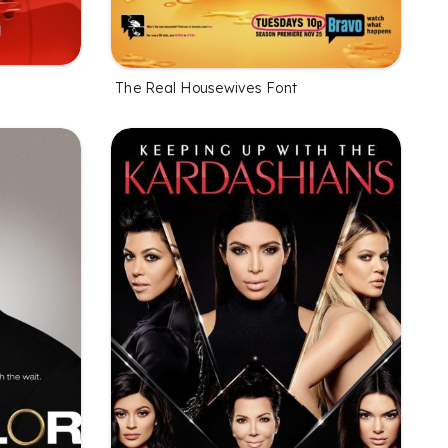
The Real Housewives Font