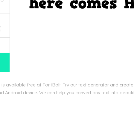
D
vailable free at FontBolt. Try our text generator and creat
d Android device. We can help you convert any text into beautif