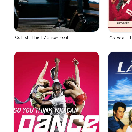
Catfish: The TV Show Font
College Hil