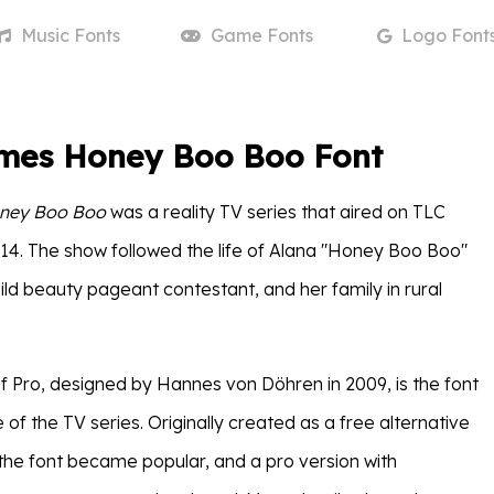
Music
Fonts
Game
Fonts
Logo
Font
mes Honey Boo Boo Font
ney Boo Boo
was a reality TV series that aired on TLC
14. The show followed the life of Alana "Honey Boo Boo"
ld beauty pageant contestant, and her family in rural
 Pro, designed by Hannes von Döhren in 2009, is the font
le of the TV series. Originally created as a free alternative
the font became popular, and a pro version with