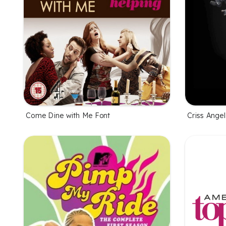
Come Dine with Me Font
Criss Ange