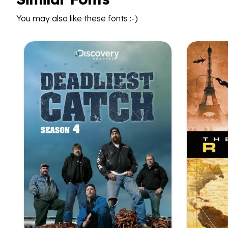
You may also like these fonts :-)