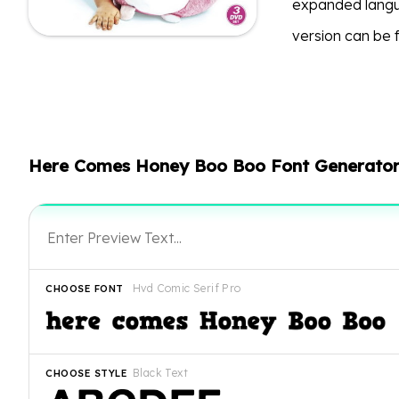
expanded langu
version can be
Here Comes Honey Boo Boo Font Generato
Hvd Comic Serif Pro
CHOOSE FONT
Black Text
CHOOSE STYLE