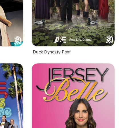
Duck Dynasty Font