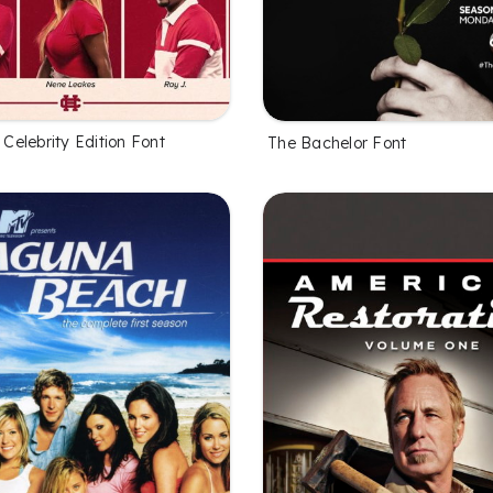
l Celebrity Edition Font
The Bachelor Font