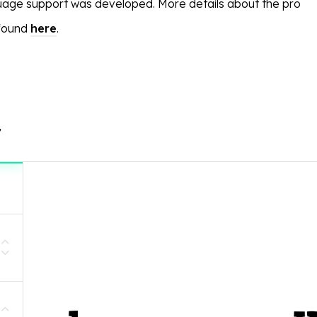
age support was developed. More details about the pro
 found
here
.
r