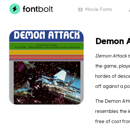
Movie
Fonts
Demon A
Demon Attack
i
the game, playe
hordes of desc
off against a p
The Demon Attac
resembles the le
free of cost fr