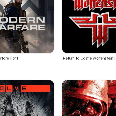
rfare Font
Return to Castle Wolfenstein 