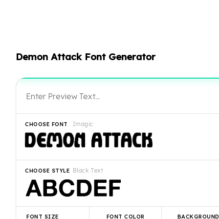
Demon Attack Font Generator
Imagic
CHOOSE FONT
Black Text
CHOOSE STYLE
FONT SIZE
FONT COLOR
BACKGROUN