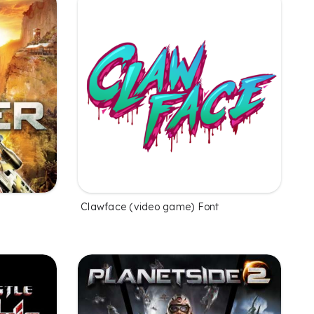
Clawface (video game) Font