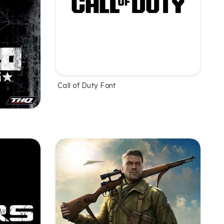
Call of Duty Font