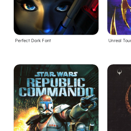
Perfect Dark Font
Unreal Tou