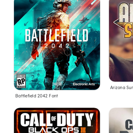
Arizona Su
Battlefield 2042 Font