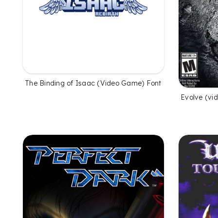
The Binding of Isaac (Video Game) Font
Evolve (vi