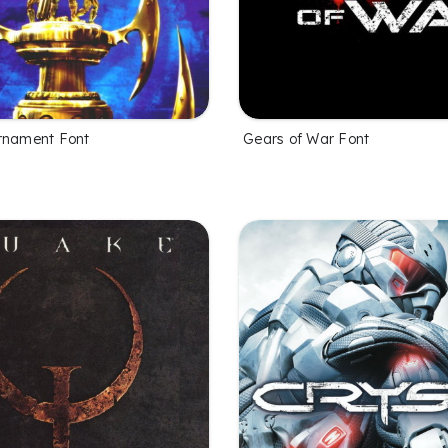
rnament Font
Gears of War Font