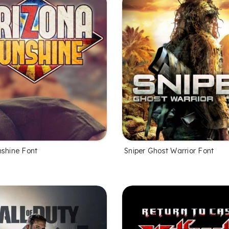
nshine Font
Sniper Ghost Warrior Font