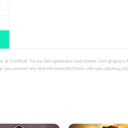
 at FontBolt. Try our text generator and create cool graphics
p you convert any text into beautiful fonts with eye catching s