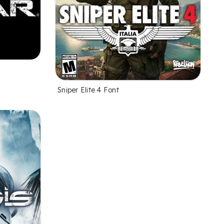
Sniper Elite 4 Font