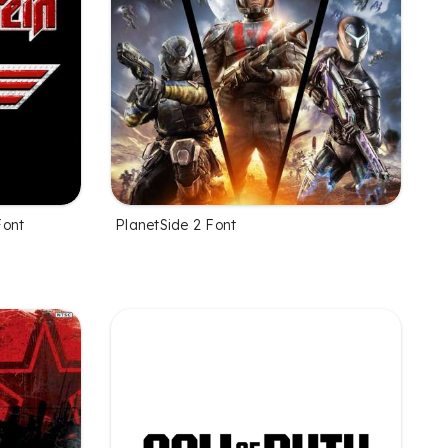
Font
PlanetSide 2 Font