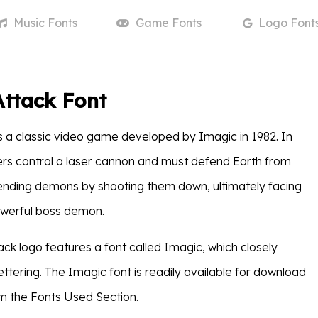
Music
Fonts
Game
Fonts
Logo
Font
ttack Font
s a classic video game developed by Imagic in 1982. In
rs control a laser cannon and must defend Earth from
ending demons by shooting them down, ultimately facing
owerful boss demon.
k logo features a font called Imagic, which closely
ttering. The Imagic font is readily available for download
om the Fonts Used Section.