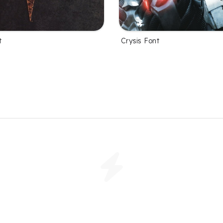
t
Crysis Font