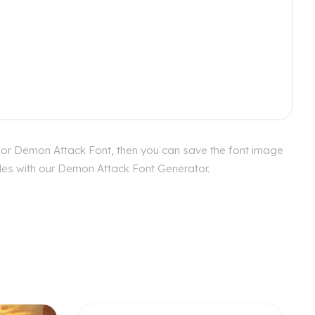
 for Demon Attack Font, then you can save the font image
tyles with our Demon Attack Font Generator.