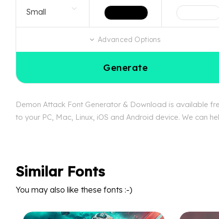
Advanced Options
Generate
Demon Attack Font Generator & Download is available free
to your PC, Mac, Linux, iOS and Android device. We can hel
Similar Fonts
You may also like these fonts :-)