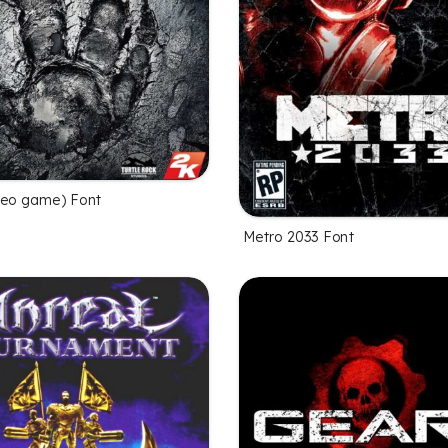
deo game) Font
Metro 2033 Font