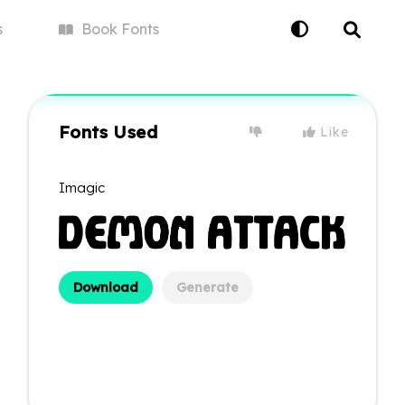
s
Book
Fonts
Fonts Used
Like
Imagic
Download
Generate