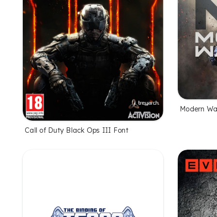
Modern Wa
Call of Duty Black Ops III Font