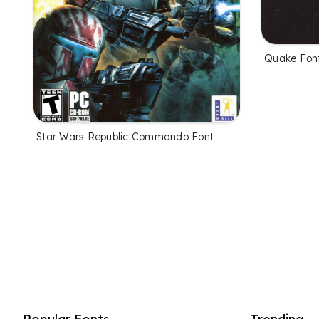
Quake Fon
Star Wars Republic Commando Font