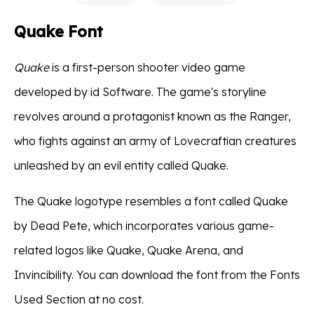
Quake Font
Quake
is a first-person shooter video game
developed by id Software. The game's storyline
revolves around a protagonist known as the Ranger,
who fights against an army of Lovecraftian creatures
unleashed by an evil entity called Quake.
The Quake logotype resembles a font called Quake
by Dead Pete, which incorporates various game-
related logos like Quake, Quake Arena, and
Invincibility. You can download the font from the Fonts
Used Section at no cost.