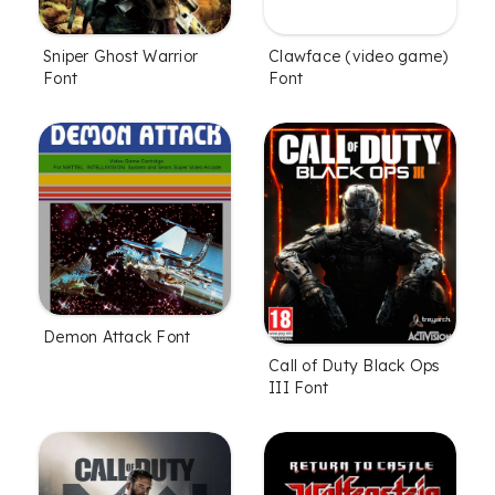
Sniper Ghost Warrior
Clawface (video game)
Font
Font
Demon Attack Font
Call of Duty Black Ops
III Font