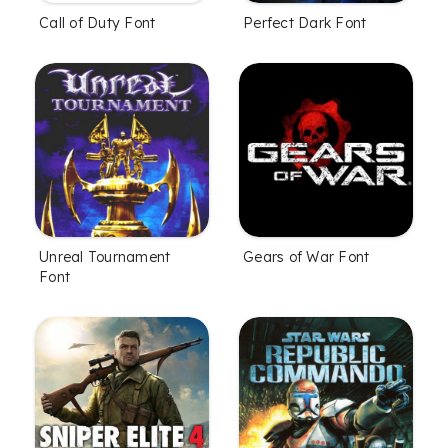
Call of Duty Font
Perfect Dark Font
Unreal Tournament
Gears of War Font
Font