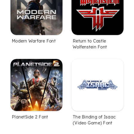
Modern Warfare Font
Return to Castle
Wolfenstein Font
PlanetSide 2 Font
The Binding of Isaac
(Video Game) Font