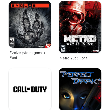
Evolve (video game)
Font
Metro 2033 Font