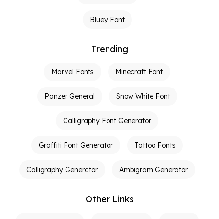
Bluey Font
Trending
Marvel Fonts
Minecraft Font
Panzer General
Snow White Font
Calligraphy Font Generator
Graffiti Font Generator
Tattoo Fonts
Calligraphy Generator
Ambigram Generator
Other Links