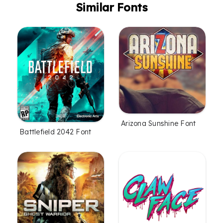
Similar Fonts
Arizona Sunshine Font
Battlefield 2042 Font