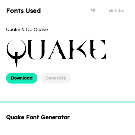
Fonts Used
Like
Quake & Dp Quake
Download
Generate
Quake Font Generator