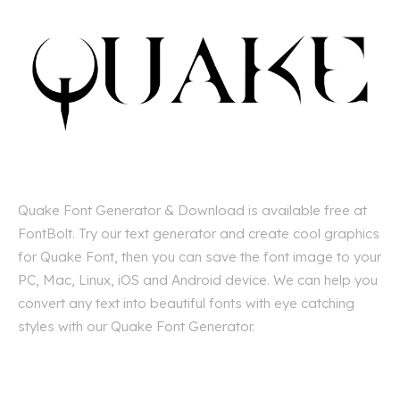
Quake Font Generator & Download is available free at
FontBolt. Try our text generator and create cool graphics
for Quake Font, then you can save the font image to your
PC, Mac, Linux, iOS and Android device. We can help you
convert any text into beautiful fonts with eye catching
styles with our Quake Font Generator.