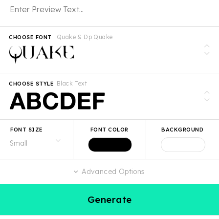
Quake & Dp Quake
CHOOSE FONT
Black Text
CHOOSE STYLE
FONT SIZE
FONT COLOR
BACKGROUND
Advanced Options
Generate