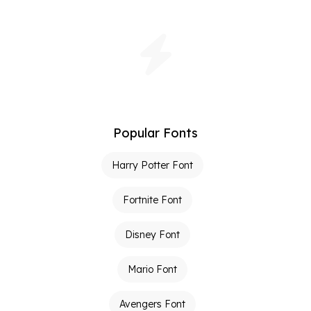
Popular Fonts
Harry Potter Font
Fortnite Font
Disney Font
Mario Font
Avengers Font