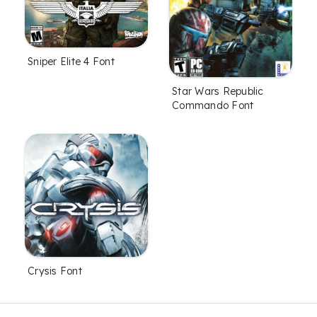
Sniper Elite 4 Font
Star Wars Republic
Commando Font
Crysis Font