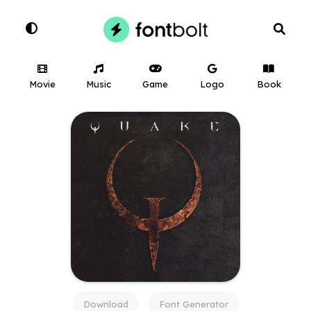
Movie
Music
Game
Logo
Book
Download
Font Generator