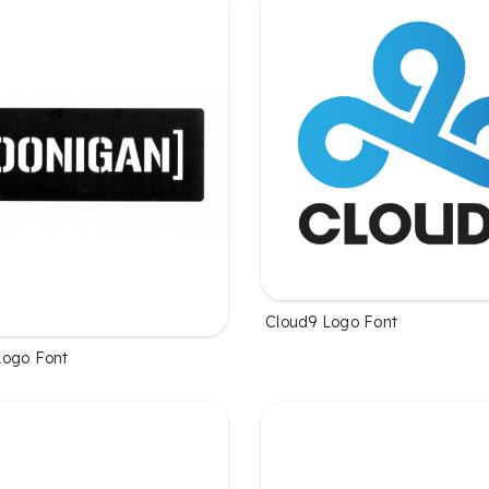
Cloud9 Logo Font
Logo Font