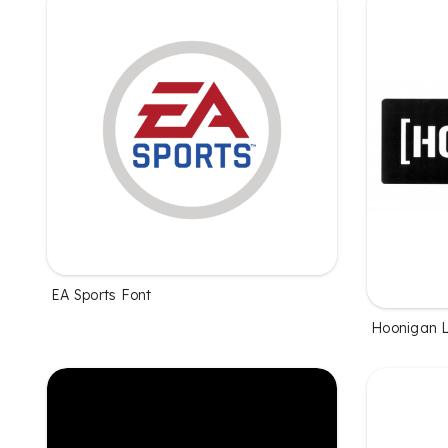
EA Sports Font
Hoonigan 