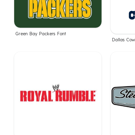
Green Bay Packers Font
Dallas Cow