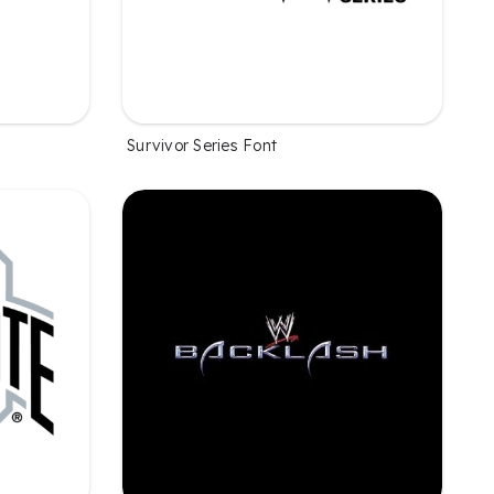
Survivor Series Font