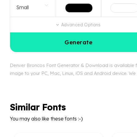
Advanced Options
Generate
Denver Broncos Font Generator & Download is available fre
image to your PC, Mac, Linux, iOS and Android device. We c
Similar Fonts
You may also like these fonts :-)