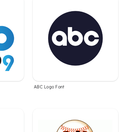
ABC Logo Font