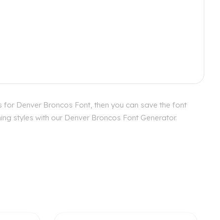
s for Denver Broncos Font, then you can save the font
hing styles with our Denver Broncos Font Generator.