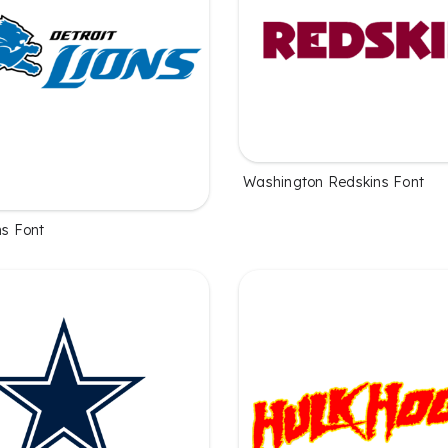
Washington Redskins Font
ns Font