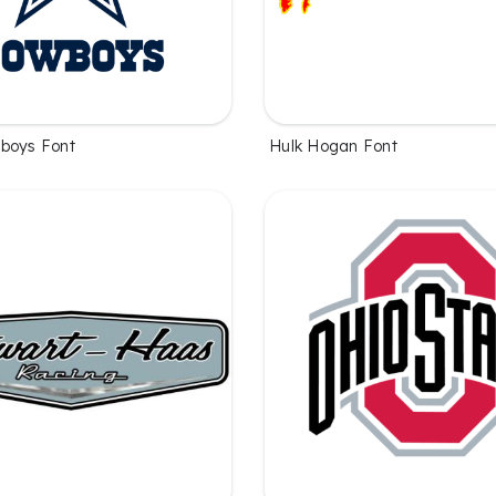
boys Font
Hulk Hogan Font