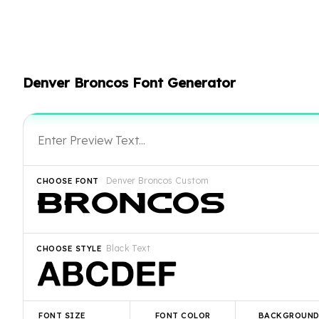
Denver Broncos Font Generator
Denver Broncos Custom
CHOOSE FONT
Black Text
CHOOSE STYLE
FONT SIZE
FONT COLOR
BACKGROUN