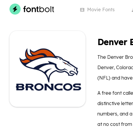
Movie
Fonts
Denver 
The Denver Bron
Denver, Colora
(NFL) and have
A free font ca
distinctive lette
numbers, and a
at no cost from