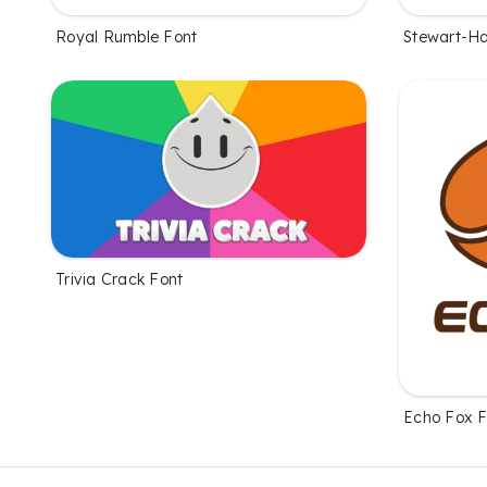
Royal Rumble Font
Stewart-Ha
Trivia Crack Font
Echo Fox F