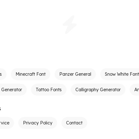
s
Minecraft Font
Panzer General
Snow White Font
t Generator
Tattoo Fonts
Calligraphy Generator
A
s
rvice
Privacy Policy
Contact