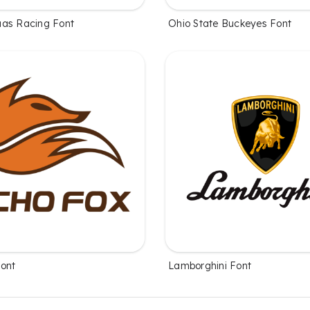
as Racing Font
Ohio State Buckeyes Font
ont
Lamborghini Font