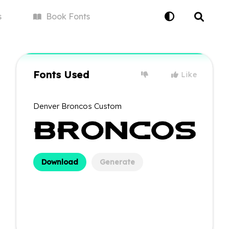
s
Book
Fonts
Fonts Used
Like
Denver Broncos Custom
Download
Generate