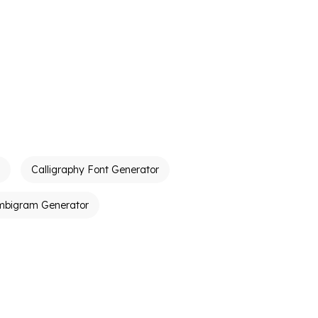
Calligraphy Font Generator
mbigram Generator