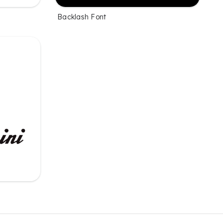
Backlash Font