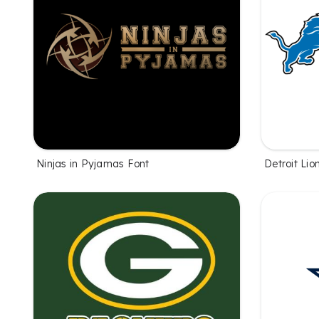
Ninjas in Pyjamas Font
Detroit Lio