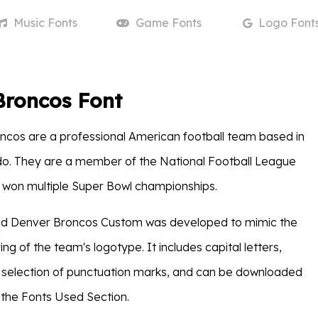
Music
Fonts
Game
Fonts
Logo
Font
Broncos Font
cos are a professional American football team based in
do. They are a member of the National Football League
 won multiple Super Bowl championships.
lled Denver Broncos Custom was developed to mimic the
ring of the team's logotype. It includes capital letters,
 selection of punctuation marks, and can be downloaded
 the Fonts Used Section.