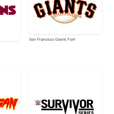
San Francisco Giants Font