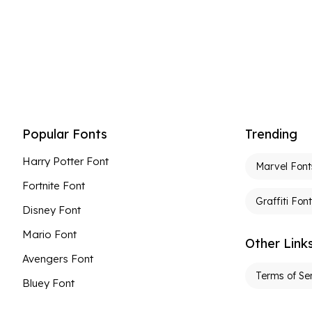
Popular Fonts
Trending
Harry Potter Font
Marvel Font
Fortnite Font
Graffiti Fon
Disney Font
Mario Font
Other Link
Avengers Font
Terms of Se
Bluey Font