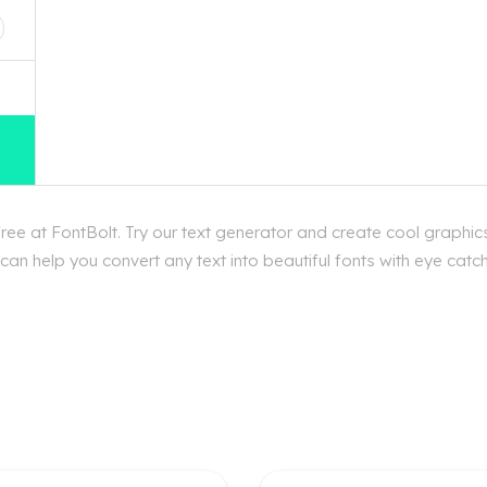
e at FontBolt. Try our text generator and create cool graphic
an help you convert any text into beautiful fonts with eye catc