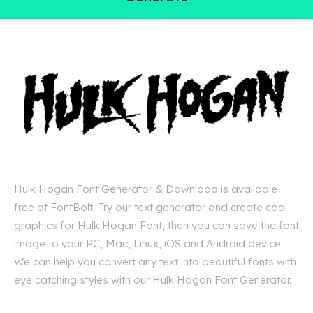
Hulk Hogan Font Generator & Download is available
free at FontBolt. Try our text generator and create cool
graphics for Hulk Hogan Font, then you can save the font
image to your PC, Mac, Linux, iOS and Android device.
We can help you convert any text into beautiful fonts with
eye catching styles with our Hulk Hogan Font Generator.