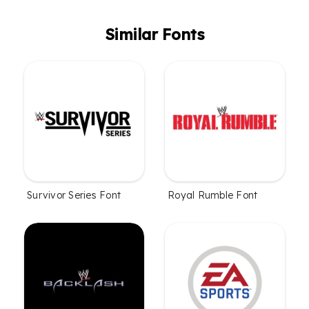
Similar Fonts
Survivor Series Font
Royal Rumble Font