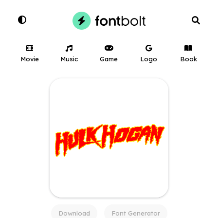
Movie
Music
Game
Logo
Book
Download
Font Generator