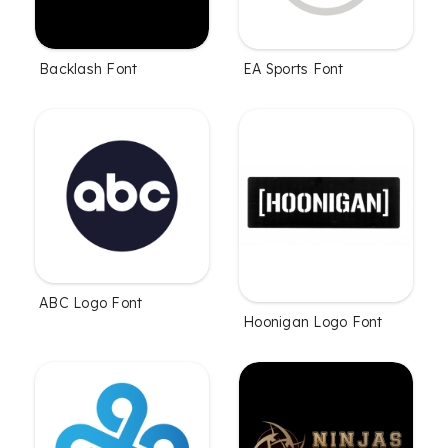
Backlash Font
EA Sports Font
ABC Logo Font
Hoonigan Logo Font