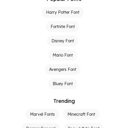
Harry Potter Font
Fortnite Font
Disney Font
Mario Font
Avengers Font
Bluey Font
Trending
Marvel Fonts
Minecraft Font