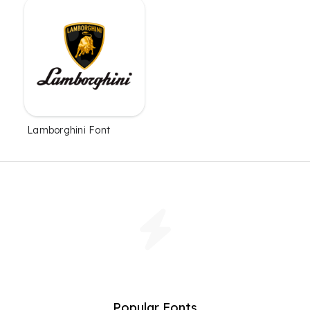
Lamborghini Font
Popular Fonts