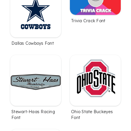
Trivia Crack Font
Dallas Cowboys Font
Stewart-Haas Racing
Ohio State Buckeyes
Font
Font