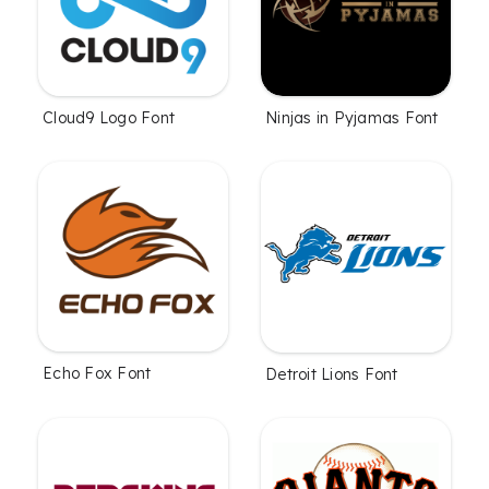
Cloud9 Logo Font
Ninjas in Pyjamas Font
Echo Fox Font
Detroit Lions Font