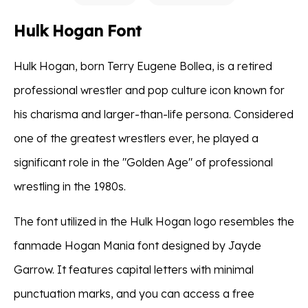
Hulk Hogan Font
Hulk Hogan, born Terry Eugene Bollea, is a retired
professional wrestler and pop culture icon known for
his charisma and larger-than-life persona. Considered
one of the greatest wrestlers ever, he played a
significant role in the "Golden Age" of professional
wrestling in the 1980s.
The font utilized in the Hulk Hogan logo resembles the
fanmade Hogan Mania font designed by Jayde
Garrow. It features capital letters with minimal
punctuation marks, and you can access a free