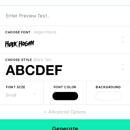
Hogan Mania
CHOOSE FONT
Black Text
CHOOSE STYLE
FONT SIZE
FONT COLOR
BACKGROUND
Advanced Options
Generate