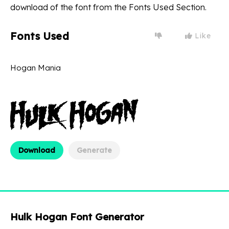
download of the font from the Fonts Used Section.
Fonts Used
Like
Hogan Mania
Download
Generate
Hulk Hogan Font Generator