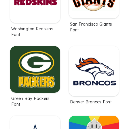
San Francisco Giants
Washington Redskins
Font
Font
Green Bay Packers
Denver Broncos Font
Font