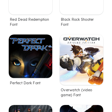
Red Dead Redemption
Black Rock Shooter
Font
Font
Perfect Dark Font
Overwatch (video
game) Font