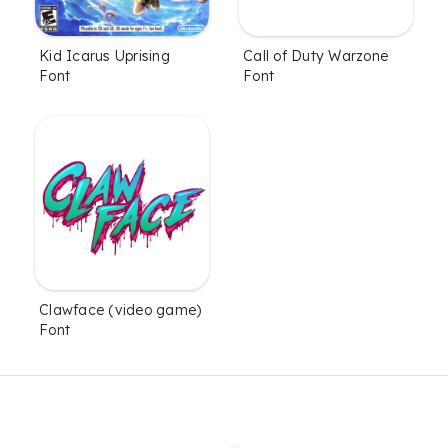
Kid Icarus Uprising
Call of Duty Warzone
Font
Font
Clawface (video game)
Font