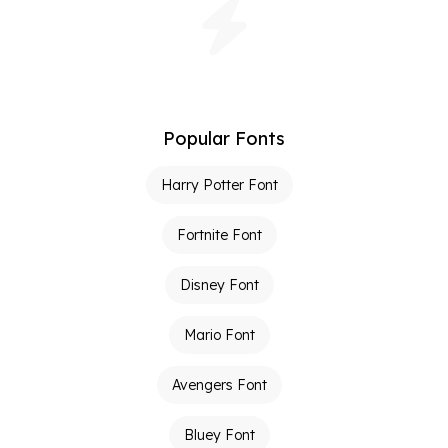
Popular Fonts
Harry Potter Font
Fortnite Font
Disney Font
Mario Font
Avengers Font
Bluey Font