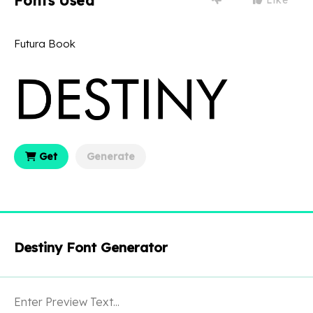
Fonts Used
Futura Book
Get
Generate
Destiny Font Generator