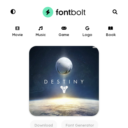
Movie
Music
Game
Logo
Book
Download
Font Generator