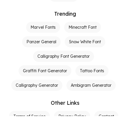
Trending
Marvel Fonts
Minecraft Font
Panzer General
Snow White Font
Calligraphy Font Generator
Graffiti Font Generator
Tattoo Fonts
Calligraphy Generator
Ambigram Generator
Other Links
Terms of Service
Privacy Policy
Contact