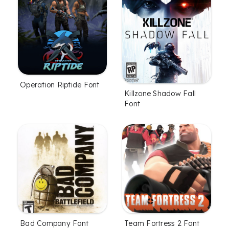
Operation Riptide Font
Killzone Shadow Fall
Font
Bad Company Font
Team Fortress 2 Font