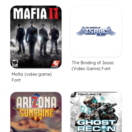
The Binding of Isaac
(Video Game) Font
Mafia (video game)
Font