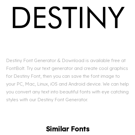
Destiny Font Generator & Download is available free at
FontBolt. Try our text generator and create cool graphics
for Destiny Font, then you can save the font image to
your PC, Mac, Linux, iOS and Android device. We can help
you convert any text into beautiful fonts with eye catching
styles with our Destiny Font Generator.
Similar Fonts