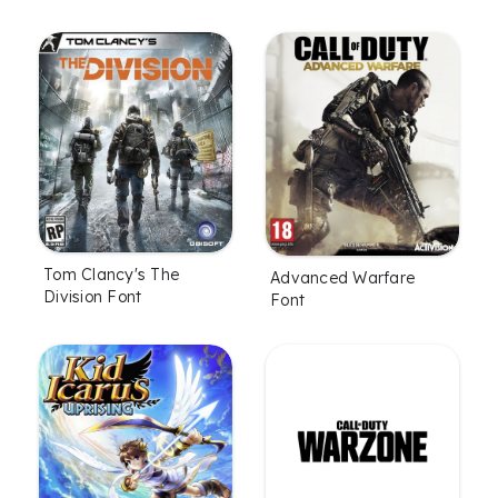
Tom Clancy's The
Advanced Warfare
Division Font
Font