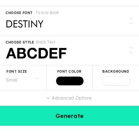
Futura Book
CHOOSE FONT
Black Text
CHOOSE STYLE
FONT SIZE
FONT COLOR
BACKGROUND
Advanced Options
Generate