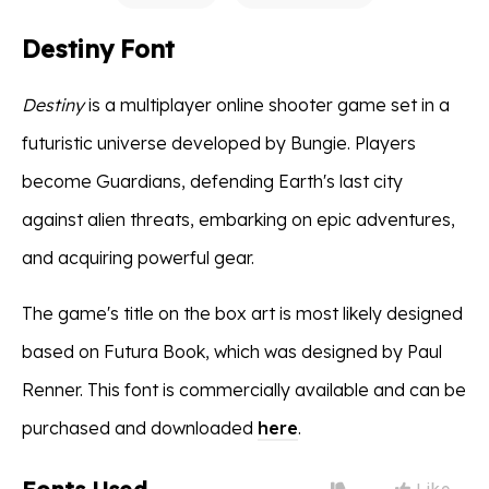
Destiny Font
Destiny
is a multiplayer online shooter game set in a
futuristic universe developed by Bungie. Players
become Guardians, defending Earth's last city
against alien threats, embarking on epic adventures,
and acquiring powerful gear.
The game's title on the box art is most likely designed
based on Futura Book, which was designed by Paul
Renner. This font is commercially available and can be
purchased and downloaded
here
.
Like