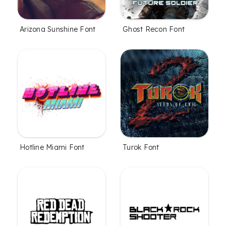
Arizona Sunshine Font
Ghost Recon Font
Hotline Miami Font
Turok Font