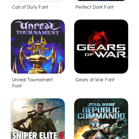
Call of Duty Font
Perfect Dark Font
Unreal Tournament
Gears of War Font
Font