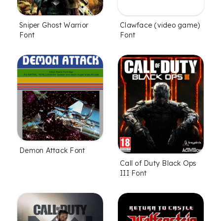
Sniper Ghost Warrior
Clawface (video game)
Font
Font
Demon Attack Font
Call of Duty Black Ops
III Font