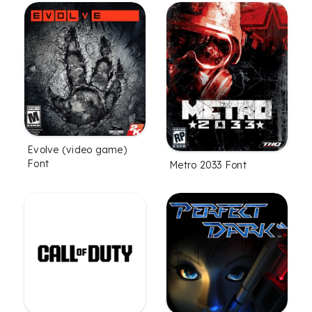
Evolve (video game)
Font
Metro 2033 Font