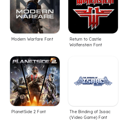
Modern Warfare Font
Return to Castle
Wolfenstein Font
PlanetSide 2 Font
The Binding of Isaac
(Video Game) Font