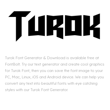
Turok Font Generator & Download is available free at
FontBolt. Try our text generator and create cool graphics
for Turok Font, then you can save the font image to your
PC, Mac, Linux, iOS and Android device. We can help you
convert any text into beautiful fonts with eye catching
styles with our Turok Font Generator.