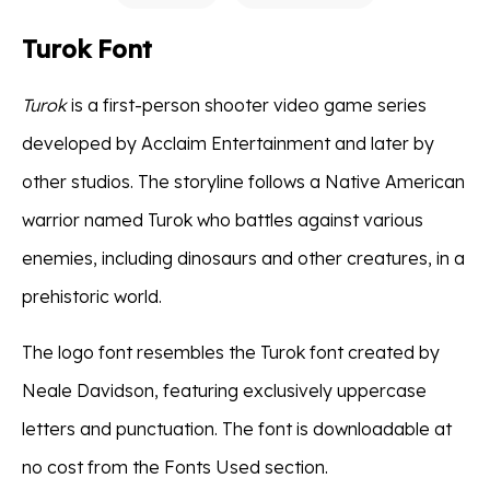
Turok Font
Turok
is a first-person shooter video game series
developed by Acclaim Entertainment and later by
other studios. The storyline follows a Native American
warrior named Turok who battles against various
enemies, including dinosaurs and other creatures, in a
prehistoric world.
The logo font resembles the Turok font created by
Neale Davidson, featuring exclusively uppercase
letters and punctuation. The font is downloadable at
no cost from the Fonts Used section.