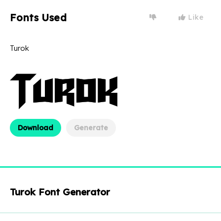
Fonts Used
Like
Turok
Download
Generate
Turok Font Generator