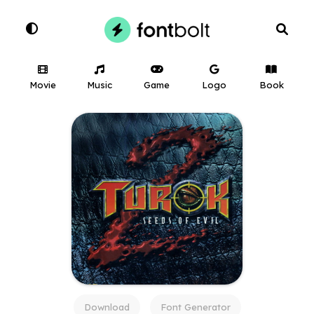
Movie
Music
Game
Logo
Book
Download
Font Generator