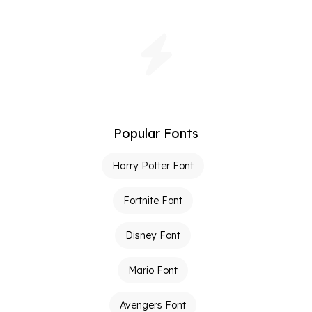
Popular Fonts
Harry Potter Font
Fortnite Font
Disney Font
Mario Font
Avengers Font