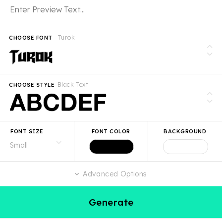
Turok
CHOOSE FONT
Black Text
CHOOSE STYLE
FONT SIZE
FONT COLOR
BACKGROUND
Advanced Options
Generate