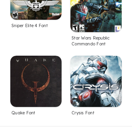
Sniper Elite 4 Font
Star Wars Republic
Commando Font
Quake Font
Crysis Font