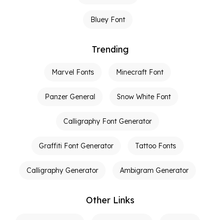
Bluey Font
Trending
Marvel Fonts
Minecraft Font
Panzer General
Snow White Font
Calligraphy Font Generator
Graffiti Font Generator
Tattoo Fonts
Calligraphy Generator
Ambigram Generator
Other Links