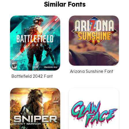
Similar Fonts
Arizona Sunshine Font
Battlefield 2042 Font