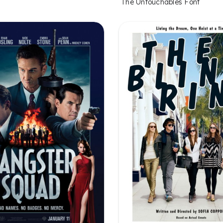
The Untouchables Font