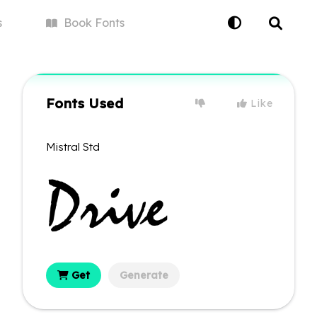
s
Book
Fonts
Fonts Used
Like
Mistral Std
Get
Generate