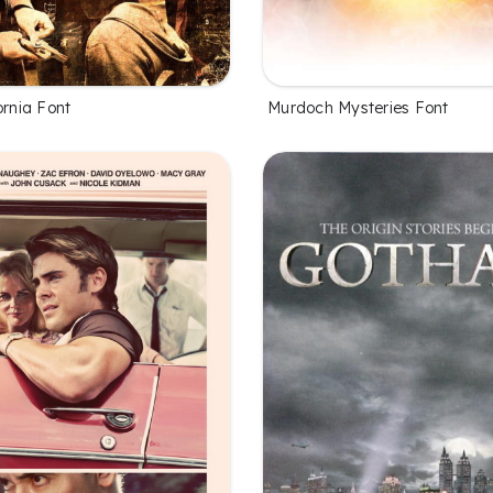
ornia Font
Murdoch Mysteries Font