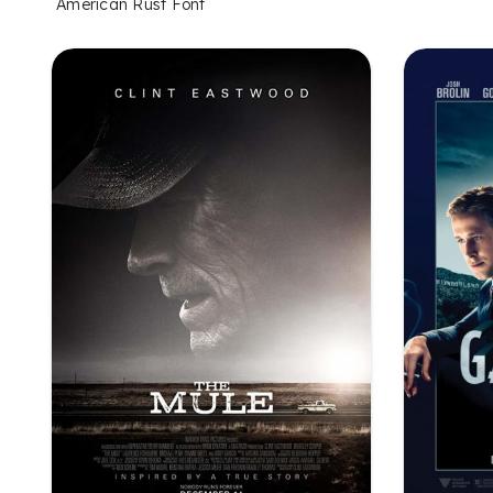
American Rust Font