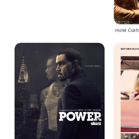
Hotel Calif