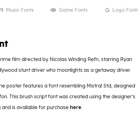
Music
Fonts
Game
Fonts
Logo
Font
nt
crime film directed by Nicolas Winding Refn, starring Ryan
llywood stunt driver who moonlights as a getaway driver.
n the poster features a font resembling Mistral Std, designed
on. This brush script font was created using the designer's
 and is available for purchase
here
.