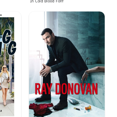
In Cold Blood Font