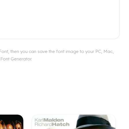
 Font, then you can save the font image to your PC, Mac,
 Font Generator.