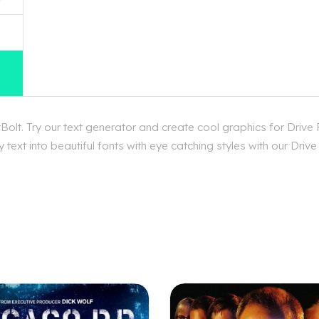
olt. Try our text generator and create cool graphics for Drive
text into beautiful fonts with eye catching styles with our Drive