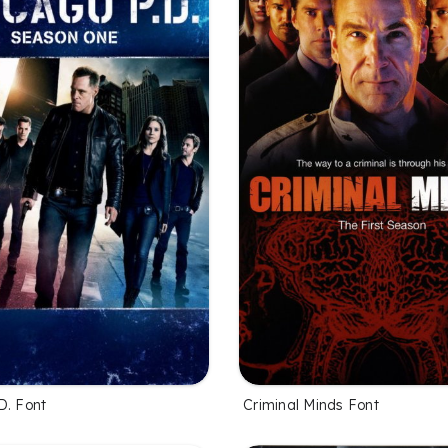
D. Font
Criminal Minds Font