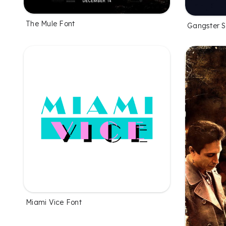
The Mule Font
Gangster 
Miami Vice Font