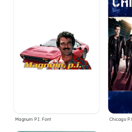
Magnum P.I. Font
Chicago P.