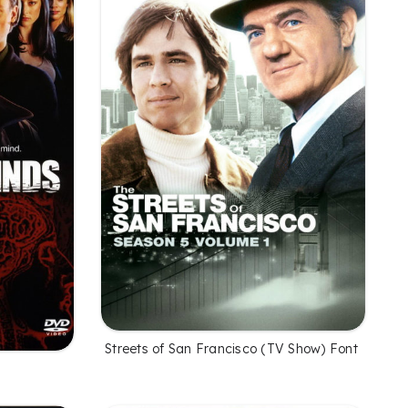
Streets of San Francisco (TV Show) Font