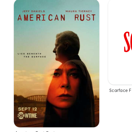
Scarface F