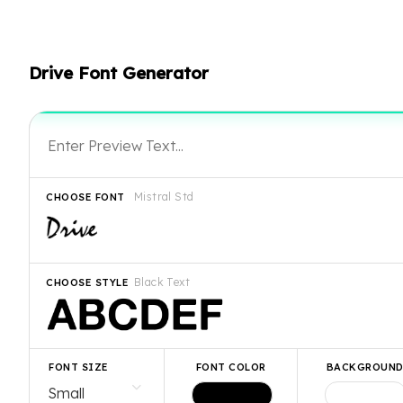
Drive Font Generator
Mistral Std
CHOOSE FONT
Black Text
CHOOSE STYLE
FONT SIZE
FONT COLOR
BACKGROUN