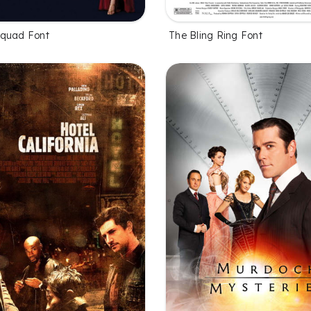
Squad Font
The Bling Ring Font