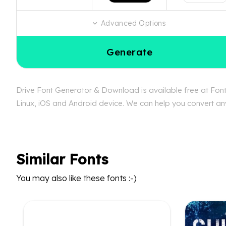
Advanced Options
Generate
Drive Font Generator & Download is available free at FontB
Linux, iOS and Android device. We can help you convert any 
Similar Fonts
You may also like these fonts :-)