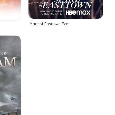
Mare of Easttown Font