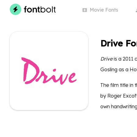
Movie
Fonts
Drive Fo
Drive
is a 2011 
Gosling as a Ho
The film title i
by Roger Excoff
own handwriting