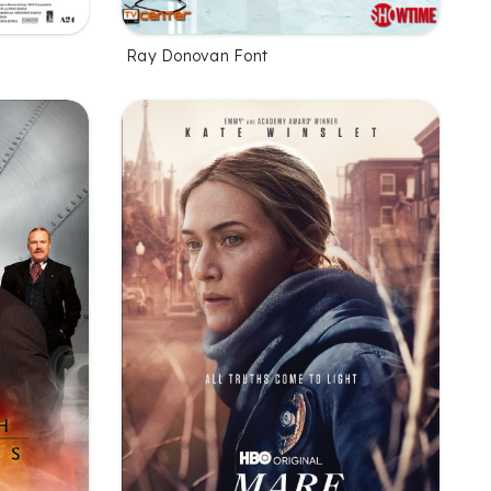
Ray Donovan Font