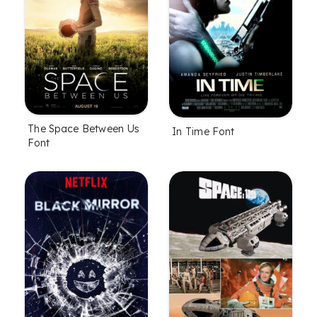
The Space Between Us
In Time Font
Font