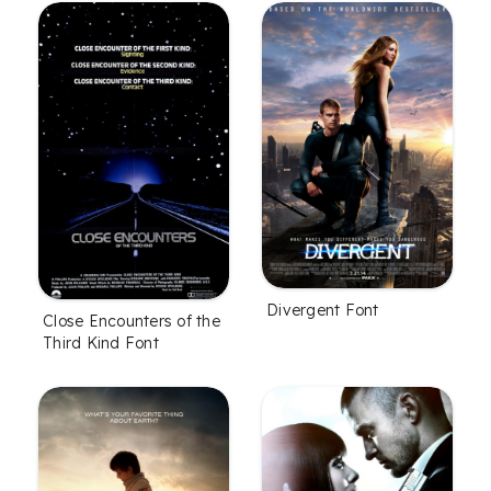
Divergent Font
Close Encounters of the
Third Kind Font