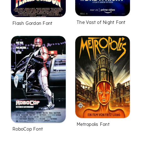
The Vast of Night Font
Flash Gordon Font
Metropolis Font
RoboCop Font