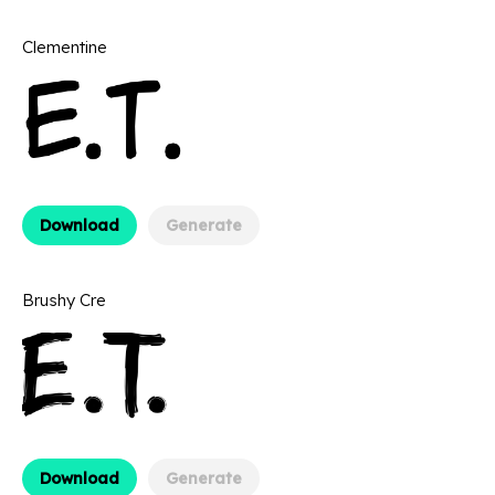
Clementine
Download
Generate
Brushy Cre
Download
Generate