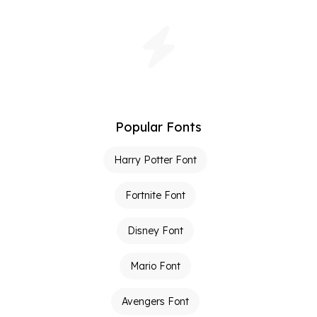
Popular Fonts
Harry Potter Font
Fortnite Font
Disney Font
Mario Font
Avengers Font