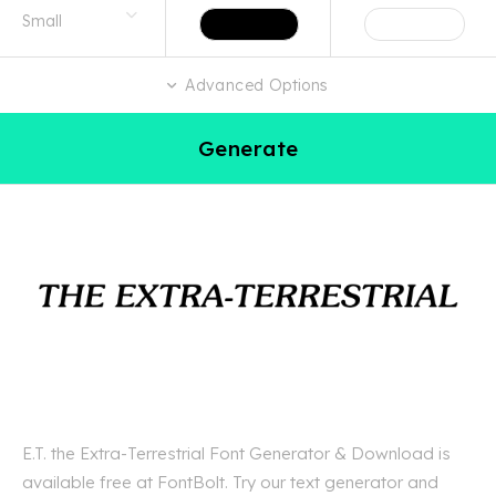
Advanced Options
Generate
E.T. the Extra-Terrestrial Font Generator & Download is
available free at FontBolt. Try our text generator and