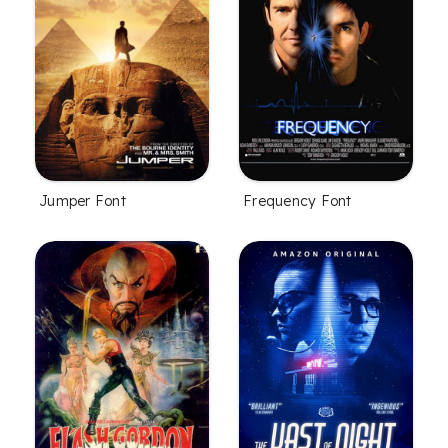
Jumper Font
Frequency Font