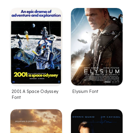
2001 A Space Odyssey
Elysium Font
Font