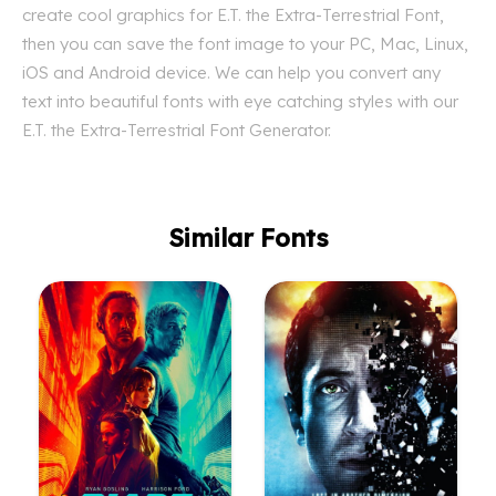
create cool graphics for E.T. the Extra-Terrestrial Font,
then you can save the font image to your PC, Mac, Linux,
iOS and Android device. We can help you convert any
text into beautiful fonts with eye catching styles with our
E.T. the Extra-Terrestrial Font Generator.
Similar Fonts