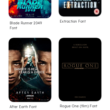
Extraction Font
Blade Runner 2049
Font
Rogue One (film) Font
After Earth Font