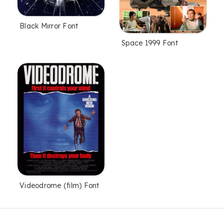
Black Mirror Font
Space 1999 Font
Videodrome (film) Font