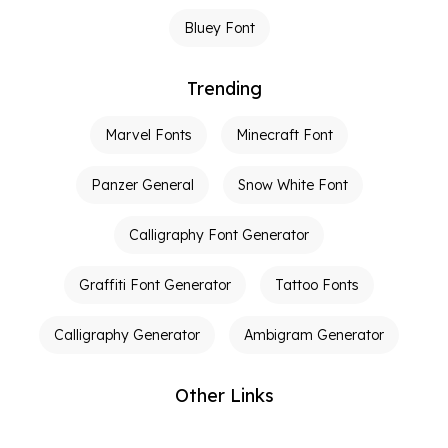
Bluey Font
Trending
Marvel Fonts
Minecraft Font
Panzer General
Snow White Font
Calligraphy Font Generator
Graffiti Font Generator
Tattoo Fonts
Calligraphy Generator
Ambigram Generator
Other Links
Terms of Service
Privacy Policy
Contact