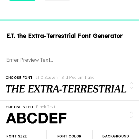
E.T. the Extra-Terrestrial Font Generator
ITC Souvenir Std Medium Italic
CHOOSE FONT
Black Text
CHOOSE STYLE
FONT SIZE
FONT COLOR
BACKGROUND