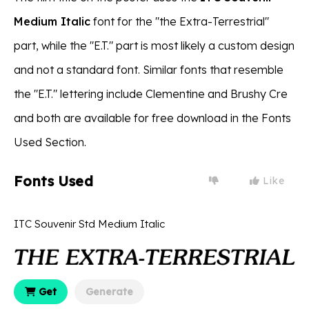
Medium Italic
font for the "the Extra-Terrestrial"
part, while the "E.T." part is most likely a custom design
and not a standard font. Similar fonts that resemble
the "E.T." lettering include Clementine and Brushy Cre
and both are available for free download in the Fonts
Used Section.
Fonts Used
Like
ITC Souvenir Std Medium Italic
Get
Generate