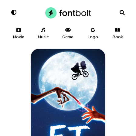
Movie
Music
Game
Logo
Book