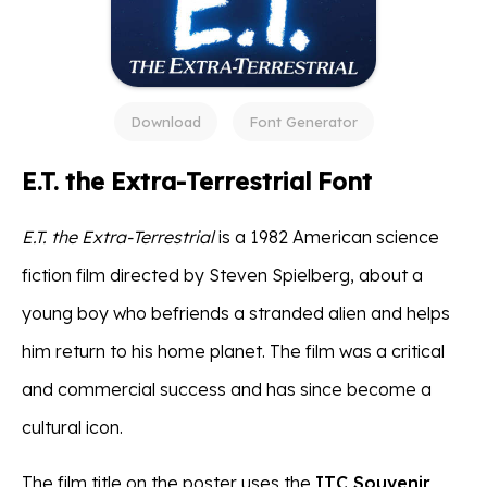
Download
Font Generator
E.T. the Extra-Terrestrial Font
E.T. the Extra-Terrestrial
is a 1982 American science
fiction film directed by Steven Spielberg, about a
young boy who befriends a stranded alien and helps
him return to his home planet. The film was a critical
and commercial success and has since become a
cultural icon.
The film title on the poster uses the
ITC Souvenir