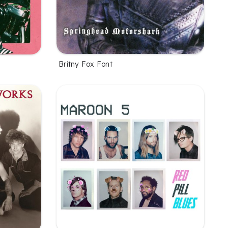
Britny Fox Font