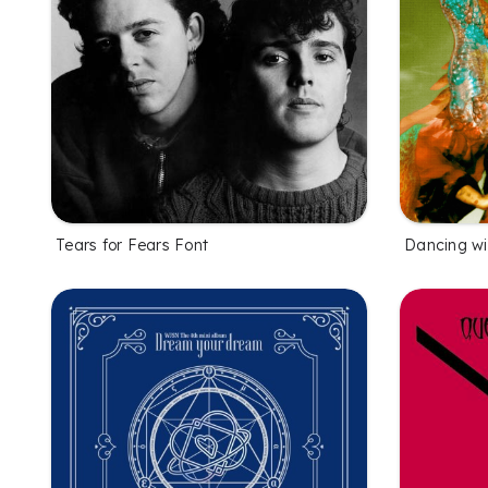
Tears for Fears Font
Dancing wi