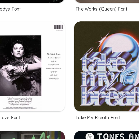
edys Font
The Works (Queen) Font
Love Font
Take My Breath Font