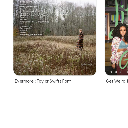
Evermore (Taylor Swift) Font
Get Weird 