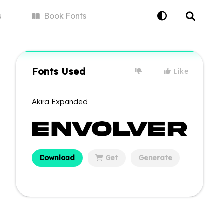
s
Book
Fonts
Fonts Used
Like
Akira Expanded
Download
Get
Generate