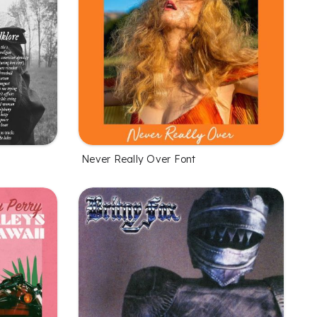
Never Really Over Font