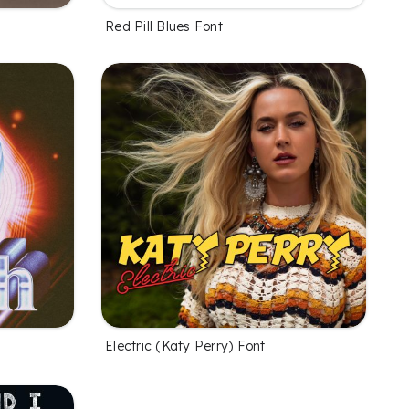
Red Pill Blues Font
Electric (Katy Perry) Font