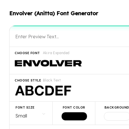
Envolver (Anitta) Font Generator
Akira Expanded
CHOOSE FONT
Black Text
CHOOSE STYLE
FONT SIZE
FONT COLOR
BACKGROUN