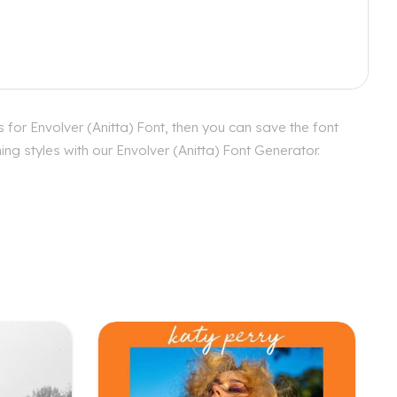
 for Envolver (Anitta) Font, then you can save the font
ng styles with our Envolver (Anitta) Font Generator.