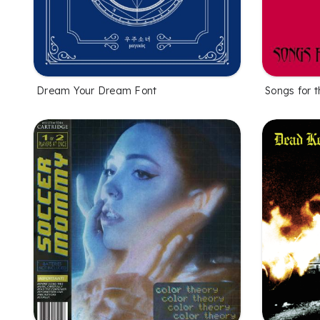
Dream Your Dream Font
Songs for 