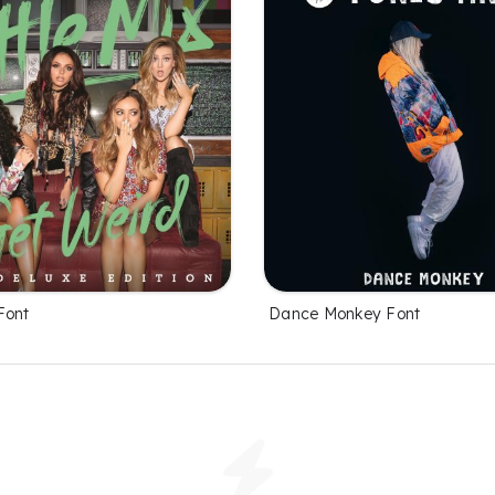
Font
Dance Monkey Font