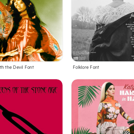
th the Devil Font
Folklore Font