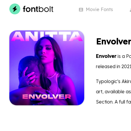
Movie
Fonts
Envolver
Envolver
is a P
released in 202
Typologic's Aki
art, available 
Section. A full 