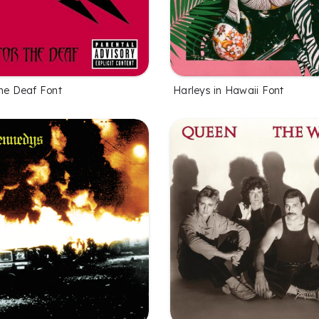
the Deaf Font
Harleys in Hawaii Font