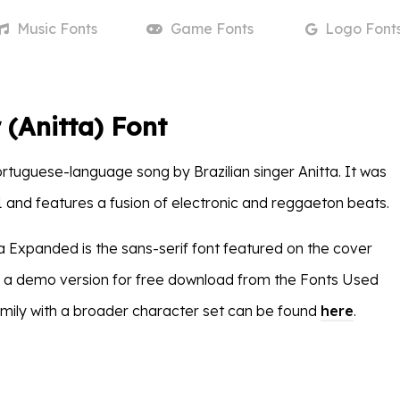
Music
Fonts
Game
Fonts
Logo
Font
 (Anitta) Font
ortuguese-language song by Brazilian singer Anitta. It was
1 and features a fusion of electronic and reggaeton beats.
ra Expanded is the sans-serif font featured on the cover
as a demo version for free download from the Fonts Used
family with a broader character set can be found
here
.