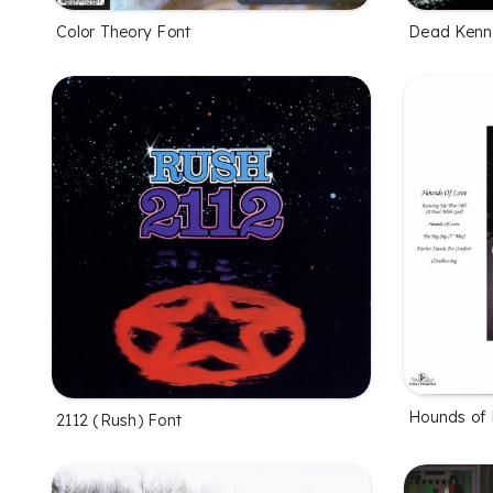
Color Theory Font
Dead Kenn
Hounds of 
2112 (Rush) Font