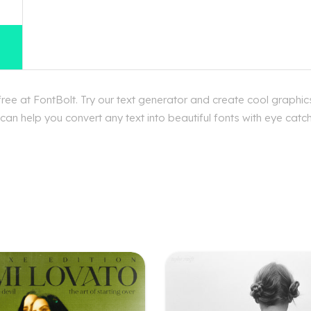
ee at FontBolt. Try our text generator and create cool graphics
n help you convert any text into beautiful fonts with eye catchi