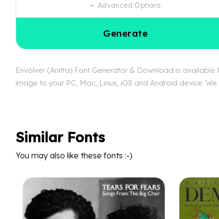
Advanced Options
Generate
Envolver (Anitta) Font Generator & Download is available fr
image to your PC, Mac, Linux, iOS and Android device. We ca
Similar Fonts
You may also like these fonts :-)