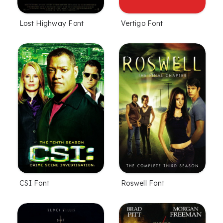
Lost Highway Font
Vertigo Font
CSI Font
Roswell Font