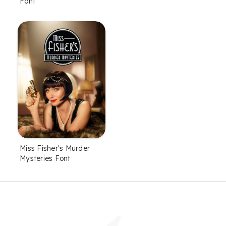
Font
Miss Fisher's Murder
Mysteries Font