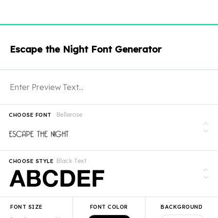
Escape the Night Font Generator
Bellerose
CHOOSE FONT
Black Text
CHOOSE STYLE
FONT SIZE
FONT COLOR
BACKGROUND