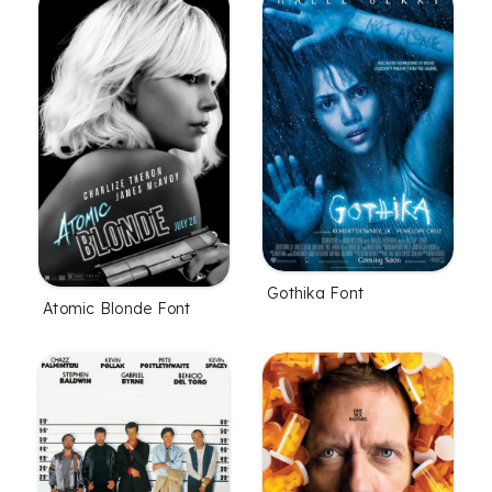
Gothika Font
Atomic Blonde Font