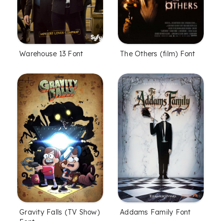
The Others (film) Font
Warehouse 13 Font
Gravity Falls (TV Show)
Addams Family Font