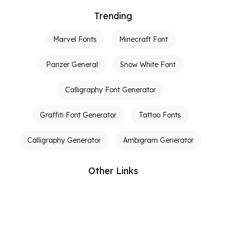
Trending
Marvel Fonts
Minecraft Font
Panzer General
Snow White Font
Calligraphy Font Generator
Graffiti Font Generator
Tattoo Fonts
Calligraphy Generator
Ambigram Generator
Other Links
Terms of Service
Privacy Policy
Contact