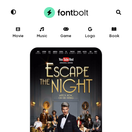
Movie
Music
Game
Logo
Book