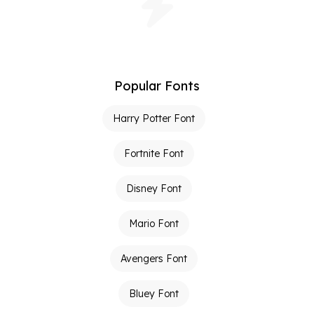
Popular Fonts
Harry Potter Font
Fortnite Font
Disney Font
Mario Font
Avengers Font
Bluey Font