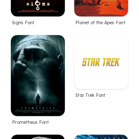
Signs Font
Planet of the Apes Font
Star Trek Font
Prometheus Font