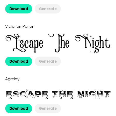
Download
Generate
Victorian Parlor
Download
Generate
Agreloy
Download
Generate