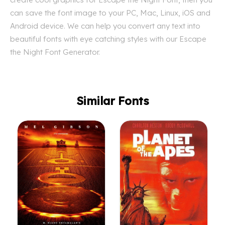
can save the font image to your PC, Mac, Linux, iOS and
Android device. We can help you convert any text into
beautiful fonts with eye catching styles with our Escape
the Night Font Generator.
Similar Fonts