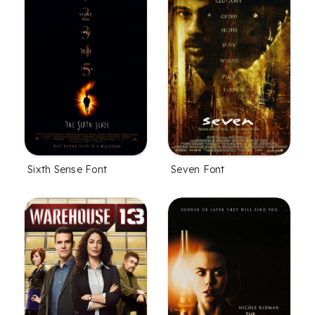
Sixth Sense Font
Seven Font