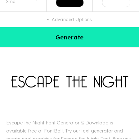
Advanced Options
Generate
Escape the Night Font Generator & Download is
available free at FontBolt. Try our text generator and
create cool graphics for Escape the Night Font, then you