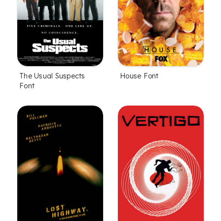
The Usual Suspects
House Font
Font