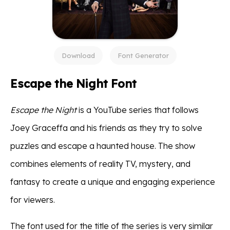
Download
Font Generator
Escape the Night Font
Escape the Night
is a YouTube series that follows
Joey Graceffa and his friends as they try to solve
puzzles and escape a haunted house. The show
combines elements of reality TV, mystery, and
fantasy to create a unique and engaging experience
for viewers.
The font used for the title of the series is very similar