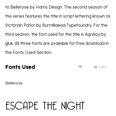
to Bellerose by Harris Design. The second season of
the series features the title in script lettering known as
Victorian Parlor by Burntilldead Typefoundry. For the
third season, the font used for the title is Agreloy by
gluk. All three fonts are available for free download in
the Fonts Used Section.
Fonts Used
Like
Bellerose