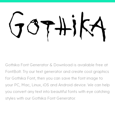
Gothika Font Generator & Download is available free at
FontBolt. Try our text generator and create cool graphics
for Gothika Font, then you can save the font image to
your PC, Mac, Linux, iOS and Android device. We can help
you convert any text into beautiful fonts with eye catching
styles with our Gothika Font Generator.