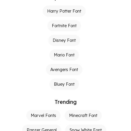
Harry Potter Font
Fortnite Font
Disney Font
Mario Font
Avengers Font
Bluey Font
Trending
Marvel Fonts
Minecraft Font
Panzer General
Snow White Font