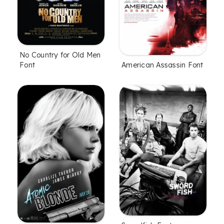
No Country for Old Men
American Assassin Font
Font