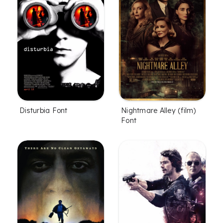
Disturbia Font
Nightmare Alley (film)
Font