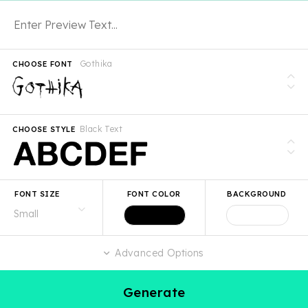
Gothika
CHOOSE FONT
Black Text
CHOOSE STYLE
FONT SIZE
FONT COLOR
BACKGROUND
Advanced Options
Generate