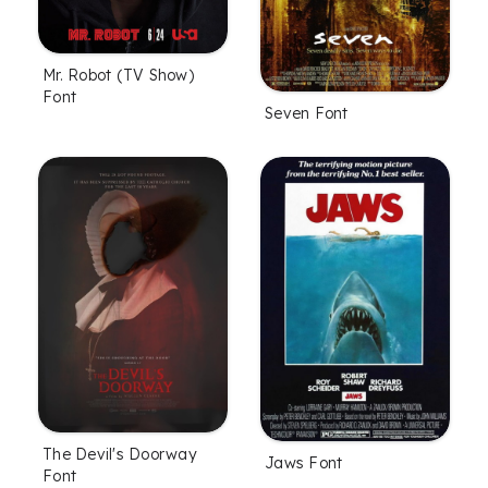
Mr. Robot (TV Show)
Font
Seven Font
The Devil's Doorway
Jaws Font
Font