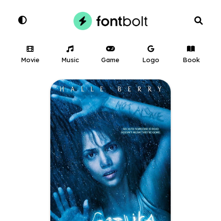
Movie
Music
Game
Logo
Book