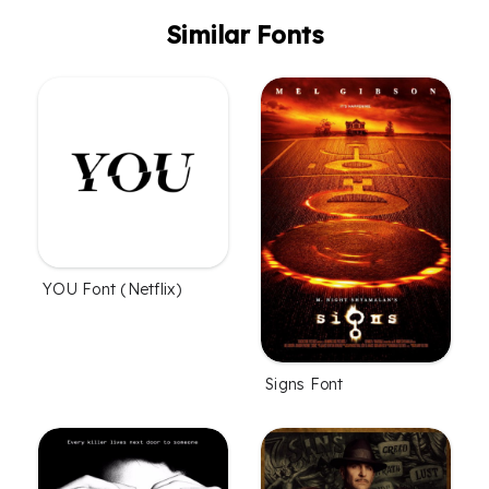
Similar Fonts
YOU Font (Netflix)
Signs Font