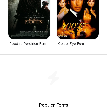
Road to Perdition Font
GoldenEye Font
Popular Fonts