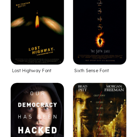
Lost Highway Font
Sixth Sense Font