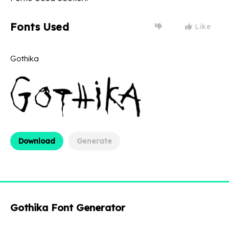
Fonts Used
Like
Gothika
Download
Generate
Gothika Font Generator