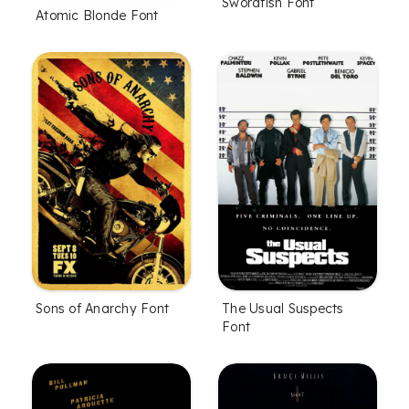
Swordfish Font
Atomic Blonde Font
Sons of Anarchy Font
The Usual Suspects
Font