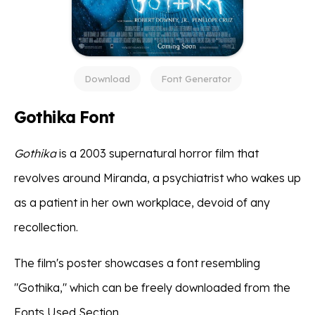
Download
Font Generator
Gothika Font
Gothika
is a 2003 supernatural horror film that
revolves around Miranda, a psychiatrist who wakes up
as a patient in her own workplace, devoid of any
recollection.
The film's poster showcases a font resembling
"Gothika," which can be freely downloaded from the
Fonts Used Section.