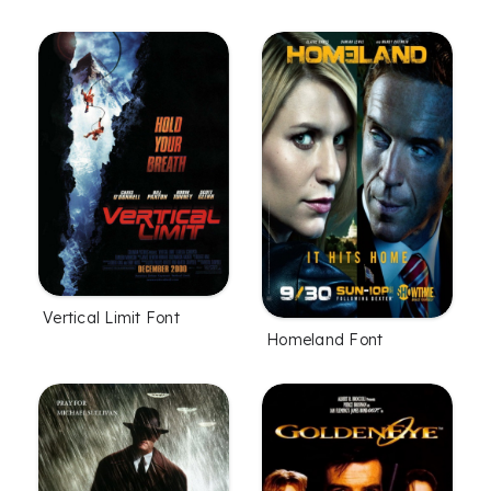
Vertical Limit Font
Homeland Font