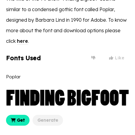
similar to a condensed gothic font called Poplar,
designed by Barbara Lind in 1990 for Adobe. To know
more about the font and download options please
click
here
.
Fonts Used
Like
Poplar
Get
Generate