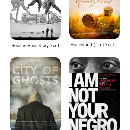
Honeyland (film) Font
Beastie Boys Story Font