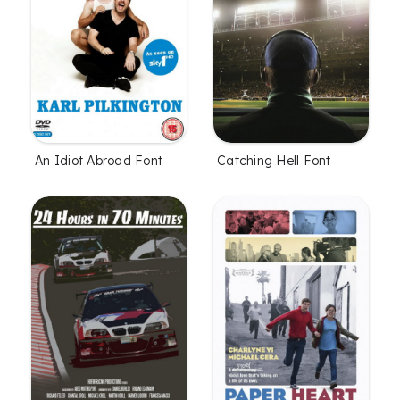
An Idiot Abroad Font
Catching Hell Font