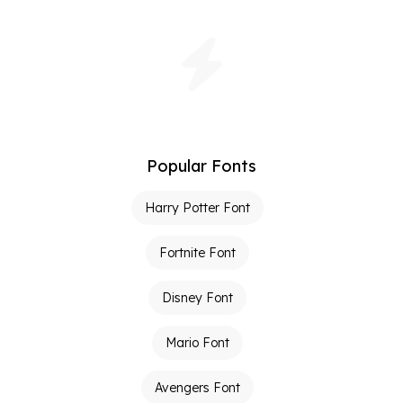
Popular Fonts
Harry Potter Font
Fortnite Font
Disney Font
Mario Font
Avengers Font