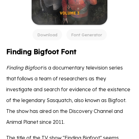
Download
Font Generator
Finding Bigfoot Font
Finding Bigfoot
is a documentary television series
that follows a team of researchers as they
investigate and search for evidence of the existence
of the legendary Sasquatch, also known as Bigfoot.
The show has aired on the Discovery Channel and
Animal Planet since 2011.
The title of the TV show ''Finding Bigfoot'' seems