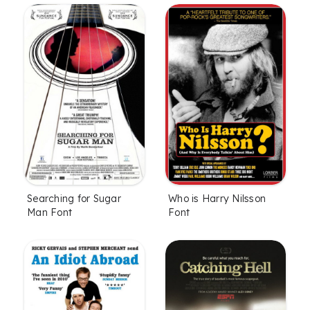
Searching for Sugar
Who is Harry Nilsson
Man Font
Font