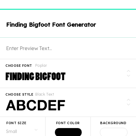
Finding Bigfoot Font Generator
Poplar
CHOOSE FONT
Black Text
CHOOSE STYLE
FONT SIZE
FONT COLOR
BACKGROUND