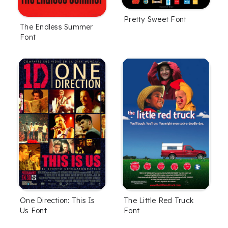
Pretty Sweet Font
The Endless Summer
Font
One Direction: This Is
The Little Red Truck
Us Font
Font