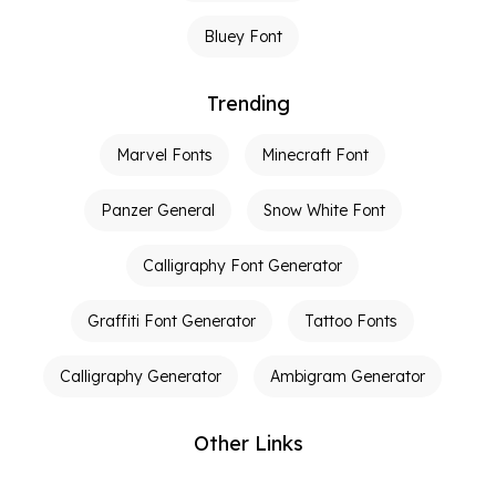
Bluey Font
Trending
Marvel Fonts
Minecraft Font
Panzer General
Snow White Font
Calligraphy Font Generator
Graffiti Font Generator
Tattoo Fonts
Calligraphy Generator
Ambigram Generator
Other Links
Terms of Service
Privacy Policy
Contact