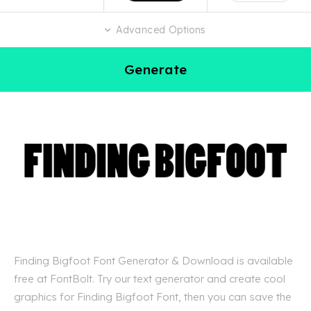
Advanced Options
Generate
Finding Bigfoot Font Generator & Download is available
free at FontBolt. Try our text generator and create cool
graphics for Finding Bigfoot Font, then you can save the