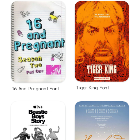
Tiger King Font
16 And Pregnant Font