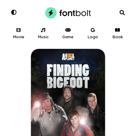
Movie
Music
Game
Logo
Book