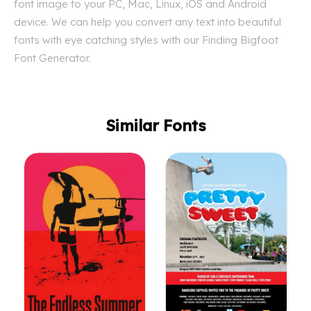
font image to your PC, Mac, Linux, iOS and Android
device. We can help you convert any text into beautiful
fonts with eye catching styles with our Finding Bigfoot
Font Generator.
Similar Fonts