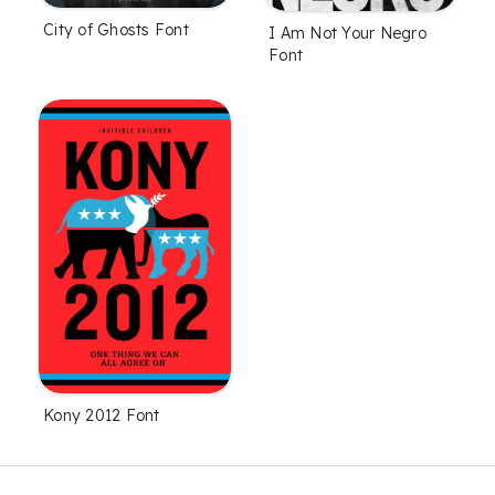
City of Ghosts Font
I Am Not Your Negro
Font
Kony 2012 Font