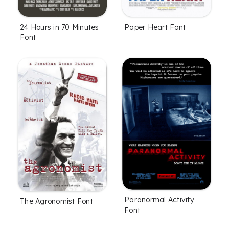
24 Hours in 70 Minutes
Paper Heart Font
Font
Paranormal Activity
The Agronomist Font
Font