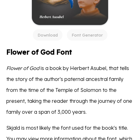
Download
Font Generator
Flower of God Font
Flower of God
is a book by Herbert Asubel, that tells
the story of the author's paternal ancestral family
from the time of the Temple of Solomon to the
present, taking the reader through the journey of one
family over a span of 3,000 years.
Skjald is most likely the font used for the book's title.
You may view more information about the font, which