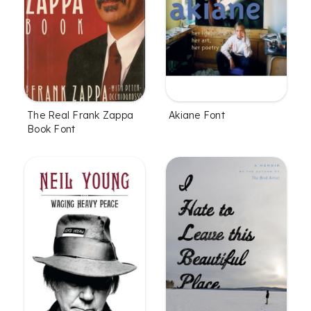
The Real Frank Zappa
Akiane Font
Book Font