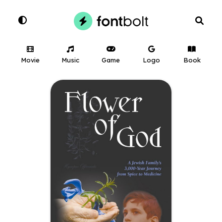
Movie
Music
Game
Logo
Book