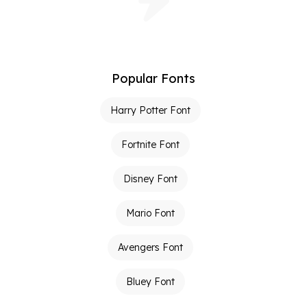
Popular Fonts
Harry Potter Font
Fortnite Font
Disney Font
Mario Font
Avengers Font
Bluey Font