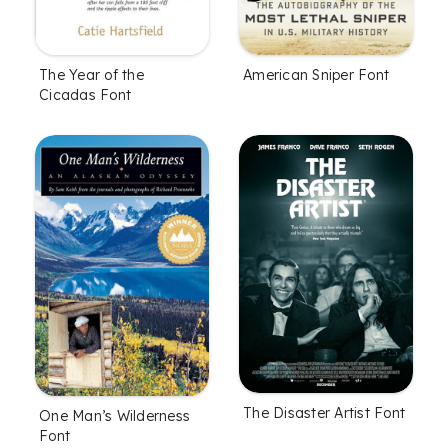
The Year of the
American Sniper Font
Cicadas Font
The Disaster Artist Font
One Man’s Wilderness
Font