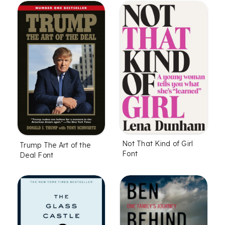
Not That Kind of Girl
Trump The Art of the
Font
Deal Font