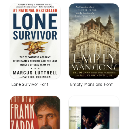
Lone Survivor Font
Empty Mansions Font