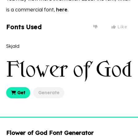
is a commercial font,
here
.
Fonts Used
Like
Skjald
Get
Generate
Flower of God Font Generator