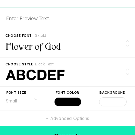
Skjald
CHOOSE FONT
Black Text
CHOOSE STYLE
FONT SIZE
FONT COLOR
BACKGROUND
Advanced Options