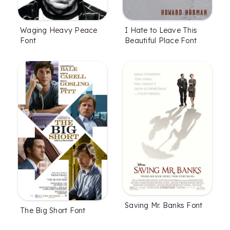
Waging Heavy Peace
I Hate to Leave This
Font
Beautiful Place Font
Saving Mr. Banks Font
The Big Short Font