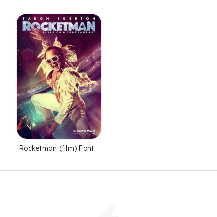
Rocketman (film) Font