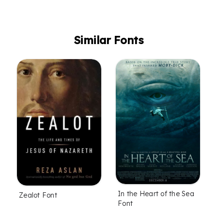
Similar Fonts
In the Heart of the Sea
Zealot Font
Font