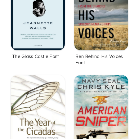
The Glass Castle Font
Ben Behind His Voices
Font