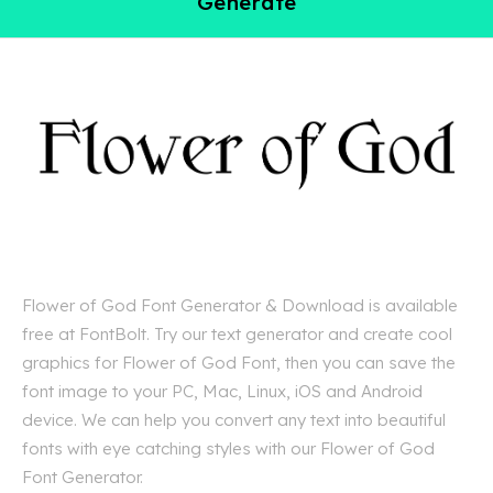
Generate
Flower of God Font Generator & Download is available
free at FontBolt. Try our text generator and create cool
graphics for Flower of God Font, then you can save the
font image to your PC, Mac, Linux, iOS and Android
device. We can help you convert any text into beautiful
fonts with eye catching styles with our Flower of God
Font Generator.