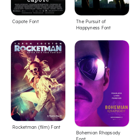
Capote Font
The Pursuit of
Happyness Font
Rocketman (film) Font
Bohemian Rhapsody
Font