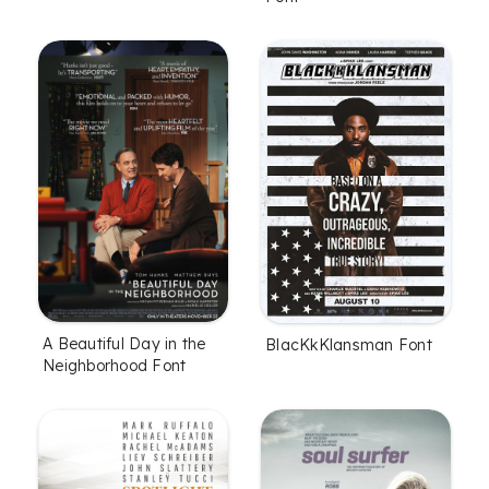
A Beautiful Day in the
BlacKkKlansman Font
Neighborhood Font