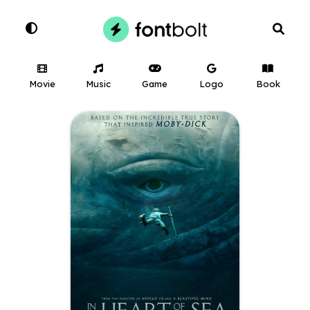
Movie
Music
Game
Logo
Book