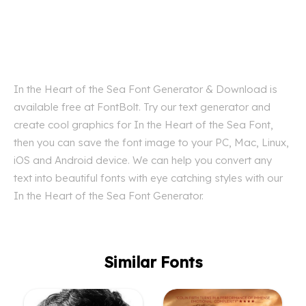
In the Heart of the Sea Font Generator & Download is
available free at FontBolt. Try our text generator and
create cool graphics for In the Heart of the Sea Font,
then you can save the font image to your PC, Mac, Linux,
iOS and Android device. We can help you convert any
text into beautiful fonts with eye catching styles with our
In the Heart of the Sea Font Generator.
Similar Fonts