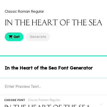
Classic Roman Regular
Get
Generate
In the Heart of the Sea Font Generator
Classic Roman Regular
CHOOSE FONT