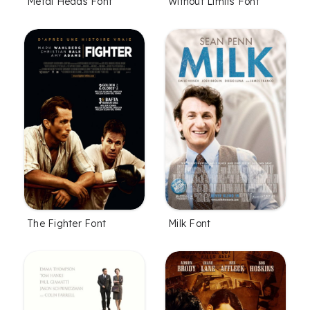
Metal Heads Font
Without Limits Font
The Fighter Font
Milk Font