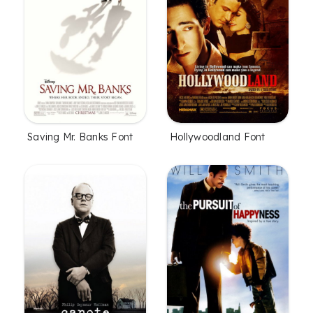
Saving Mr. Banks Font
Hollywoodland Font