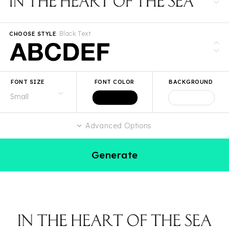
Black Text
CHOOSE STYLE
FONT SIZE
FONT COLOR
BACKGROUND
Advanced Options
Generate