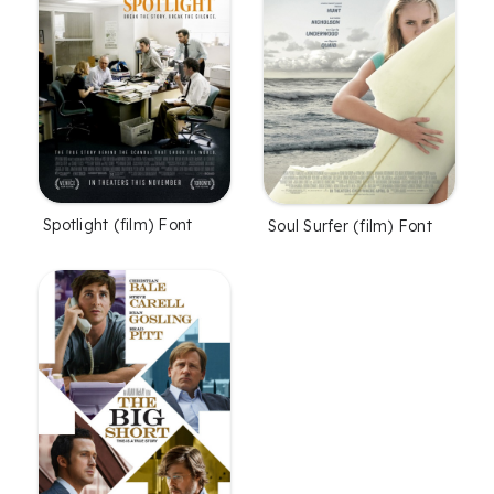
Spotlight (film) Font
Soul Surfer (film) Font