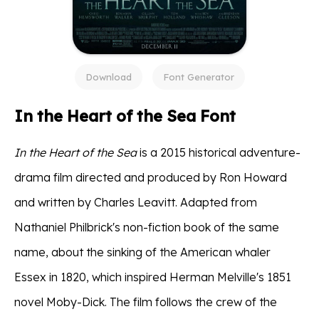
Download
Font Generator
In the Heart of the Sea Font
In the Heart of the Sea
is a 2015 historical adventure-
drama film directed and produced by Ron Howard
and written by Charles Leavitt. Adapted from
Nathaniel Philbrick's non-fiction book of the same
name, about the sinking of the American whaler
Essex in 1820, which inspired Herman Melville's 1851
novel Moby-Dick. The film follows the crew of the