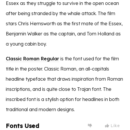
Essex as they struggle to survive in the open ocean
after being stranded by the whale attack. The film
stars Chris Hemsworth as the first mate of the Essex,
Benjamin Walker as the captain, and Tom Holland as
a young cabin boy.
Classic Roman Regular
is the font used for the film
title in the poster. Classic Roman, an all-capitals
headline typeface that draws inspiration from Roman
inscriptions, and is quite close to Trajan font. The
inscribed font is a stylish option for headlines in both
traditional and modern designs.
Fonts Used
Like