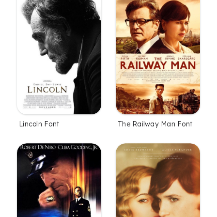
Lincoln Font
The Railway Man Font