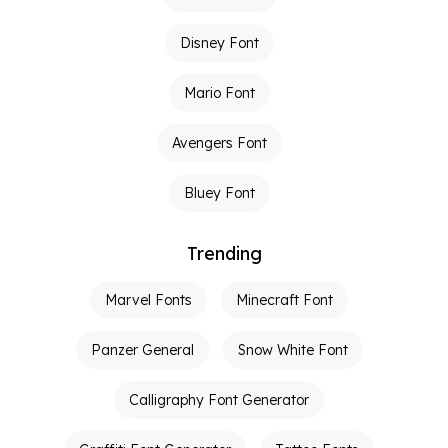
Disney Font
Mario Font
Avengers Font
Bluey Font
Trending
Marvel Fonts
Minecraft Font
Panzer General
Snow White Font
Calligraphy Font Generator