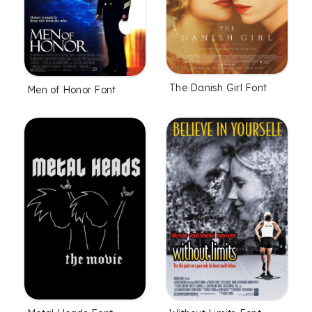
The Danish Girl Font
Men of Honor Font