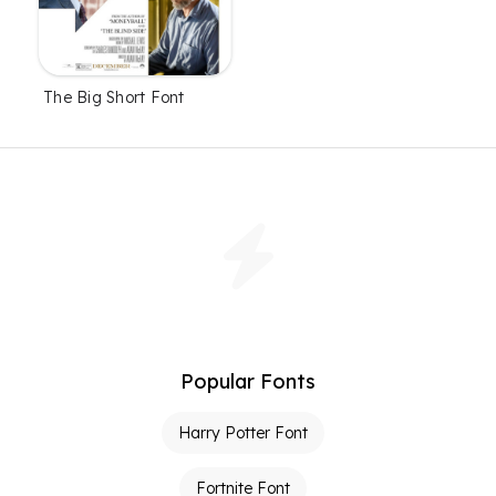
The Big Short Font
Popular Fonts
Harry Potter Font
Fortnite Font