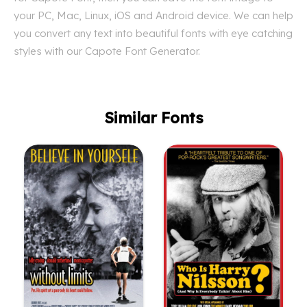
your PC, Mac, Linux, iOS and Android device. We can help
you convert any text into beautiful fonts with eye catching
styles with our Capote Font Generator.
Similar Fonts