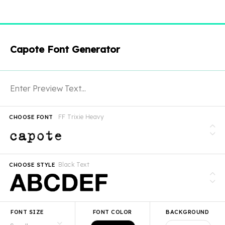
Capote Font Generator
FF Trixie Heavy
CHOOSE FONT
Black Text
CHOOSE STYLE
FONT SIZE
FONT COLOR
BACKGROUND