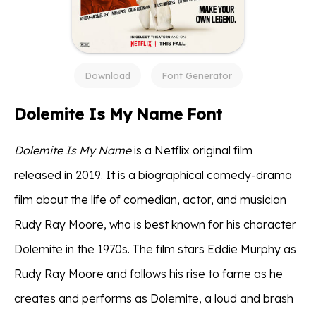
Download
Font Generator
Dolemite Is My Name Font
Dolemite Is My Name
is a Netflix original film
released in 2019. It is a biographical comedy-drama
film about the life of comedian, actor, and musician
Rudy Ray Moore, who is best known for his character
Dolemite in the 1970s. The film stars Eddie Murphy as
Rudy Ray Moore and follows his rise to fame as he
creates and performs as Dolemite, a loud and brash