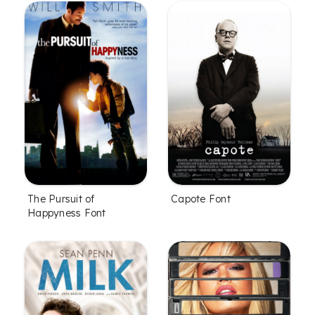
The Pursuit of
Capote Font
Happyness Font