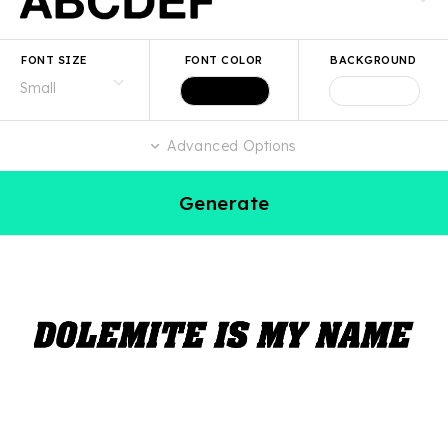
FONT SIZE
FONT COLOR
BACKGROUND
Advanced Options
Generate