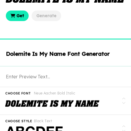
Get
Generate
Dolemite Is My Name Font Generator
Neue Aachen Bold Italic
CHOOSE FONT
Black Text
CHOOSE STYLE