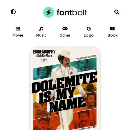
Movie
Music
Game
Logo
Book