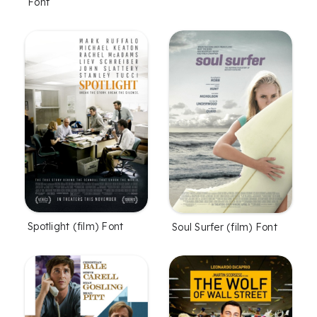
Font
Spotlight (film) Font
Soul Surfer (film) Font