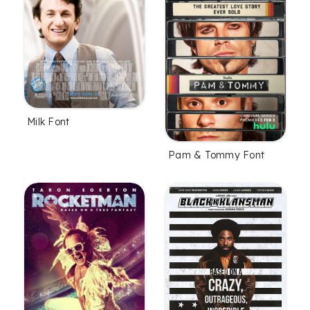
Milk Font
Pam & Tommy Font