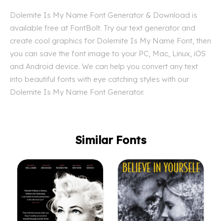
Dolemite Is My Name Font Generator & Download is
available free at FontBolt. Try our text generator and
create cool graphics for Dolemite Is My Name Font, then
you can save the font image to your PC, Mac, Linux, iOS
and Android device. We can help you convert any text
into beautiful fonts with eye catching styles with our
Dolemite Is My Name Font Generator.
Similar Fonts