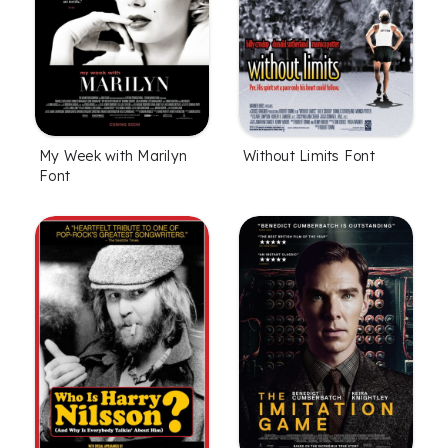
My Week with Marilyn
Without Limits Font
Font