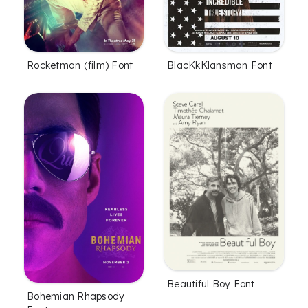
Rocketman (film) Font
BlacKkKlansman Font
Beautiful Boy Font
Bohemian Rhapsody