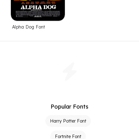
Alpha Dog Font
Popular Fonts
Harry Potter Font
Fortnite Font