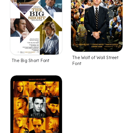
The Wolf of Wall Street
The Big Short Font
Font