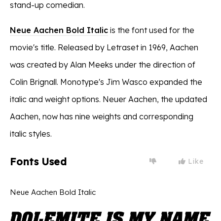
stand-up comedian.
Neue Aachen Bold Italic
is the font used for the
movie's title. Released by Letraset in 1969, Aachen
was created by Alan Meeks under the direction of
Colin Brignall. Monotype's Jim Wasco expanded the
italic and weight options. Neuer Aachen, the updated
Aachen, now has nine weights and corresponding
italic styles.
Fonts Used
Like
Neue Aachen Bold Italic