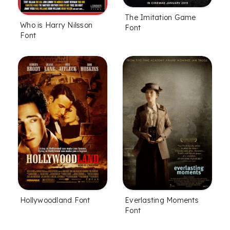
The Imitation Game
Who is Harry Nilsson
Font
Font
Hollywoodland Font
Everlasting Moments
Font