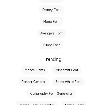
Disney Font
Mario Font
Avengers Font
Bluey Font
Trending
Marvel Fonts
Minecraft Font
Panzer General
Snow White Font
Calligraphy Font Generator