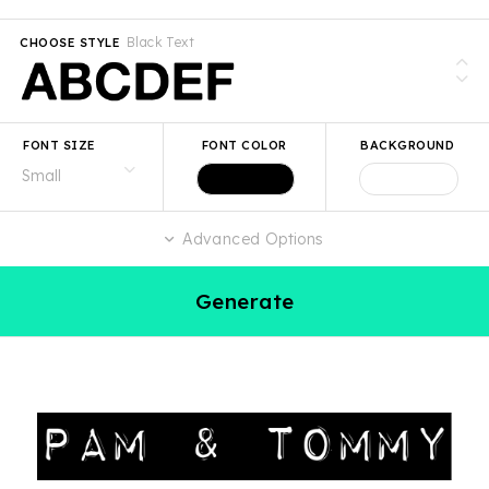
Black Text
CHOOSE STYLE
FONT SIZE
FONT COLOR
BACKGROUND
Advanced Options
Generate