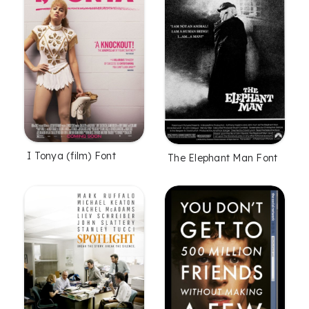
I Tonya (film) Font
The Elephant Man Font