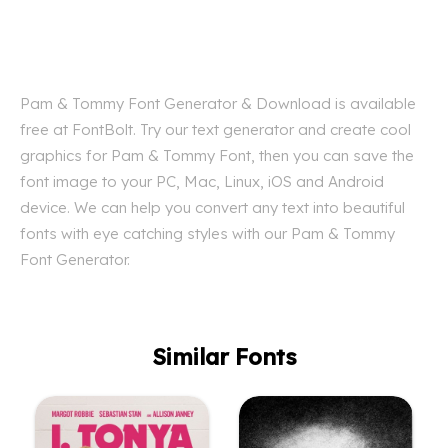
Pam & Tommy Font Generator & Download is available
free at FontBolt. Try our text generator and create cool
graphics for Pam & Tommy Font, then you can save the
font image to your PC, Mac, Linux, iOS and Android
device. We can help you convert any text into beautiful
fonts with eye catching styles with our Pam & Tommy
Font Generator.
Similar Fonts