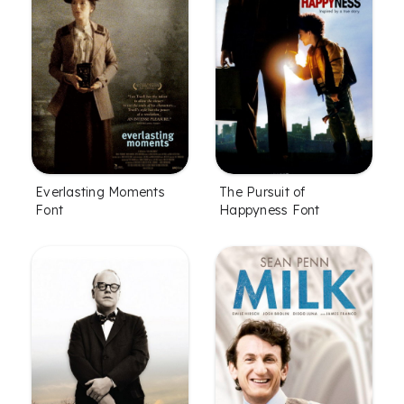
Everlasting Moments
The Pursuit of
Font
Happyness Font