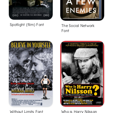
Spotlight (film) Font
The Social Network
Font
Without Limits Font
Who is Harry Nilsson