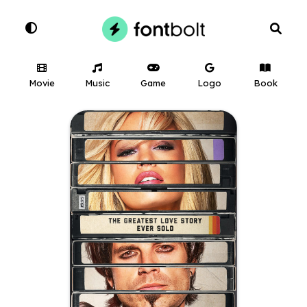
Movie
Music
Game
Logo
Book