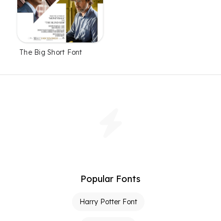
The Big Short Font
Popular Fonts
Harry Potter Font