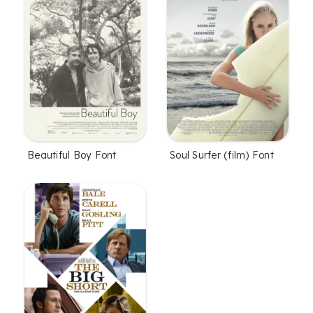
Soul Surfer (film) Font
Beautiful Boy Font