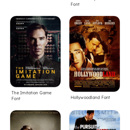
Font
The Imitation Game
Hollywoodland Font
Font