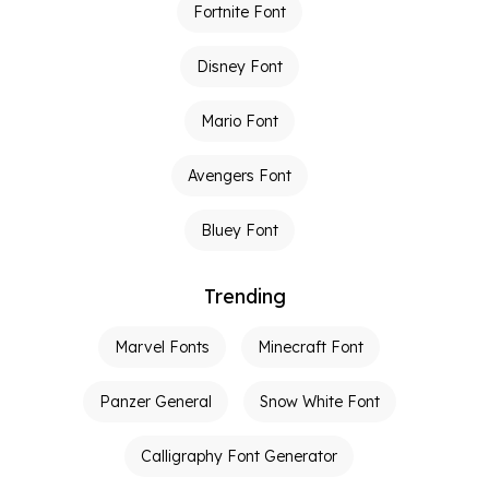
Fortnite Font
Disney Font
Mario Font
Avengers Font
Bluey Font
Trending
Marvel Fonts
Minecraft Font
Panzer General
Snow White Font
Calligraphy Font Generator