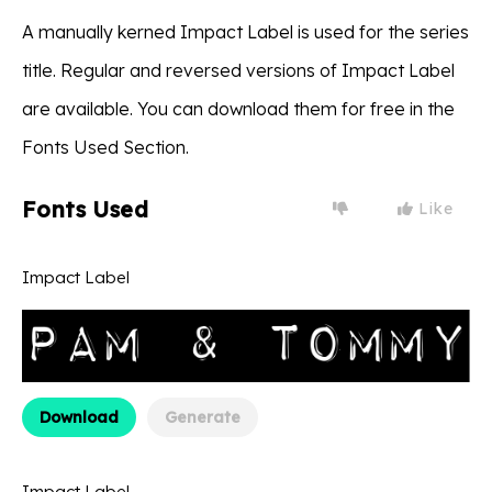
A manually kerned Impact Label is used for the series
title. Regular and reversed versions of Impact Label
are available. You can download them for free in the
Fonts Used Section.
Fonts Used
Like
Impact Label
Download
Generate
Impact Label