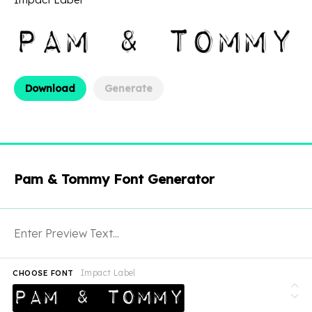
Download
Generate
Pam & Tommy Font Generator
Impact Label
CHOOSE FONT