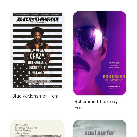
BlacKkKlansman Font
Bohemian Rhapsody
Font