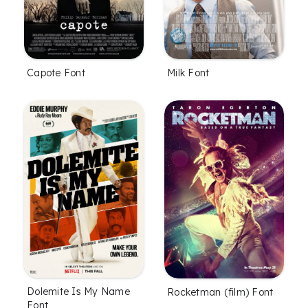
Capote Font
Milk Font
Dolemite Is My Name
Rocketman (film) Font
Font