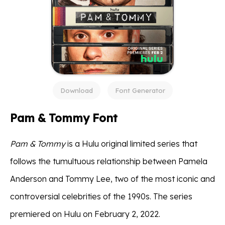
Download
Font Generator
Pam & Tommy Font
Pam & Tommy
is a Hulu original limited series that
follows the tumultuous relationship between Pamela
Anderson and Tommy Lee, two of the most iconic and
controversial celebrities of the 1990s. The series
premiered on Hulu on February 2, 2022.