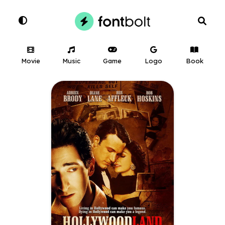
Movie
Music
Game
Logo
Book