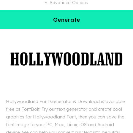
Advanced Options
Generate
Hollywoodland Font Generator & Download is available
free at FontBolt. Try our text generator and create cool
graphics for Hollywoodland Font, then you can save the
font image to your PC, Mac, Linux, iOS and Android
device. We can help you convert any text into beautiful