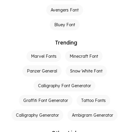
Avengers Font
Bluey Font
Trending
Marvel Fonts
Minecraft Font
Panzer General
Snow White Font
Calligraphy Font Generator
Graffiti Font Generator
Tattoo Fonts
Calligraphy Generator
Ambigram Generator