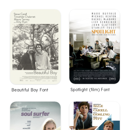
Spotlight (film) Font
Beautiful Boy Font