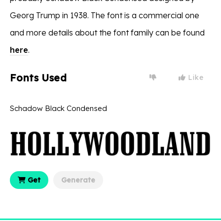
Georg Trump in 1938. The font is a commercial one
and more details about the font family can be found
here
.
Fonts Used
Like
Schadow Black Condensed
Get
Generate