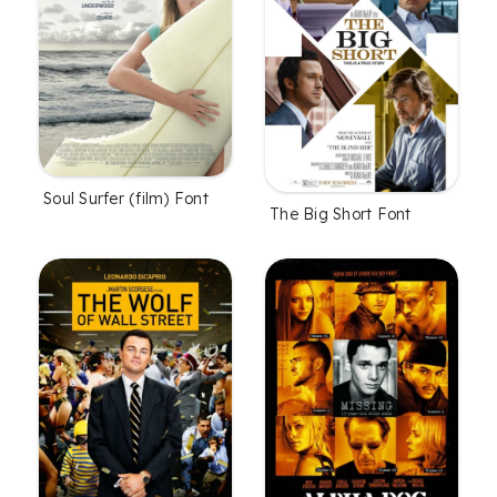
Soul Surfer (film) Font
The Big Short Font