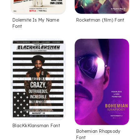
Dolemite Is My Name
Rocketman (film) Font
Font
BlacKkKlansman Font
Bohemian Rhapsody
Font