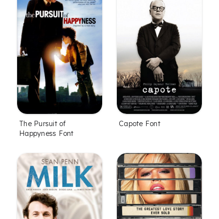
The Pursuit of
Capote Font
Happyness Font