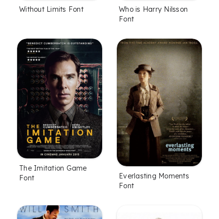
Without Limits Font
Who is Harry Nilsson
Font
The Imitation Game
Everlasting Moments
Font
Font