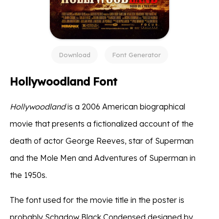
Download
Font Generator
Hollywoodland Font
Hollywoodland
is a 2006 American biographical
movie that presents a fictionalized account of the
death of actor George Reeves, star of Superman
and the Mole Men and Adventures of Superman in
the 1950s.
The font used for the movie title in the poster is
probably Schadow Black Condensed designed by