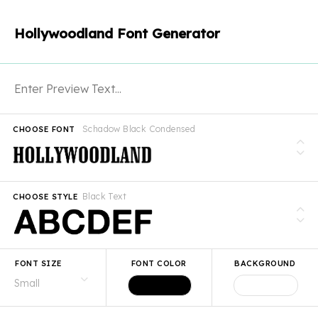
Hollywoodland Font Generator
Schadow Black Condensed
CHOOSE FONT
Black Text
CHOOSE STYLE
FONT SIZE
FONT COLOR
BACKGROUND