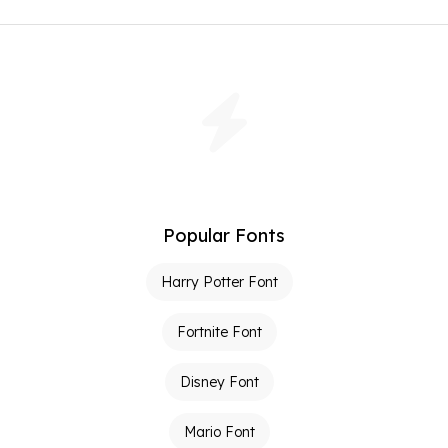
Popular Fonts
Harry Potter Font
Fortnite Font
Disney Font
Mario Font