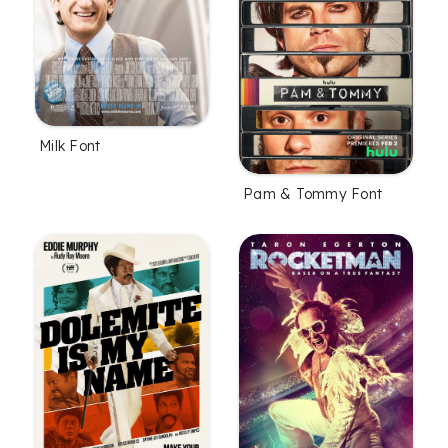
Milk Font
Pam & Tommy Font