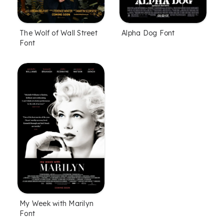
The Wolf of Wall Street
Alpha Dog Font
Font
My Week with Marilyn
Font