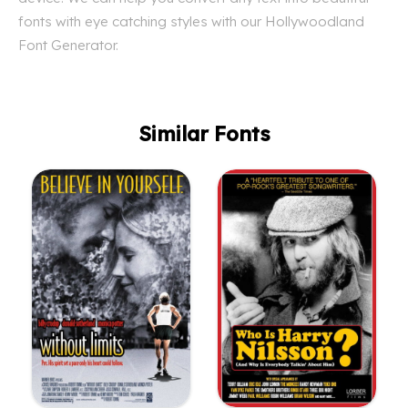
fonts with eye catching styles with our Hollywoodland
Font Generator.
Similar Fonts