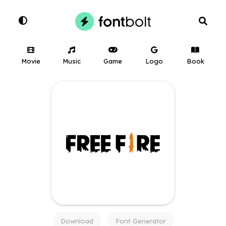
Movie
Music
Game
Logo
Book
Download
Font Generator