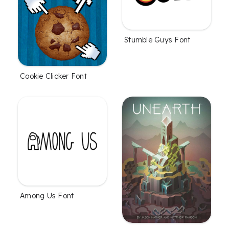
Stumble Guys Font
Cookie Clicker Font
Among Us Font