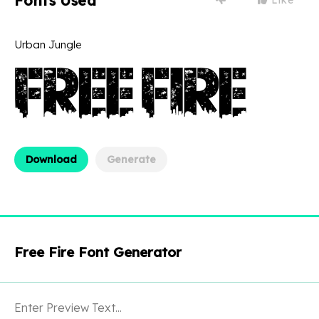
Fonts Used
Urban Jungle
Download
Generate
Free Fire Font Generator