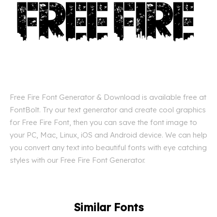
Free Fire Font Generator & Download is available free at
FontBolt. Try our text generator and create cool graphics
for Free Fire Font, then you can save the font image to
your PC, Mac, Linux, iOS and Android device. We can help
you convert any text into beautiful fonts with eye catching
styles with our Free Fire Font Generator.
Similar Fonts