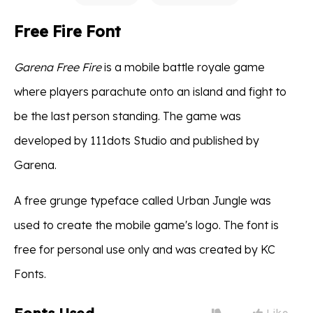
Free Fire Font
Garena Free Fire
is a mobile battle royale game
where players parachute onto an island and fight to
be the last person standing. The game was
developed by 111dots Studio and published by
Garena.
A free grunge typeface called Urban Jungle was
used to create the mobile game's logo. The font is
free for personal use only and was created by KC
Fonts.
Like