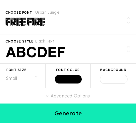
Urban Jungle
CHOOSE FONT
Black Text
CHOOSE STYLE
FONT SIZE
FONT COLOR
BACKGROUND
Advanced Options
Generate