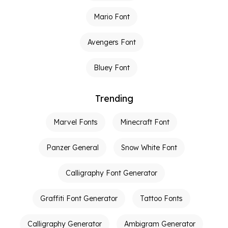
Mario Font
Avengers Font
Bluey Font
Trending
Marvel Fonts
Minecraft Font
Panzer General
Snow White Font
Calligraphy Font Generator
Graffiti Font Generator
Tattoo Fonts
Calligraphy Generator
Ambigram Generator