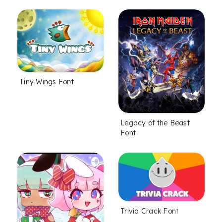
Tiny Wings Font
Legacy of the Beast
Font
Trivia Crack Font