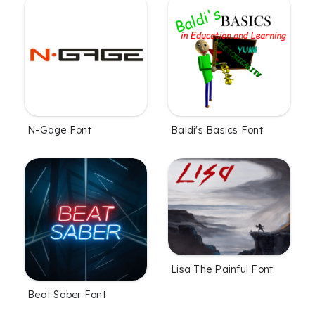
N-Gage Font
Baldi's Basics Font
Lisa The Painful Font
Beat Saber Font