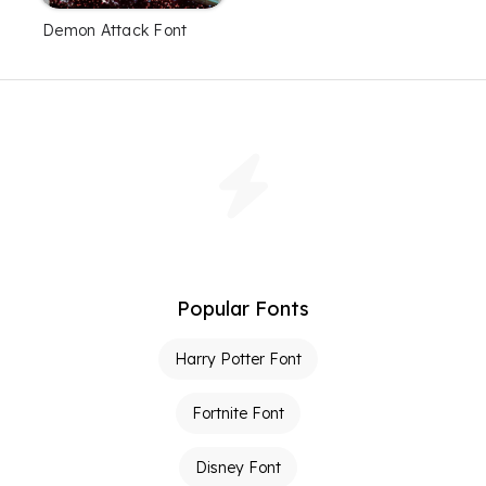
Demon Attack Font
Popular Fonts
Harry Potter Font
Fortnite Font
Disney Font