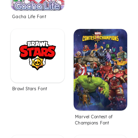
Gacha Life Font
Brawl Stars Font
Marvel Contest of
Champions Font