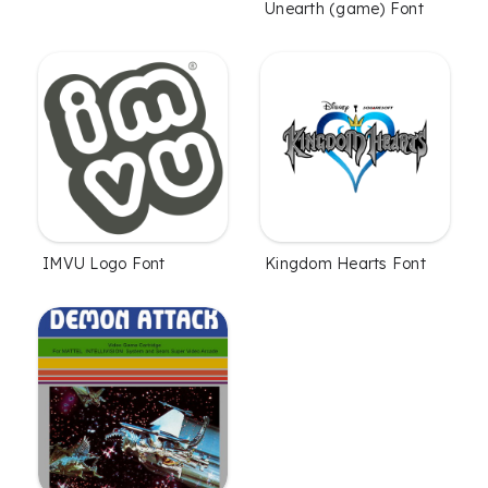
Unearth (game) Font
IMVU Logo Font
Kingdom Hearts Font