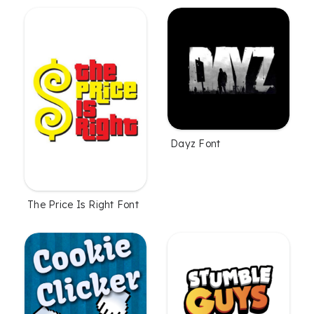
Dayz Font
The Price Is Right Font